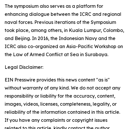
The symposium also serves as a platform for
enhancing dialogue between the ICRC and regional
naval forces. Previous iterations of the Symposium
took place, among others, in Kuala Lumpur, Colombo,
and Beijing. In 2016, the Indonesian Navy and the
ICRC also co-organized an Asia-Pacific Workshop on
the Law of Armed Conflict at Sea in Surabaya.
Legal Disclaimer:
EIN Presswire provides this news content "as is"
without warranty of any kind. We do not accept any
responsibility or liability for the accuracy, content,
images, videos, licenses, completeness, legality, or
reliability of the information contained in this article.
If you have any complaints or copyright issues
related to this article, kindly contact the author