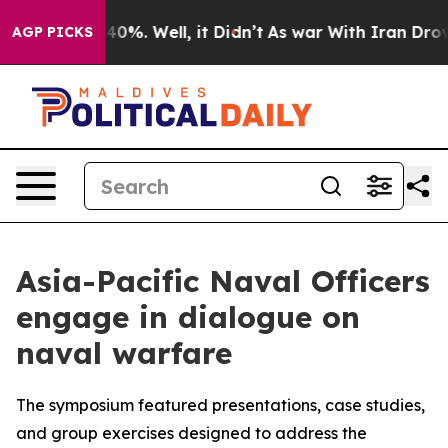
round 40%. Well, it Didn’t
As war With Iran Drove oil
AGP PICKS
Asia-Pacific Naval Officers
engage in dialogue on
naval warfare
The symposium featured presentations, case studies,
and group exercises designed to address the