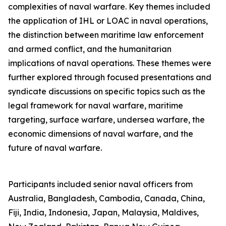
complexities of naval warfare. Key themes included
the application of IHL or LOAC in naval operations,
the distinction between maritime law enforcement
and armed conflict, and the humanitarian
implications of naval operations. These themes were
further explored through focused presentations and
syndicate discussions on specific topics such as the
legal framework for naval warfare, maritime
targeting, surface warfare, undersea warfare, the
economic dimensions of naval warfare, and the
future of naval warfare.
Participants included senior naval officers from
Australia, Bangladesh, Cambodia, Canada, China,
Fiji, India, Indonesia, Japan, Malaysia, Maldives,