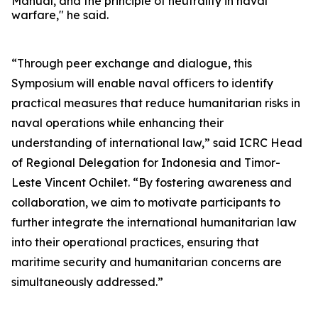
Manual, and the principle of neutrality in naval
warfare," he said.
“Through peer exchange and dialogue, this
Symposium will enable naval officers to identify
practical measures that reduce humanitarian risks in
naval operations while enhancing their
understanding of international law,” said ICRC Head
of Regional Delegation for Indonesia and Timor-
Leste Vincent Ochilet. “By fostering awareness and
collaboration, we aim to motivate participants to
further integrate the international humanitarian law
into their operational practices, ensuring that
maritime security and humanitarian concerns are
simultaneously addressed.”