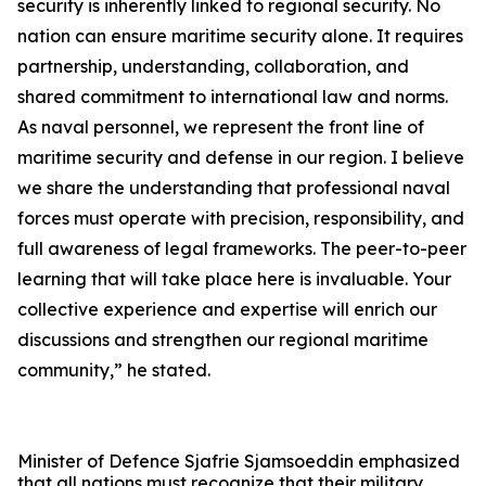
security is inherently linked to regional security. No
nation can ensure maritime security alone. It requires
partnership, understanding, collaboration, and
shared commitment to international law and norms.
As naval personnel, we represent the front line of
maritime security and defense in our region. I believe
we share the understanding that professional naval
forces must operate with precision, responsibility, and
full awareness of legal frameworks. The peer-to-peer
learning that will take place here is invaluable. Your
collective experience and expertise will enrich our
discussions and strengthen our regional maritime
community,” he stated.
Minister of Defence Sjafrie Sjamsoeddin emphasized
that all nations must recognize that their military