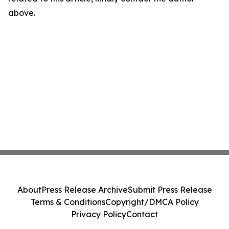
above.
About
Press Release Archive
Submit Press Release
Terms & Conditions
Copyright/DMCA Policy
Privacy Policy
Contact