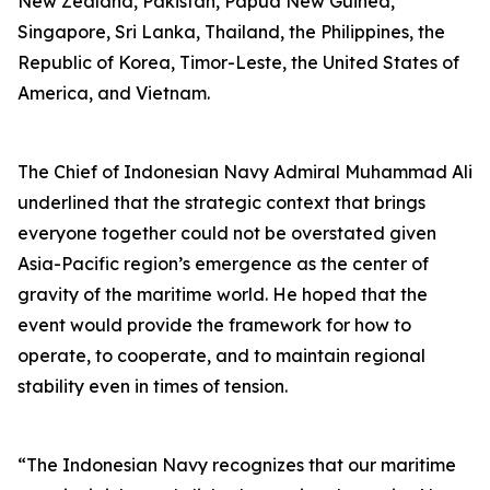
New Zealand, Pakistan, Papua New Guinea,
Singapore, Sri Lanka, Thailand, the Philippines, the
Republic of Korea, Timor-Leste, the United States of
America, and Vietnam.
The Chief of Indonesian Navy Admiral Muhammad Ali
underlined that the strategic context that brings
everyone together could not be overstated given
Asia-Pacific region’s emergence as the center of
gravity of the maritime world. He hoped that the
event would provide the framework for how to
operate, to cooperate, and to maintain regional
stability even in times of tension.
“The Indonesian Navy recognizes that our maritime