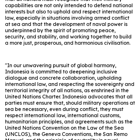
capabilities are not only intended to defend national
interests but also to uphold and respect international
law, especially in situations involving armed conflict
at sea and that the development of naval power is
underpinned by the spirit of promoting peace,
security, and stability, and working together to build
a more just, prosperous, and harmonious civilisation.
"In our unwavering pursuit of global harmony,
Indonesia is committed to deepening inclusive
dialogue and concrete collaboration, upholding
international law, and respecting the sovereignty and
territorial integrity of all nations, as enshrined in the
United Nations Charter. Indonesia advocates that all
parties must ensure that, should military operations at
sea be necessary, even during conflict, they must
respect international law, international customs,
humanitarian principles, and agreements such as the
United Nations Convention on the Law of the Sea
(UNCLOS), the Geneva Conventions, the San Remo