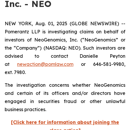
Inc. - NEO
NEW YORK, Aug. 01, 2025 (GLOBE NEWSWIRE) --
Pomerantz LLP is investigating claims on behalf of
investors of NeoGenomics, Inc. (“NeoGenomics” or
the “Company”) (NASDAQ: NEO). Such investors are
advised to contact Danielle Peyton
at
newaction@pomlaw.com
or 646-581-9980,
ext. 7980.
The investigation concerns whether NeoGenomics
and certain of its officers and/or directors have
engaged in securities fraud or other unlawful
business practices.
[Click here for information about joining the