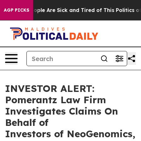
n Win: “People Are Sick and Tired of This Politics of H
AGP PICKS
INVESTOR ALERT:
Pomerantz Law Firm
Investigates Claims On
Behalf of
Investors of NeoGenomics,