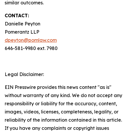
similar outcomes.
CONTACT:
Danielle Peyton
Pomerantz LLP
dpeyton@pomlaw.com
646-581-9980 ext. 7980
Legal Disclaimer:
EIN Presswire provides this news content "as is"
without warranty of any kind. We do not accept any
responsibility or liability for the accuracy, content,
images, videos, licenses, completeness, legality, or
reliability of the information contained in this article.
If you have any complaints or copyright issues