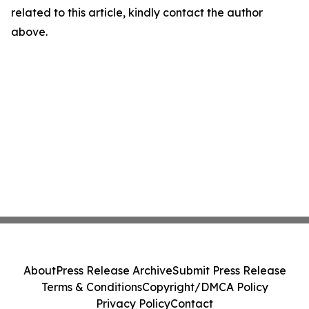
related to this article, kindly contact the author
above.
About
Press Release Archive
Submit Press Release
Terms & Conditions
Copyright/DMCA Policy
Privacy Policy
Contact