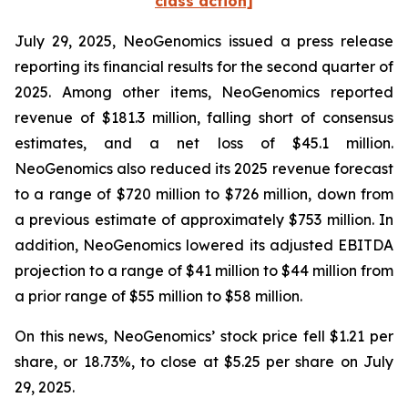
class action]
July 29, 2025, NeoGenomics issued a press release
reporting its financial results for the second quarter of
2025. Among other items, NeoGenomics reported
revenue of $181.3 million, falling short of consensus
estimates, and a net loss of $45.1 million.
NeoGenomics also reduced its 2025 revenue forecast
to a range of $720 million to $726 million, down from
a previous estimate of approximately $753 million. In
addition, NeoGenomics lowered its adjusted EBITDA
projection to a range of $41 million to $44 million from
a prior range of $55 million to $58 million.
On this news, NeoGenomics’ stock price fell $1.21 per
share, or 18.73%, to close at $5.25 per share on July
29, 2025.