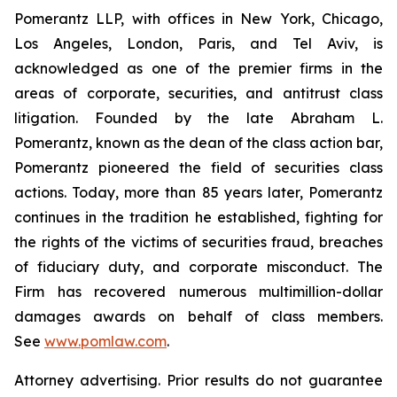
Pomerantz LLP, with offices in New York, Chicago,
Los Angeles, London, Paris, and Tel Aviv, is
acknowledged as one of the premier firms in the
areas of corporate, securities, and antitrust class
litigation. Founded by the late Abraham L.
Pomerantz, known as the dean of the class action bar,
Pomerantz pioneered the field of securities class
actions. Today, more than 85 years later, Pomerantz
continues in the tradition he established, fighting for
the rights of the victims of securities fraud, breaches
of fiduciary duty, and corporate misconduct. The
Firm has recovered numerous multimillion-dollar
damages awards on behalf of class members.
See
www.pomlaw.com
.
Attorney advertising. Prior results do not guarantee