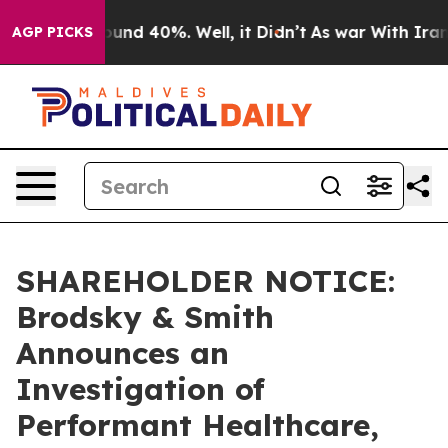
loor Around 40%. Well, it Didn’t
As war With Iran Dr
AGP PICKS
SHAREHOLDER NOTICE:
Brodsky & Smith
Announces an
Investigation of
Performant Healthcare,