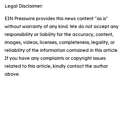
Legal Disclaimer:
EIN Presswire provides this news content "as is"
without warranty of any kind. We do not accept any
responsibility or liability for the accuracy, content,
images, videos, licenses, completeness, legality, or
reliability of the information contained in this article.
If you have any complaints or copyright issues
related to this article, kindly contact the author
above.