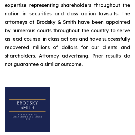
expertise representing shareholders throughout the
nation in securities and class action lawsuits. The
attorneys at Brodsky & Smith have been appointed
by numerous courts throughout the country to serve
as lead counsel in class actions and have successfully
recovered millions of dollars for our clients and
shareholders. Attorney advertising. Prior results do
not guarantee a similar outcome.