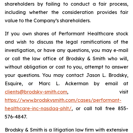
shareholders by failing to conduct a fair process,
including whether the consideration provides fair
value to the Company’s shareholders.
If you own shares of Performant Healthcare stock
and wish to discuss the legal ramifications of the
investigation, or have any questions, you may e-mail
or call the law office of Brodsky & Smith who will,
without obligation or cost to you, attempt to answer
your questions. You may contact Jason L. Brodsky,
Esquire, or Marc L. Ackerman by email at
clients@brodsky-smith.com
, visit
https://www.brodskysmith.com/cases/performant-
healthcare-inc-nasdaq-phlt/
, or call toll free 855-
576-4847.
Brodsky & Smith is a litigation law firm with extensive