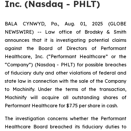
Inc. (Nasdaq - PHLT)
BALA CYNWYD, Pa., Aug. 01, 2025 (GLOBE
NEWSWIRE) -- Law office of Brodsky & Smith
announces that it is investigating potential claims
against the Board of Directors of Performant
Healthcare, Inc. (“Performant Healthcare” or the
“Company”) (Nasdaq - PHLT) for possible breaches
of fiduciary duty and other violations of federal and
state law in connection with the sale of the Company
to Machinify. Under the terms of the transaction,
Machinify will acquire all outstanding shares of
Performant Healthcare for $7.75 per share in cash.
The investigation concerns whether the Performant
Healthcare Board breached its fiduciary duties to