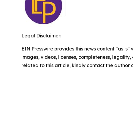
Legal Disclaimer:
EIN Presswire provides this news content "as is" 
images, videos, licenses, completeness, legality, o
related to this article, kindly contact the author