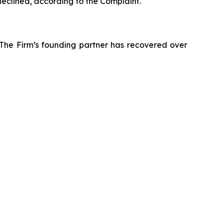
declined, according to the Complaint.
 The Firm’s founding partner has recovered over