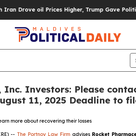
Drove oil Prices Higher, Trump Gave Politically
 Inc. Investors: Please cont
ugust 11, 2025 Deadline to fil
learn more about recovering their losses
RE) --
The Portnoy Law Firm
advises
Rocket Pharmace