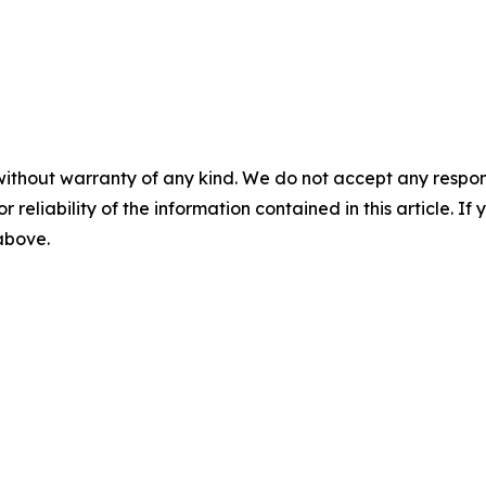
without warranty of any kind. We do not accept any responsib
r reliability of the information contained in this article. I
 above.