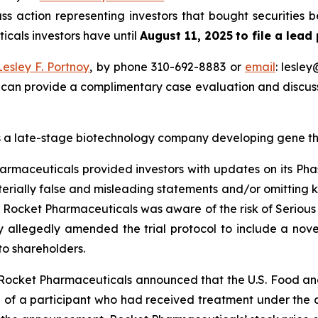
s action representing investors that bought securities
icals investors have until
August 11, 2025
to file a lead
Lesley F. Portnoy
, by phone 310-692-8883 or
email
: lesle
 can provide a complimentary case evaluation and discuss 
 a late-stage biotechnology company developing gene ther
armaceuticals provided investors with updates on its Phas
rially false and misleading statements and/or omitting ke
at Rocket Pharmaceuticals was aware of the risk of Serious
any allegedly amended the trial protocol to include a n
to shareholders.
, Rocket Pharmaceuticals announced that the U.S. Food an
h of a participant who had received treatment under the 