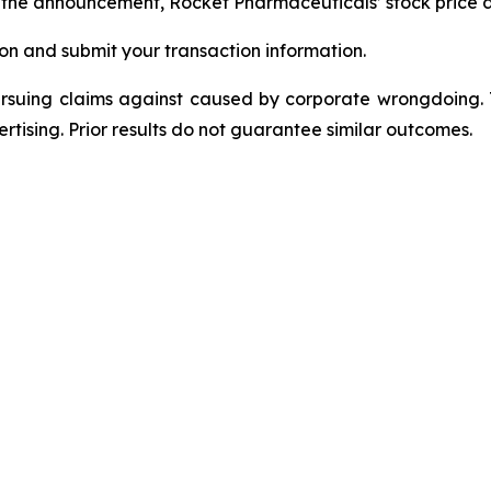
ng the announcement, Rocket Pharmaceuticals’ stock price 
on and submit your transaction information.
ursuing claims against caused by corporate wrongdoing.
ertising. Prior results do not guarantee similar outcomes.