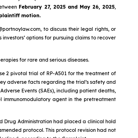
 between
February 27, 2025 and May 26, 2025
,
 plaintiff motion.
y@portnoylaw.com, to discuss their legal rights, or
investors’ options for pursuing claims to recover
apies for rare and serious diseases.
e 2 pivotal trial of RP-A501 for the treatment of
y adverse facts regarding the trial’s safety and
 Adverse Events (SAEs), including patient deaths,
ovel immunomodulatory agent in the pretreatment
d Drug Administration had placed a clinical hold
amended protocol. This protocol revision had not