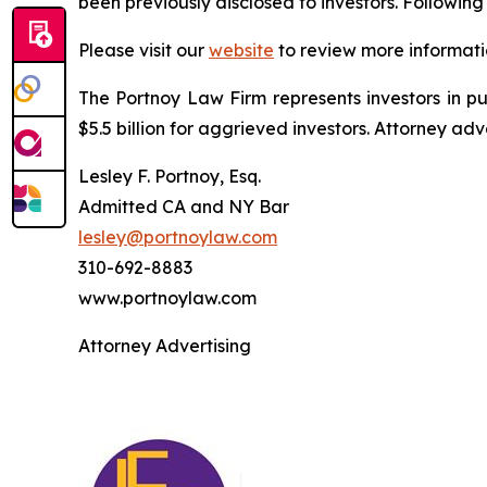
been previously disclosed to investors. Followi
Please visit our
website
to review more informati
The Portnoy Law Firm represents investors in p
$5.5 billion for aggrieved investors. Attorney adv
Lesley F. Portnoy, Esq.
Admitted CA and NY Bar
lesley@portnoylaw.com
310-692-8883
www.portnoylaw.com
Attorney Advertising