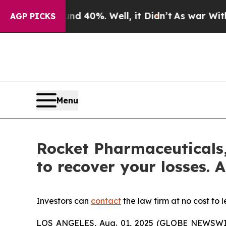
r Around 40%. Well, it Didn’t
As war With Iran 
AGP PICKS
Menu
Rocket Pharmaceuticals,
to recover your losses. A
Investors can
contact
the law firm at no cost to 
LOS ANGELES, Aug. 01, 2025 (GLOBE NEWSWI