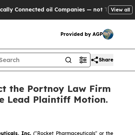
 Connected oil Companies — not Taxpayers — the 
View all
Provided by AGP
Share
act the Portnoy Law Firm
e Lead Plaintiff Motion.
uticals, Inc.
("Rocket Pharmaceuticals" or the