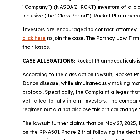
"Company") (NASDAQ: RCKT) investors of a clas
inclusive (the "Class Period"). Rocket Pharmaceut
Investors are encouraged to contact attorney
click here
to join the case. The Portnoy Law Firm
their losses.
CASE ALLEGATIONS:
Rocket Pharmaceuticals is
According to the class action lawsuit, Rocket Ph
Danon disease, while simultaneously making mate
protocol. Specifically, the Complaint alleges th
yet failed to fully inform investors. The comp
regimen but did not disclose this critical change 
The lawsuit further claims that on May 27, 2025
on the RP-A501 Phase 2 trial following the deat