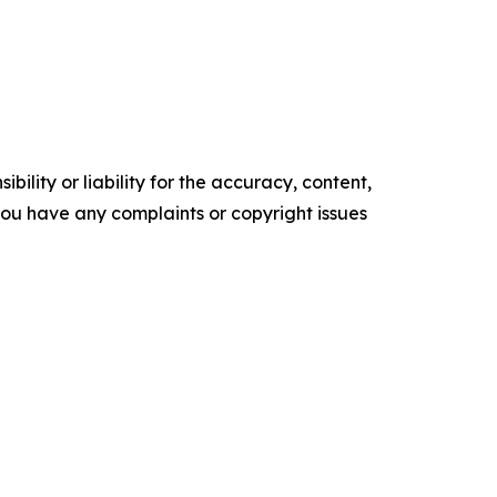
ility or liability for the accuracy, content,
f you have any complaints or copyright issues