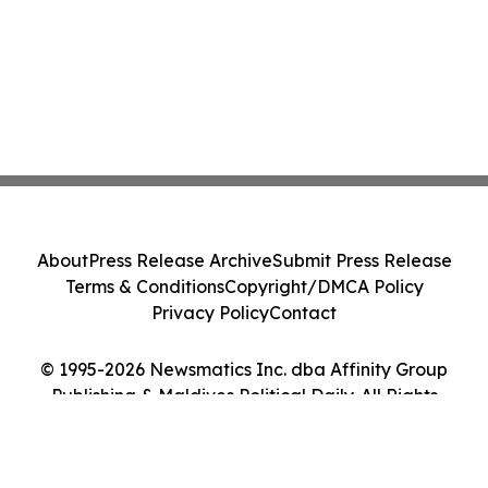
About
Press Release Archive
Submit Press Release
Terms & Conditions
Copyright/DMCA Policy
Privacy Policy
Contact
© 1995-2026 Newsmatics Inc. dba Affinity Group
Publishing & Maldives Political Daily. All Rights
Reserved.
Cookie Settings / Your Privacy Choices