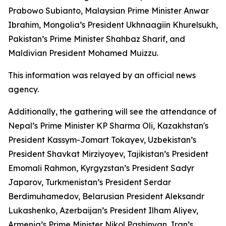
Prabowo Subianto, Malaysian Prime Minister Anwar
Ibrahim, Mongolia’s President Ukhnaagiin Khurelsukh,
Pakistan’s Prime Minister Shahbaz Sharif, and
Maldivian President Mohamed Muizzu.
This information was relayed by an official news
agency.
Additionally, the gathering will see the attendance of
Nepal’s Prime Minister KP Sharma Oli, Kazakhstan's
President Kassym-Jomart Tokayev, Uzbekistan’s
President Shavkat Mirziyoyev, Tajikistan’s President
Emomali Rahmon, Kyrgyzstan’s President Sadyr
Japarov, Turkmenistan’s President Serdar
Berdimuhamedov, Belarusian President Aleksandr
Lukashenko, Azerbaijan’s President Ilham Aliyev,
Armenia’s Prime Minister Nikol Pashinyan, Iran’s