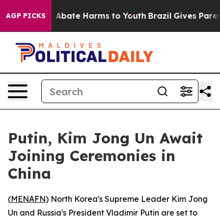
lion Fund to Abate Harms to Youth
Brazil Gives Parents
AGP PICKS
Putin, Kim Jong Un Await
Joining Ceremonies in
China
(
MENAFN
) North Korea's Supreme Leader Kim Jong
Un and Russia's President Vladimir Putin are set to