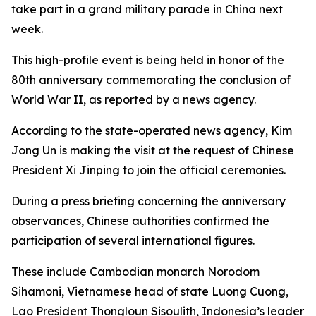
take part in a grand military parade in China next
week.
This high-profile event is being held in honor of the
80th anniversary commemorating the conclusion of
World War II, as reported by a news agency.
According to the state-operated news agency, Kim
Jong Un is making the visit at the request of Chinese
President Xi Jinping to join the official ceremonies.
During a press briefing concerning the anniversary
observances, Chinese authorities confirmed the
participation of several international figures.
These include Cambodian monarch Norodom
Sihamoni, Vietnamese head of state Luong Cuong,
Lao President Thongloun Sisoulith, Indonesia’s leader