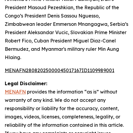
President Masoud Pezeshkian, the Republic of the
Congo’s President Denis Sassou Nguesso,
Zimbabwean leader Emmerson Mnangagwa, Serbia’s
President Aleksandar Vucic, Slovakian Prime Minister
Robert Fico, Cuban President Miguel Diaz-Canel
Bermudez, and Myanmar's military ruler Min Aung
Hlaing.
MENAFN28082025000045017167ID1109989001
Legal Disclaimer:
MENAFN
provides the information “as is” without
warranty of any kind. We do not accept any
responsibility or liability for the accuracy, content,
images, videos, licenses, completeness, legality, or
reliability of the information contained in this article.