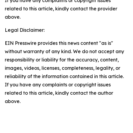
If you have any complaints or copyright issues
related to this article, kindly contact the provider
above.
Legal Disclaimer:
EIN Presswire provides this news content "as is"
without warranty of any kind. We do not accept any
responsibility or liability for the accuracy, content,
images, videos, licenses, completeness, legality, or
reliability of the information contained in this article.
If you have any complaints or copyright issues
related to this article, kindly contact the author
above.