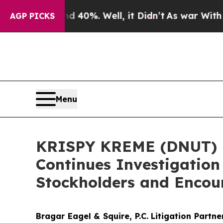
Around 40%. Well, it Didn’t
As war With Iran Dr
AGP PICKS
Menu
KRISPY KREME (DNUT) I
Continues Investigation
Stockholders and Encour
Bragar Eagel & Squire, P.C.
Litigation Partn