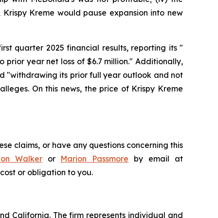
lt, Krispy Kreme would pause expansion into new
st quarter 2025 financial results, reporting its "
 prior year net loss of $6.7 million." Additionally,
 "withdrawing its prior full year outlook and not
lleges. On this news, the price of Krispy Kreme
ese claims, or have any questions concerning this
don Walker
or
Marion Passmore
by email at
 cost or obligation to you.
nd California. The firm represents individual and