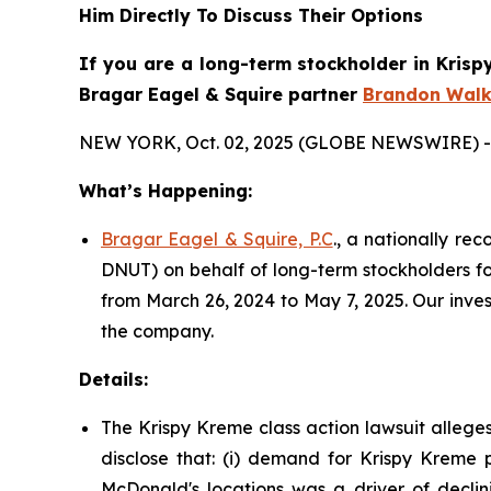
Him Directly To Discuss Their Options
If you are a long-term stockholder in
Krisp
Bragar Eagel & Squire partner
Brandon Walk
NEW YORK, Oct. 02, 2025 (GLOBE NEWSWIRE) -
What’s Happening:
Bragar Eagel & Squire, P.C
., a nationally re
DNUT) on behalf of long-term stockholders fo
from March 26, 2024 to May 7, 2025. Our inve
the company.
Details:
The Krispy Kreme class action lawsuit allege
disclose that: (i) demand for Krispy Kreme p
McDonald's locations was a driver of declini