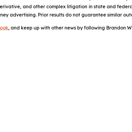
 derivative, and other complex litigation in state and fede
orney advertising. Prior results do not guarantee similar ou
ook
, and keep up with other news by following Brandon Wa