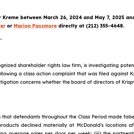
y Kreme
between March 26, 2024 and May 7, 2025 and w
er
or
Marion Passmore
directly at (212) 355-4648.
-
cognized shareholder rights law firm, is investigating pot
llowing a class action complaint that was filed against 
stigation concerns whether the board of directors of Kris
s that defendants throughout the Class Period made fals
roducts declined materially at McDonald's locations aft
ng average sales per door per week; (iii) the partnersh