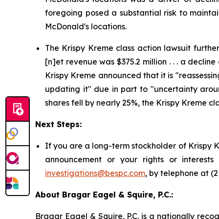
foregoing posed a substantial risk to mainta
McDonald's locations.
The Krispy Kreme class action lawsuit further 
[n]et revenue was $375.2 million . . . a decline
Krispy Kreme announced that it is "reassessin
updating it" due in part to "uncertainty aro
shares fell by nearly 25%, the Krispy Kreme cla
Next Steps:
If you are a long-term stockholder of Krispy 
announcement or your rights or interests
investigations@bespc.com
, by telephone at (
About Bragar Eagel & Squire, P.C.:
Bragar Eagel & Squire, P.C. is a nationally reco