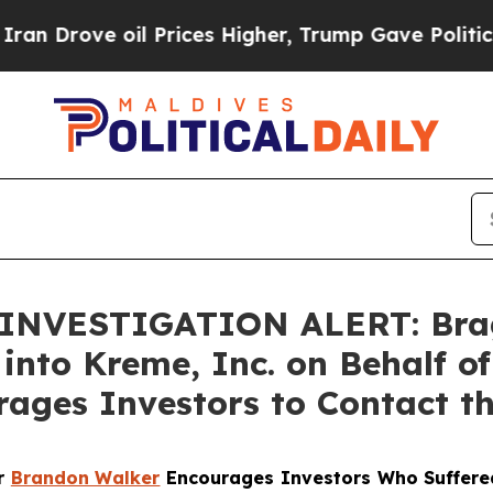
ove oil Prices Higher, Trump Gave Politically C
NVESTIGATION ALERT: Bragar
 into Kreme, Inc. on Behalf 
ages Investors to Contact t
er
Brandon Walker
Encourages Investors Who Suffere