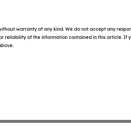
without warranty of any kind. We do not accept any responsib
r reliability of the information contained in this article. I
 above.