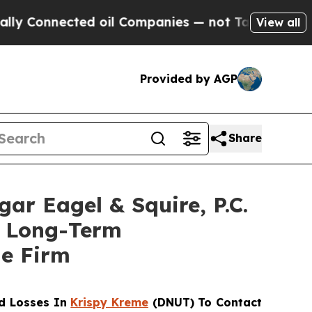
onnected oil Companies — not Taxpayers — the Ch
View all
Provided by AGP
Share
 Eagel & Squire, P.C.
of Long-Term
he Firm
d Losses In
Krispy Kreme
(DNUT) To Contact