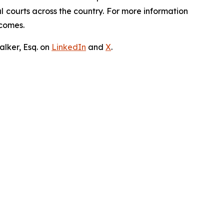
ral courts across the country. For more information
tcomes.
lker, Esq. on
LinkedIn
and
X
.