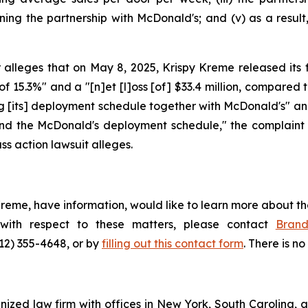
ining the partnership with McDonald's; and (v) as a resu
alleges that on May 8, 2025, Krispy Kreme released its fir
 of 15.3%" and a "[n]et [l]oss [of] $33.4 million, compared to
g [its] deployment schedule together with McDonald's" and
und the McDonald's deployment schedule," the complaint a
ss action lawsuit alleges.
Kreme, have information, would like to learn more about th
 with respect to these matters, please contact
Bran
212) 355-4648, or by
filling out this contact form
. There is no
gnized law firm with offices in New York, South Carolina, a