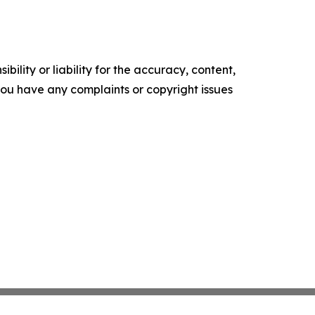
ility or liability for the accuracy, content,
f you have any complaints or copyright issues