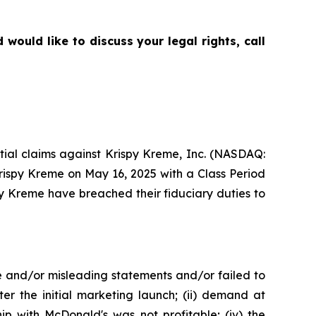
ould like to discuss your legal rights, call
ential claims against Krispy Kreme, Inc. (NASDAQ:
Krispy Kreme on May 16, 2025 with a Class Period
py Kreme have breached their fiduciary duties to
e and/or misleading statements and/or failed to
er the initial marketing launch; (ii) demand at
ip with McDonald's was not profitable; (iv) the