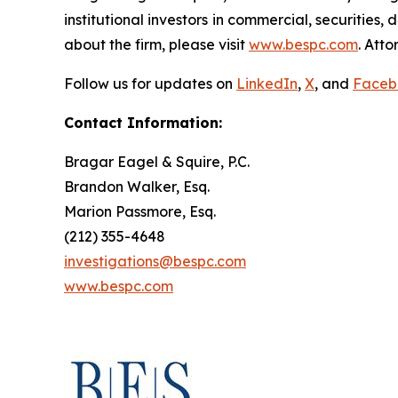
institutional investors in commercial, securities,
about the firm, please visit
www.bespc.com
. Att
Follow us for updates on
LinkedIn
,
X
, and
Faceb
Contact Information:
Bragar Eagel & Squire, P.C.
Brandon Walker, Esq.
Marion Passmore, Esq.
(212) 355-4648
investigations@bespc.com
www.bespc.com