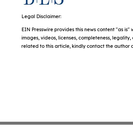
Legal Disclaimer:
EIN Presswire provides this news content "as is" 
images, videos, licenses, completeness, legality, o
related to this article, kindly contact the author