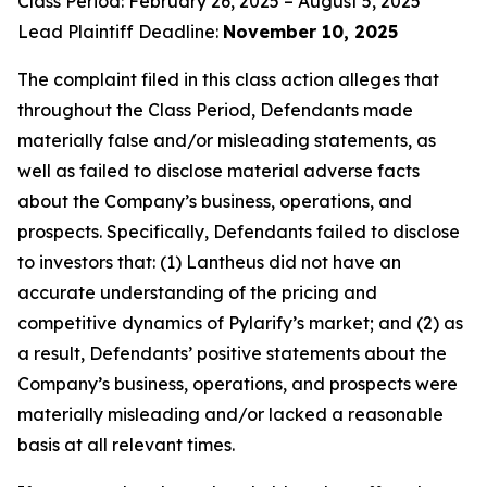
Class Period: February 26, 2025 – August 5, 2025
Lead Plaintiff Deadline:
November 10, 2025
The complaint filed in this class action alleges that
throughout the Class Period, Defendants made
materially false and/or misleading statements, as
well as failed to disclose material adverse facts
about the Company’s business, operations, and
prospects. Specifically, Defendants failed to disclose
to investors that: (1) Lantheus did not have an
accurate understanding of the pricing and
competitive dynamics of Pylarify’s market; and (2) as
a result, Defendants’ positive statements about the
Company’s business, operations, and prospects were
materially misleading and/or lacked a reasonable
basis at all relevant times.