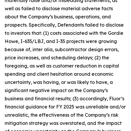
materially false and/or misleading statements, as
well as failed to disclose material adverse facts
about the Company’s business, operations, and
prospects. Specifically, Defendants failed to disclose
to investors that: (1) costs associated with the Gordie
Howe, I-635/LBJ, and I-35 projects were growing
because of, inter alia, subcontractor design errors,
price increases, and scheduling delays; (2) the
foregoing, as well as customer reduction in capital
spending and client hesitation around economic
uncertainty, was having, or was likely to have, a
significant negative impact on the Company’s
business and financial results; (3) accordingly, Fluor’s
financial guidance for FY 2025 was unreliable and/or
unrealistic, the effectiveness of the Company’s risk
mitigation strategy was overstated, and the impact