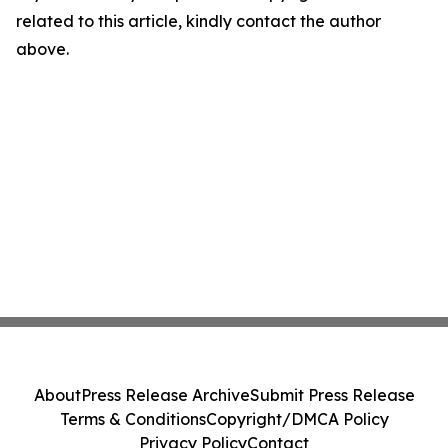
related to this article, kindly contact the author
above.
About
Press Release Archive
Submit Press Release
Terms & Conditions
Copyright/DMCA Policy
Privacy Policy
Contact