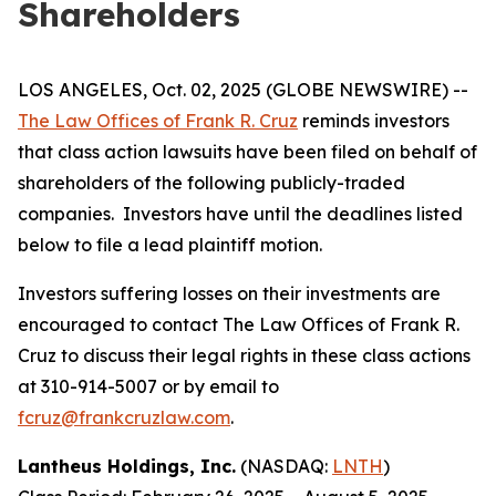
Shareholders
LOS ANGELES, Oct. 02, 2025 (GLOBE NEWSWIRE) --
The Law Offices of Frank R. Cruz
reminds investors
that class action lawsuits have been filed on behalf of
shareholders of the following publicly-traded
companies. Investors have until the deadlines listed
below to file a lead plaintiff motion.
Investors suffering losses on their investments are
encouraged to contact The Law Offices of Frank R.
Cruz to discuss their legal rights in these class actions
at 310-914-5007 or by email to
fcruz@frankcruzlaw.com
.
Lantheus Holdings, Inc.
(NASDAQ:
LNTH
)