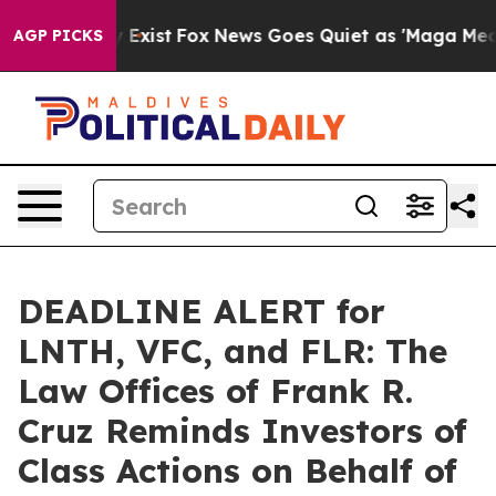
of They Exist
Fox News Goes Quiet as 'Maga Media Pip
AGP PICKS
DEADLINE ALERT for
LNTH, VFC, and FLR: The
Law Offices of Frank R.
Cruz Reminds Investors of
Class Actions on Behalf of