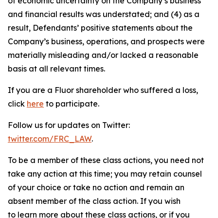
of economic uncertainty on the Company’s business
and financial results was understated; and (4) as a
result, Defendants’ positive statements about the
Company’s business, operations, and prospects were
materially misleading and/or lacked a reasonable
basis at all relevant times.
If you are a Fluor shareholder who suffered a loss,
click
here
to participate.
Follow us for updates on Twitter:
twitter.com/FRC_LAW
.
To be a member of these class actions, you need not
take any action at this time; you may retain counsel
of your choice or take no action and remain an
absent member of the class action. If you wish
to learn more about these class actions, or if you