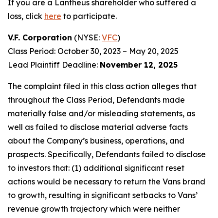
If you are a Lantheus shareholder who suffered a
loss, click
here
to participate.
V.F. Corporation
(NYSE:
VFC
)
Class Period: October 30, 2023 – May 20, 2025
Lead Plaintiff Deadline:
November 12, 2025
The complaint filed in this class action alleges that
throughout the Class Period, Defendants made
materially false and/or misleading statements, as
well as failed to disclose material adverse facts
about the Company’s business, operations, and
prospects. Specifically, Defendants failed to disclose
to investors that: (1) additional significant reset
actions would be necessary to return the Vans brand
to growth, resulting in significant setbacks to Vans’
revenue growth trajectory which were neither