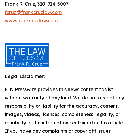
Frank R. Cruz, 310-914-5007
fcruz@frankcruzlaw.com
www.frankcruzlaw.com
Legal Disclaimer:
EIN Presswire provides this news content "as is"
without warranty of any kind. We do not accept any
responsibility or liability for the accuracy, content,
images, videos, licenses, completeness, legality, or
reliability of the information contained in this article.
If you have any complaints or copyright issues