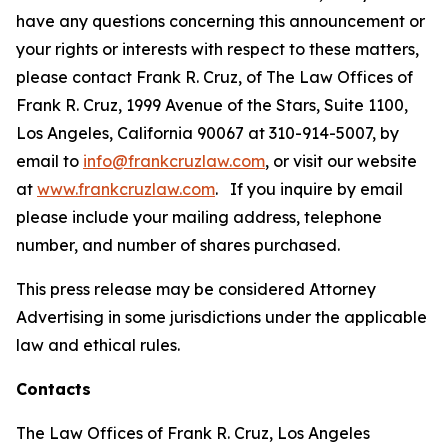
have any questions concerning this announcement or
your rights or interests with respect to these matters,
please contact Frank R. Cruz, of The Law Offices of
Frank R. Cruz, 1999 Avenue of the Stars, Suite 1100,
Los Angeles, California 90067 at 310-914-5007, by
email to
info@frankcruzlaw.com
, or visit our website
at
www.frankcruzlaw.com
. If you inquire by email
please include your mailing address, telephone
number, and number of shares purchased.
This press release may be considered Attorney
Advertising in some jurisdictions under the applicable
law and ethical rules.
Contacts
The Law Offices of Frank R. Cruz, Los Angeles