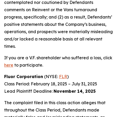
contemplated nor cautioned by Defendants
comments on Reinvent or the Vans turnaround
progress, specifically; and (2) as a result, Defendants’
positive statements about the Company’s business,
operations, and prospects were materially misleading
and/or lacked a reasonable basis at all relevant
times.
If you are a V.F. shareholder who suffered a loss, click
here
to participate.
Fluor Corporation
(NYSE:
FLR
)
Class Period: February 18, 2025 – July 31, 2025
Lead Plaintiff Deadline:
November 14, 2025
The complaint filed in this class action alleges that
throughout the Class Period, Defendants made