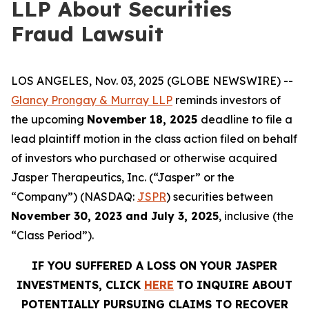
LLP About Securities
Fraud Lawsuit
LOS ANGELES, Nov. 03, 2025 (GLOBE NEWSWIRE) --
Glancy Prongay & Murray LLP
reminds investors of
the upcoming
November 18, 2025
deadline to file a
lead plaintiff motion in the class action filed on behalf
of investors who purchased or otherwise acquired
Jasper Therapeutics, Inc. (“Jasper” or the
“Company”) (NASDAQ:
JSPR
) securities between
November 30, 2023 and July 3, 2025
, inclusive (the
“Class Period”).
IF YOU SUFFERED A LOSS ON YOUR JASPER
INVESTMENTS, CLICK
HERE
TO INQUIRE ABOUT
POTENTIALLY PURSUING CLAIMS TO RECOVER