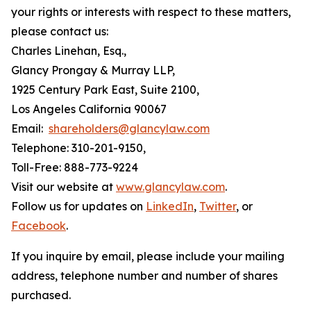
your rights or interests with respect to these matters,
please contact us:
Charles Linehan, Esq.,
Glancy Prongay & Murray LLP,
1925 Century Park East, Suite 2100,
Los Angeles California 90067
Email:
shareholders@glancylaw.com
Telephone: 310-201-9150,
Toll-Free: 888-773-9224
Visit our website at
www.glancylaw.com
.
Follow us for updates on
LinkedIn
,
Twitter
, or
Facebook
.
If you inquire by email, please include your mailing
address, telephone number and number of shares
purchased.