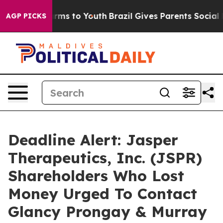
 Abate Harms to Youth
Brazil Gives Parents Social Medi
AGP PICKS
Deadline Alert: Jasper
Therapeutics, Inc. (JSPR)
Shareholders Who Lost
Money Urged To Contact
Glancy Prongay & Murray