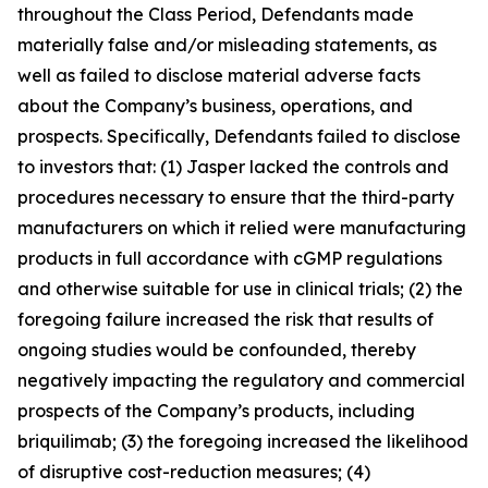
throughout the Class Period, Defendants made
materially false and/or misleading statements, as
well as failed to disclose material adverse facts
about the Company’s business, operations, and
prospects. Specifically, Defendants failed to disclose
to investors that: (1) Jasper lacked the controls and
procedures necessary to ensure that the third-party
manufacturers on which it relied were manufacturing
products in full accordance with cGMP regulations
and otherwise suitable for use in clinical trials; (2) the
foregoing failure increased the risk that results of
ongoing studies would be confounded, thereby
negatively impacting the regulatory and commercial
prospects of the Company’s products, including
briquilimab; (3) the foregoing increased the likelihood
of disruptive cost-reduction measures; (4)