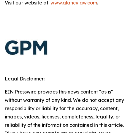
Visit our website at:
www.glancylaw.com
.
Legal Disclaimer:
EIN Presswire provides this news content "as is"
without warranty of any kind. We do not accept any
responsibility or liability for the accuracy, content,
images, videos, licenses, completeness, legality, or
reliability of the information contained in this article.