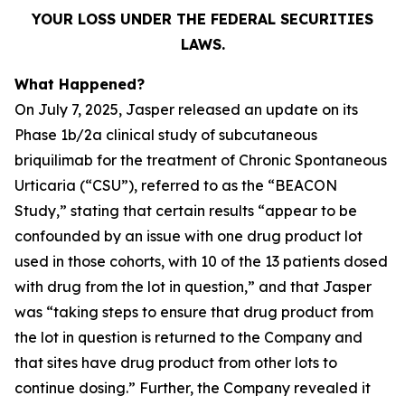
YOUR LOSS UNDER THE FEDERAL SECURITIES
LAWS.
What Happened?
On July 7, 2025, Jasper released an update on its
Phase 1b/2a clinical study of subcutaneous
briquilimab for the treatment of Chronic Spontaneous
Urticaria (“CSU”), referred to as the “BEACON
Study,” stating that certain results “appear to be
confounded by an issue with one drug product lot
used in those cohorts, with 10 of the 13 patients dosed
with drug from the lot in question,” and that Jasper
was “taking steps to ensure that drug product from
the lot in question is returned to the Company and
that sites have drug product from other lots to
continue dosing.” Further, the Company revealed it