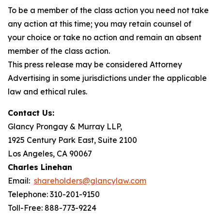
To be a member of the class action you need not take
any action at this time; you may retain counsel of
your choice or take no action and remain an absent
member of the class action.
This press release may be considered Attorney
Advertising in some jurisdictions under the applicable
law and ethical rules.
Contact Us:
Glancy Prongay & Murray LLP,
1925 Century Park East, Suite 2100
Los Angeles, CA 90067
Charles Linehan
Email:
shareholders@glancylaw.com
Telephone: 310-201-9150
Toll-Free: 888-773-9224