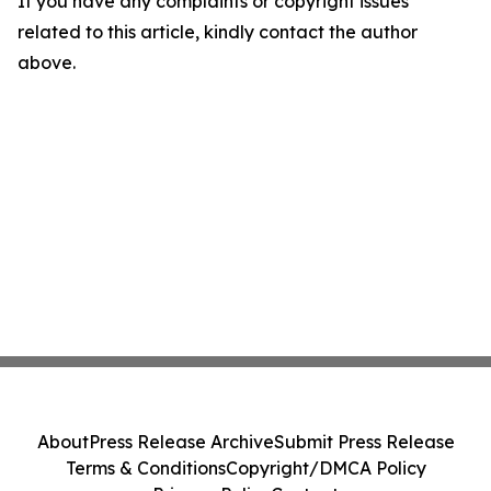
If you have any complaints or copyright issues
related to this article, kindly contact the author
above.
About
Press Release Archive
Submit Press Release
Terms & Conditions
Copyright/DMCA Policy