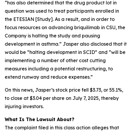
“has also determined that the drug product lot in
question was used to treat participants enrolled in
the ETESIAN [Study]. As a result, and in order to
focus resources on advancing briquilimab in CSU, the
Company is halting the study and pausing
development in asthma.” Jasper also disclosed that it
would be “halting development in SCID” and “will be
implementing a number of other cost cutting
measures including a potential restructuring, to
extend runway and reduce expenses.”
On this news, Jasper’s stock price fell $3.73, or 55.1%,
to close at $3.04 per share on July 7, 2025, thereby
injuring investors.
What Is The Lawsuit About?
The complaint filed in this class action alleges that