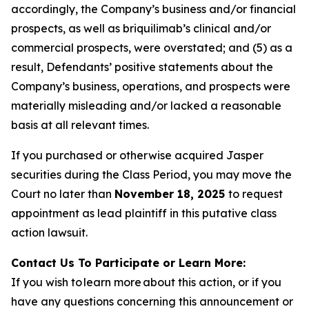
accordingly, the Company’s business and/or financial
prospects, as well as briquilimab’s clinical and/or
commercial prospects, were overstated; and (5) as a
result, Defendants’ positive statements about the
Company’s business, operations, and prospects were
materially misleading and/or lacked a reasonable
basis at all relevant times.
If you purchased or otherwise acquired Jasper
securities during the Class Period, you may move the
Court no later than
November 18, 2025
to request
appointment as lead plaintiff in this putative class
action lawsuit.
Contact Us To Participate or Learn More:
If you wish to learn more about this action, or if you
have any questions concerning this announcement or