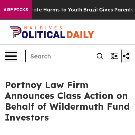
n Fund to Abate Harms to Youth
Brazil Gives Parents So
AGP PICKS
Portnoy Law Firm
Announces Class Action on
Behalf of Wildermuth Fund
Investors