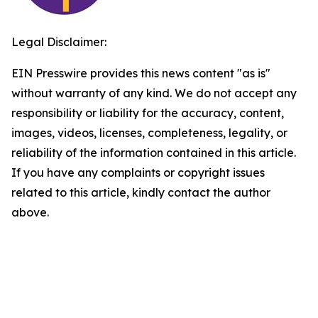
Legal Disclaimer:
EIN Presswire provides this news content "as is"
without warranty of any kind. We do not accept any
responsibility or liability for the accuracy, content,
images, videos, licenses, completeness, legality, or
reliability of the information contained in this article.
If you have any complaints or copyright issues
related to this article, kindly contact the author
above.