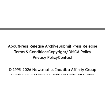
About
Press Release Archive
Submit Press Release
Terms & Conditions
Copyright/DMCA Policy
Privacy Policy
Contact
© 1995-2026 Newsmatics Inc. dba Affinity Group
Publishing & Maldives Political Daily. All Rights
Reserved.
Cookie Settings / Your Privacy Choices