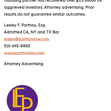
founding partner has recovered over $5.5 billion for
aggrieved investors. Attorney advertising. Prior
results do not guarantee similar outcomes.
Lesley F. Portnoy, Esq.
Admitted CA, NY and TX Bar
lesley@portnoylaw.com
310-692-8883
www.portnoylaw.com
Attorney Advertising