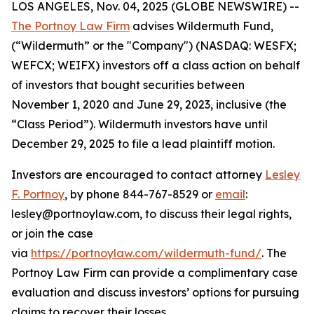
LOS ANGELES, Nov. 04, 2025 (GLOBE NEWSWIRE) --
The Portnoy Law Firm
advises Wildermuth Fund,
(“Wildermuth” or the "Company") (NASDAQ: WESFX;
WEFCX; WEIFX) investors off a class action on behalf
of investors that bought securities between
November 1, 2020 and June 29, 2023, inclusive (the
“Class Period”). Wildermuth investors have until
December 29, 2025 to file a lead plaintiff motion.
Investors are encouraged to contact attorney
Lesley
F. Portnoy
, by phone 844-767-8529 or
email
:
lesley@portnoylaw.com, to discuss their legal rights,
or join the case
via
https://portnoylaw.com/wildermuth-fund/
. The
Portnoy Law Firm can provide a complimentary case
evaluation and discuss investors’ options for pursuing
claims to recover their losses.