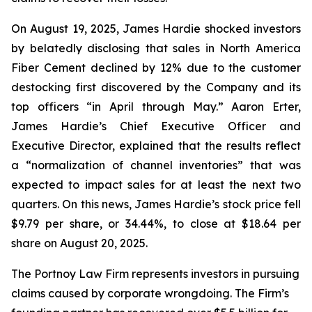
On August 19, 2025, James Hardie shocked investors
by belatedly disclosing that sales in North America
Fiber Cement declined by 12% due to the customer
destocking first discovered by the Company and its
top officers “in April through May.” Aaron Erter,
James Hardie’s Chief Executive Officer and
Executive Director, explained that the results reflect
a “normalization of channel inventories” that was
expected to impact sales for at least the next two
quarters. On this news, James Hardie’s stock price fell
$9.79 per share, or 34.44%, to close at $18.64 per
share on August 20, 2025.
The Portnoy Law Firm represents investors in pursuing
claims caused by corporate wrongdoing. The Firm’s