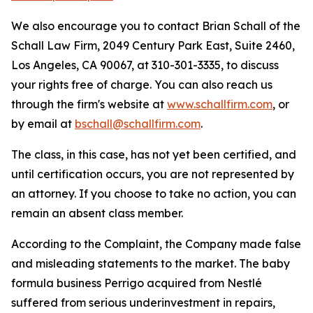
We also encourage you to contact Brian Schall of the
Schall Law Firm, 2049 Century Park East, Suite 2460,
Los Angeles, CA 90067, at 310-301-3335, to discuss
your rights free of charge. You can also reach us
through the firm's website at
www.schallfirm.com
, or
by email at
bschall@schallfirm.com
.
The class, in this case, has not yet been certified, and
until certification occurs, you are not represented by
an attorney. If you choose to take no action, you can
remain an absent class member.
According to the Complaint, the Company made false
and misleading statements to the market. The baby
formula business Perrigo acquired from Nestlé
suffered from serious underinvestment in repairs,