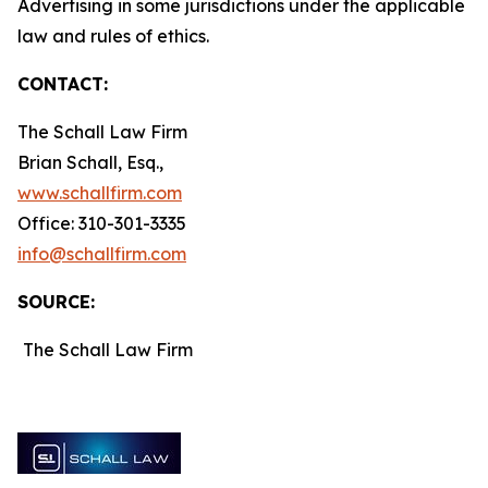
Advertising in some jurisdictions under the applicable
law and rules of ethics.
CONTACT:
The Schall Law Firm
Brian Schall, Esq.,
www.schallfirm.com
Office: 310-301-3335
info@schallfirm.com
SOURCE:
The Schall Law Firm