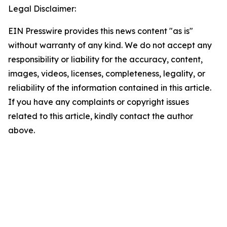
Legal Disclaimer:
EIN Presswire provides this news content "as is"
without warranty of any kind. We do not accept any
responsibility or liability for the accuracy, content,
images, videos, licenses, completeness, legality, or
reliability of the information contained in this article.
If you have any complaints or copyright issues
related to this article, kindly contact the author
above.