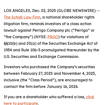
LOS ANGELES, Dec. 02, 2025 (GLOBE NEWSWIRE) --
The Schall Law Firm
, a national shareholder rights
litigation firm, reminds investors of a class action
lawsuit against Perrigo Company plc (“Perrigo” or
“the Company”) (NYSE:
PRGO
) for violations of
§§10(b) and 20(a) of the Securities Exchange Act of
1934 and Rule 10b-5 promulgated thereunder by the
U.S. Securities and Exchange Commission.
Investors who purchased the Company’s securities
between February 27, 2025 and November 4, 2025,
inclusive (the “Class Period”), are encouraged to
contact the firm before January 16, 2026.
If you are a shareholder who suffered a loss,
click
here to participate
.