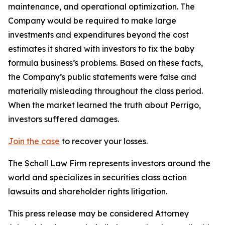
maintenance, and operational optimization. The
Company would be required to make large
investments and expenditures beyond the cost
estimates it shared with investors to fix the baby
formula business’s problems. Based on these facts,
the Company’s public statements were false and
materially misleading throughout the class period.
When the market learned the truth about Perrigo,
investors suffered damages.
Join the case
to recover your losses.
The Schall Law Firm represents investors around the
world and specializes in securities class action
lawsuits and shareholder rights litigation.
This press release may be considered Attorney