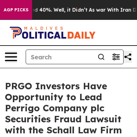
or Around 40%. Well, it Didn’t
As war With Iran Drov
AGP PICKS
PRGO Investors Have
Opportunity to Lead
Perrigo Company plc
Securities Fraud Lawsuit
with the Schall Law Firm