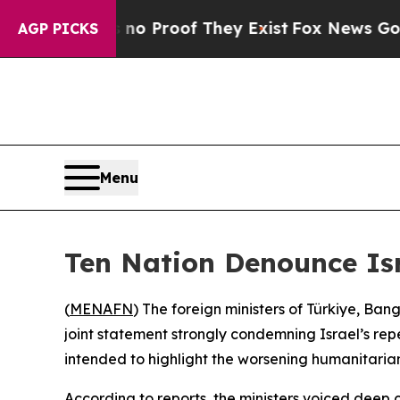
but Offers no Proof They Exist
Fox News Goes Qui
AGP PICKS
Menu
Ten Nation Denounce Isr
(
MENAFN
) The foreign ministers of Türkiye, Ba
joint statement strongly condemning Israel’s rep
intended to highlight the worsening humanitarian 
According to reports, the ministers voiced deep 