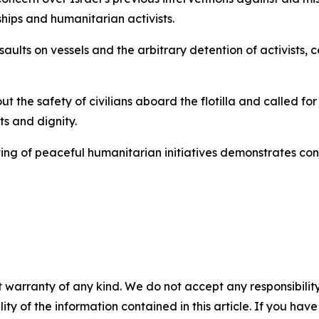
 ships and humanitarian activists.
ults on vessels and the arbitrary detention of activists, co
t the safety of civilians aboard the flotilla and called for
ts and dignity.
ing of peaceful humanitarian initiatives demonstrates con
 warranty of any kind. We do not accept any responsibility 
ility of the information contained in this article. If you ha