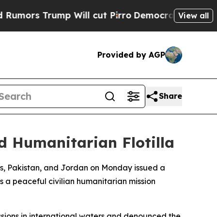
ors Trump Will cut Pirro
Democratic Socialists 
View all
Provided by AGP
Share
d Humanitarian Flotilla
ves, Pakistan, and Jordan on Monday issued a
s a peaceful civilian humanitarian mission
issions in international waters and denounced the