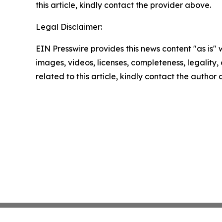
this article, kindly contact the provider above.
Legal Disclaimer:
EIN Presswire provides this news content "as is" 
images, videos, licenses, completeness, legality, o
related to this article, kindly contact the author