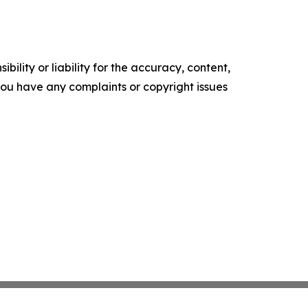
ility or liability for the accuracy, content,
f you have any complaints or copyright issues