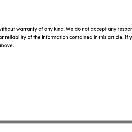
without warranty of any kind. We do not accept any responsib
r reliability of the information contained in this article. I
 above.