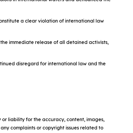
nstitute a clear violation of international law
 the immediate release of all detained activists,
tinued disregard for international law and the
or liability for the accuracy, content, images,
ve any complaints or copyright issues related to