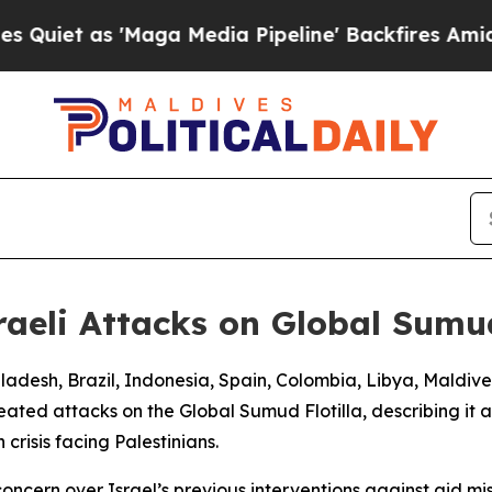
et as 'Maga Media Pipeline' Backfires Amid Rum
aeli Attacks on Global Sumu
ngladesh, Brazil, Indonesia, Spain, Colombia, Libya, Maldi
eated attacks on the Global Sumud Flotilla, describing it a
crisis facing Palestinians.
concern over Israel’s previous interventions against aid m