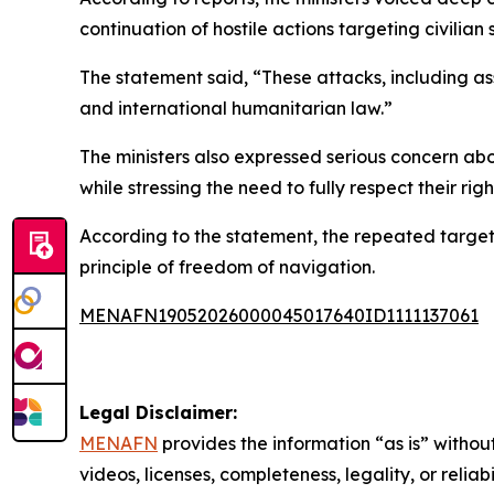
continuation of hostile actions targeting civilian
The statement said, “These attacks, including assa
and international humanitarian law.”
The ministers also expressed serious concern abou
while stressing the need to fully respect their righ
According to the statement, the repeated target
principle of freedom of navigation.
MENAFN19052026000045017640ID1111137061
Legal Disclaimer:
MENAFN
provides the information “as is” without
videos, licenses, completeness, legality, or reliab