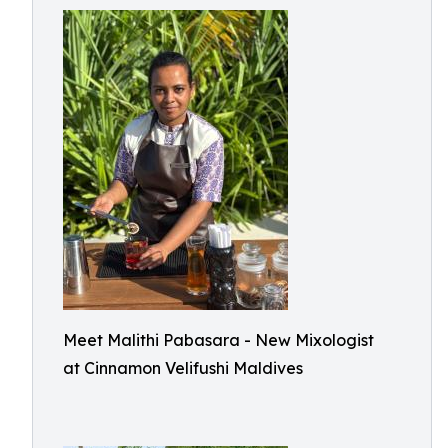
Meet Malithi Pabasara - New Mixologist
at Cinnamon Velifushi Maldives