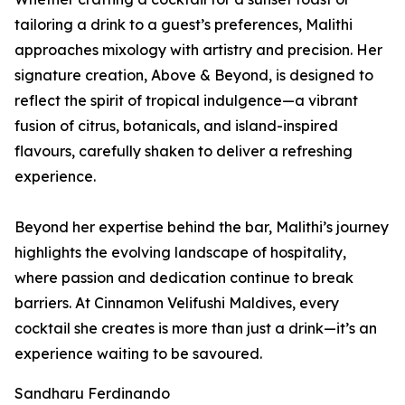
tailoring a drink to a guest’s preferences, Malithi
approaches mixology with artistry and precision. Her
signature creation, Above & Beyond, is designed to
reflect the spirit of tropical indulgence—a vibrant
fusion of citrus, botanicals, and island-inspired
flavours, carefully shaken to deliver a refreshing
experience.
Beyond her expertise behind the bar, Malithi’s journey
highlights the evolving landscape of hospitality,
where passion and dedication continue to break
barriers. At Cinnamon Velifushi Maldives, every
cocktail she creates is more than just a drink—it’s an
experience waiting to be savoured.
Sandharu Ferdinando