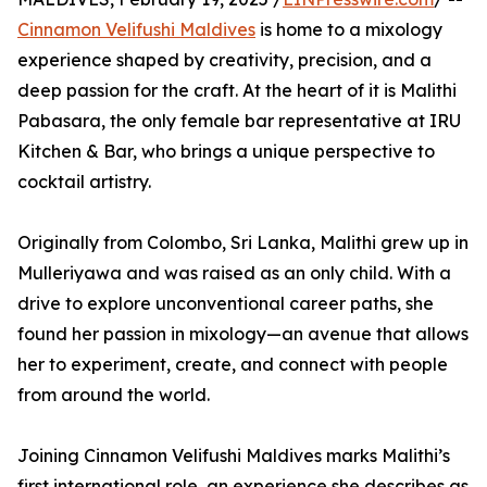
Cinnamon Velifushi Maldives
is home to a mixology
experience shaped by creativity, precision, and a
deep passion for the craft. At the heart of it is Malithi
Pabasara, the only female bar representative at IRU
Kitchen & Bar, who brings a unique perspective to
cocktail artistry.
Originally from Colombo, Sri Lanka, Malithi grew up in
Mulleriyawa and was raised as an only child. With a
drive to explore unconventional career paths, she
found her passion in mixology—an avenue that allows
her to experiment, create, and connect with people
from around the world.
Joining Cinnamon Velifushi Maldives marks Malithi’s
first international role, an experience she describes as