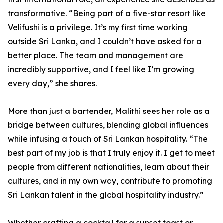
transformative. “Being part of a five-star resort like
Velifushi is a privilege. It’s my first time working
outside Sri Lanka, and I couldn’t have asked for a
better place. The team and management are
incredibly supportive, and I feel like I’m growing
every day,” she shares.
More than just a bartender, Malithi sees her role as a
bridge between cultures, blending global influences
while infusing a touch of Sri Lankan hospitality. “The
best part of my job is that I truly enjoy it. I get to meet
people from different nationalities, learn about their
cultures, and in my own way, contribute to promoting
Sri Lankan talent in the global hospitality industry.”
Whether crafting a cocktail for a sunset toast or