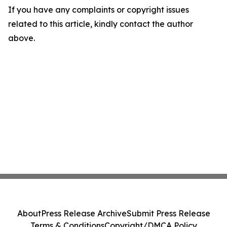
If you have any complaints or copyright issues
related to this article, kindly contact the author
above.
About
Press Release Archive
Submit Press Release
Terms & Conditions
Copyright/DMCA Policy