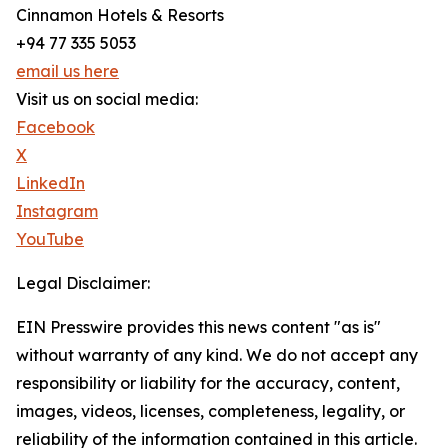
Cinnamon Hotels & Resorts
+94 77 335 5053
email us here
Visit us on social media:
Facebook
X
LinkedIn
Instagram
YouTube
Legal Disclaimer:
EIN Presswire provides this news content "as is"
without warranty of any kind. We do not accept any
responsibility or liability for the accuracy, content,
images, videos, licenses, completeness, legality, or
reliability of the information contained in this article.