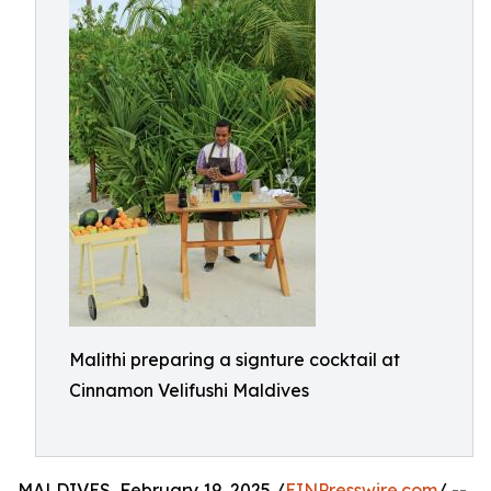
Malithi preparing a signture cocktail at
Cinnamon Velifushi Maldives
MALDIVES, February 19, 2025 /
EINPresswire.com
/ --