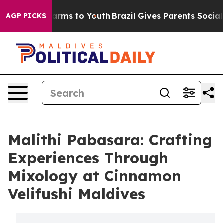
 Abate Harms to Youth
Brazil Gives Parents Social Medi
AGP PICKS
Malithi Pabasara: Crafting
Experiences Through
Mixology at Cinnamon
Velifushi Maldives