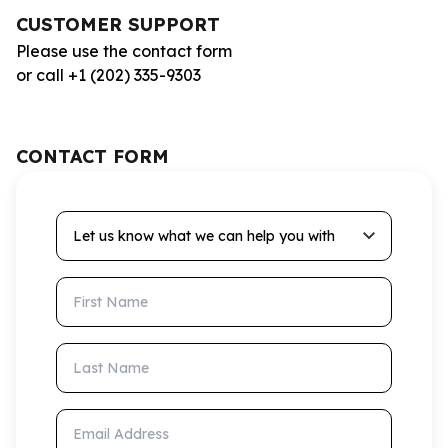
CUSTOMER SUPPORT
Please use the contact form
or call +1 (202) 335-9303
CONTACT FORM
Let us know what we can help you with
First Name
Last Name
Email Address