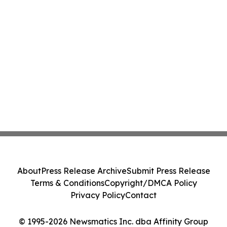
About
Press Release Archive
Submit Press Release
Terms & Conditions
Copyright/DMCA Policy
Privacy Policy
Contact
© 1995-2026 Newsmatics Inc. dba Affinity Group