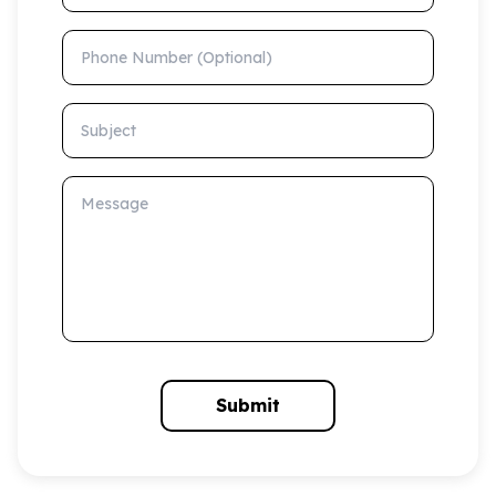
Phone Number (Optional)
Subject
Message
Submit