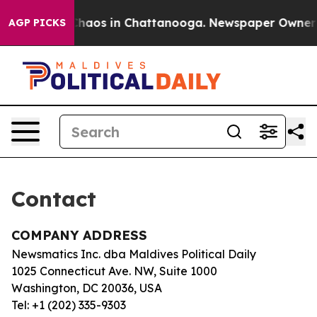
l Collapse
Chaos in Chattanooga. Newspaper Owner Cal
AGP PICKS
Contact
COMPANY ADDRESS
Newsmatics Inc. dba Maldives Political Daily
1025 Connecticut Ave. NW, Suite 1000
Washington, DC 20036, USA
Tel: +1 (202) 335-9303