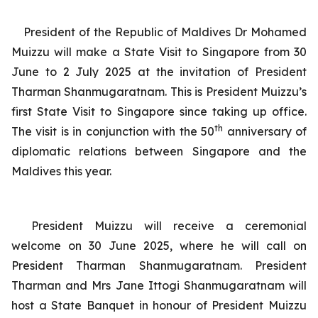
President of the Republic of Maldives Dr Mohamed
Muizzu will make a State Visit to Singapore from 30
June to 2 July 2025 at the invitation of President
Tharman Shanmugaratnam. This is President Muizzu’s
first State Visit to Singapore since taking up office.
th
The visit is in conjunction with the 50
anniversary of
diplomatic relations between Singapore and the
Maldives this year.
President Muizzu will receive a ceremonial
welcome on 30 June 2025, where he will call on
President Tharman Shanmugaratnam. President
Tharman and Mrs Jane Ittogi Shanmugaratnam will
host a State Banquet in honour of President Muizzu