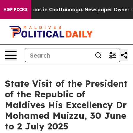
Collapse
Chaos in Chattanooga. Newspaper Owner Calls
AGP PICKS
State Visit of the President
of the Republic of
Maldives His Excellency Dr
Mohamed Muizzu, 30 June
to 2 July 2025