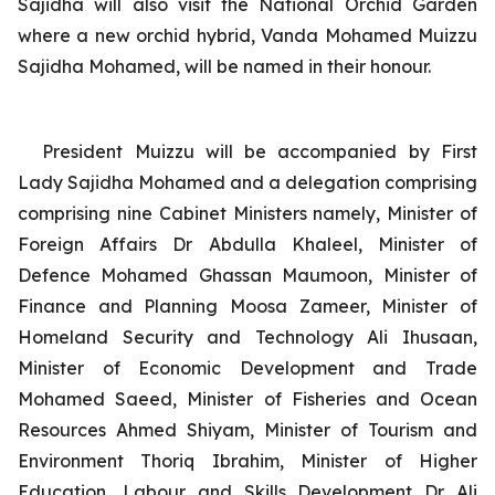
Sajidha will also visit the National Orchid Garden
where a new orchid hybrid,
Vanda Mohamed Muizzu
Sajidha Mohamed
,
will be named in their honour.
President Muizzu will be accompanied by First
Lady Sajidha Mohamed and a delegation comprising
comprising nine Cabinet Ministers namely, Minister of
Foreign Affairs
Dr Abdulla Khaleel, Minister of
Defence Mohamed Ghassan Maumoon, Minister of
Finance and Planning Moosa Zameer, Minister of
Homeland Security and Technology Ali Ihusaan,
Minister of Economic Development and Trade
Mohamed Saeed, Minister of Fisheries and Ocean
Resources Ahmed Shiyam, Minister of Tourism and
Environment Thoriq Ibrahim, Minister of Higher
Education, Labour and Skills Development Dr Ali