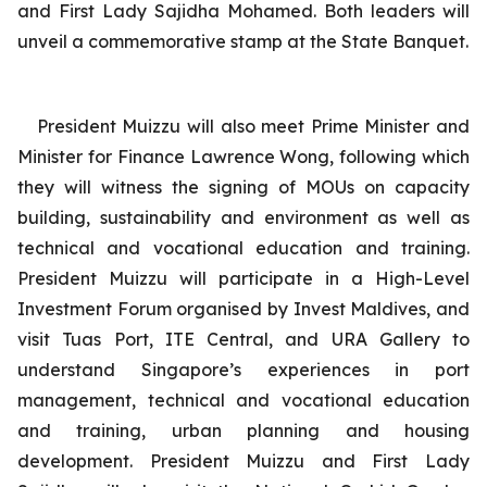
and First Lady Sajidha Mohamed. Both leaders will
unveil a commemorative stamp at the State Banquet.
President Muizzu will also meet Prime Minister and
Minister for Finance Lawrence Wong, following which
they will witness the signing of MOUs on capacity
building, sustainability and environment as well as
technical and vocational education and training.
President Muizzu will participate in a High-Level
Investment Forum organised by Invest Maldives, and
visit Tuas Port, ITE Central, and URA Gallery to
understand Singapore’s experiences in port
management, technical and vocational education
and training, urban planning and housing
development.
President Muizzu and First Lady