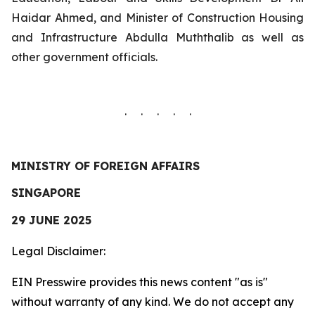
Haidar Ahmed, and Minister of Construction Housing
and Infrastructure Abdulla Muththalib as well as
other government officials.
. . . . .
MINISTRY OF FOREIGN AFFAIRS
SINGAPORE
29 JUNE 2025
Legal Disclaimer:
EIN Presswire provides this news content "as is"
without warranty of any kind. We do not accept any