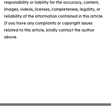
responsibility or liability for the accuracy, content,
images, videos, licenses, completeness, legality, or
reliability of the information contained in this article.
If you have any complaints or copyright issues
related to this article, kindly contact the author
above.