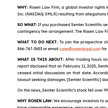
WHY:
Rosen Law Firm, a global investor rights l
Inc. (NASDAQ: SMLR) resulting from allegations t
SO WHAT:
If you purchased Semler Scientific se
contingency fee arrangement. The Rosen Law Firm 
WHAT TO DO NEXT:
To join the prospective c
866-767-3653 or email
case@rosenlegal.com
for 
WHAT IS THIS ABOUT:
After trading hours on
report disclosed that on February 11, 2025, Semle
ceased initial discussions on that date. Accordin
lawsuit seeking damages. [Semler Scientific] do
On this news, Semler Scientific’s stock fell over 
WHY ROSEN LAW:
We encourage investors to sele
have comparable experience, resources, or any me