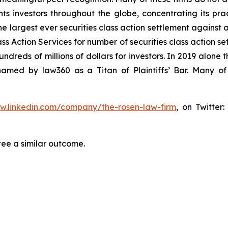
s investors throughout the globe, concentrating its prac
he largest ever securities class action settlement against
s Action Services for number of securities class action set
reds of millions of dollars for investors. In 2019 alone th
med by law360 as a Titan of Plaintiffs’ Bar. Many of
ww.linkedin.com/company/the-rosen-law-firm
, on Twitter
tee a similar outcome.