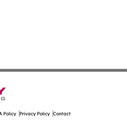
 Policy
Privacy Policy
Contact
ly. All Rights Reserved.