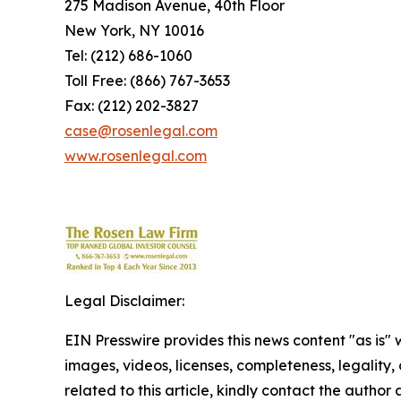
275 Madison Avenue, 40th Floor
New York, NY 10016
Tel: (212) 686-1060
Toll Free: (866) 767-3653
Fax: (212) 202-3827
case@rosenlegal.com
www.rosenlegal.com
Legal Disclaimer:
EIN Presswire provides this news content "as is" 
images, videos, licenses, completeness, legality, o
related to this article, kindly contact the author