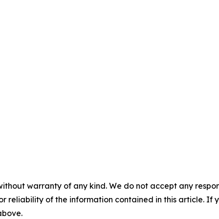
without warranty of any kind. We do not accept any responsib
r reliability of the information contained in this article. I
 above.