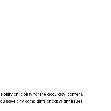
ility or liability for the accuracy, content,
f you have any complaints or copyright issues