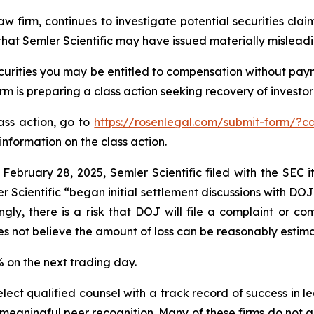
aw firm, continues to investigate potential securities clai
hat Semler Scientific may have issued materially misleadin
curities you may be entitled to compensation without paym
is preparing a class action seeking recovery of investor 
lass action, go to
https://rosenlegal.com/submit-form/?c
information on the class action.
 February 28, 2025, Semler Scientific filed with the SEC
r Scientific “began initial settlement discussions with DO
gly, there is a risk that DOJ will file a complaint or com
es not believe the amount of loss can be reasonably estim
9% on the next trading day.
ct qualified counsel with a track record of success in lea
aningful peer recognition. Many of these firms do not actua