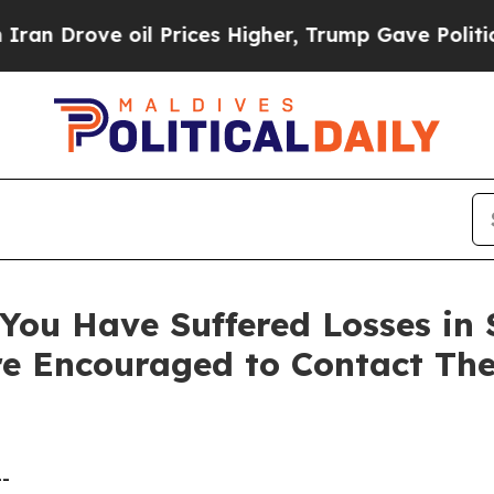
rove oil Prices Higher, Trump Gave Politically 
ou Have Suffered Losses in Se
e Encouraged to Contact Th
--