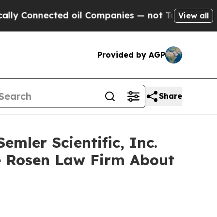
Connected oil Companies — not Taxpayers — the Ch
View all
Provided by AGP
Share
mler Scientific, Inc.
e Rosen Law Firm About