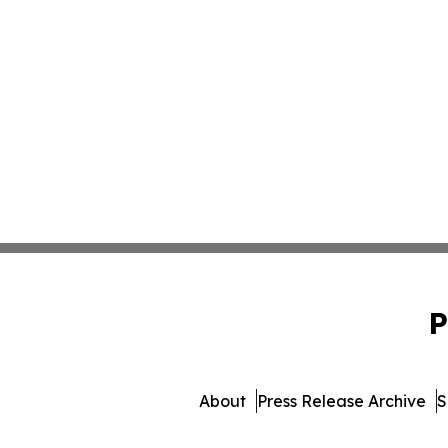
P
About
Press Release Archive
S
© 1995-2026 Newsmatics 