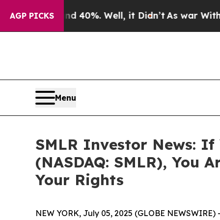
Around 40%. Well, it Didn’t
As war With Iran D
AGP PICKS
Menu
SMLR Investor News: If Y
(NASDAQ: SMLR), You Ar
Your Rights
NEW YORK, July 05, 2025 (GLOBE NEWSWIRE) 