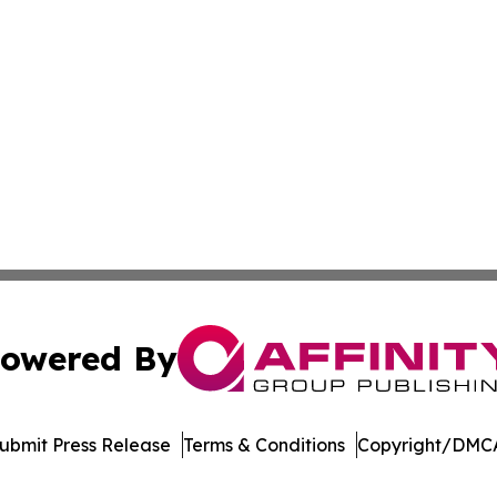
owered By
ubmit Press Release
Terms & Conditions
Copyright/DMCA
Inc. dba Affinity Group Publishing & Maldives Political Dai