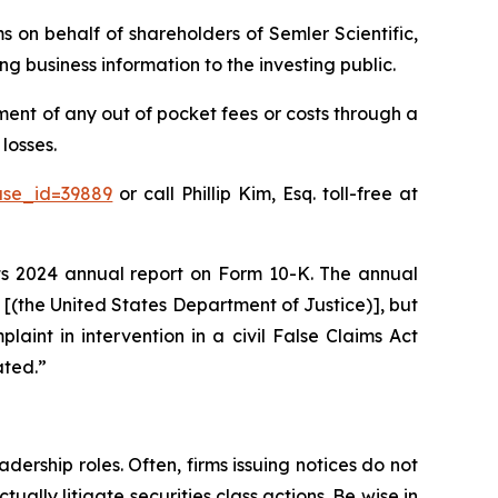
ms on behalf of shareholders of Semler Scientific,
g business information to the investing public.
ent of any out of pocket fees or costs through a
losses.
ase_id=39889
or call Phillip Kim, Esq. toll-free at
 its 2024 annual report on Form 10-K. The annual
J [(the United States Department of Justice)], but
plaint in intervention in a civil False Claims Act
ated.”
dership roles. Often, firms issuing notices do not
lly litigate securities class actions. Be wise in