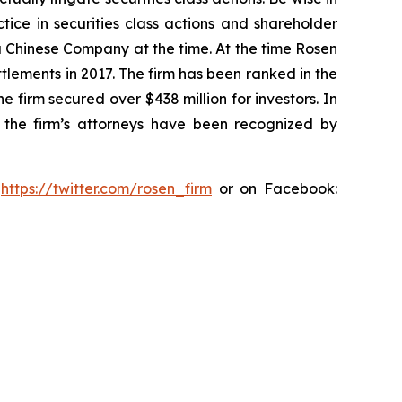
tice in securities class actions and shareholder
 a Chinese Company at the time. At the time Rosen
tlements in 2017. The firm has been ranked in the
e firm secured over $438 million for investors. In
 the firm’s attorneys have been recognized by
:
https://twitter.com/rosen_firm
or on Facebook: