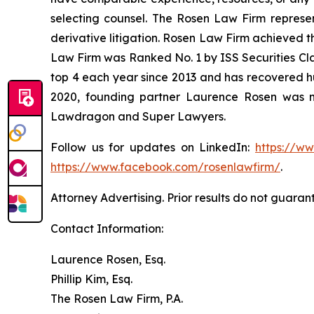
selecting counsel. The Rosen Law Firm represent
derivative litigation. Rosen Law Firm achieved t
Law Firm was Ranked No. 1 by ISS Securities Clas
top 4 each year since 2013 and has recovered hund
2020, founding partner Laurence Rosen was na
Lawdragon and Super Lawyers.
Follow us for updates on LinkedIn:
https://w
https://www.facebook.com/rosenlawfirm/
.
Attorney Advertising. Prior results do not guaran
Contact Information:
Laurence Rosen, Esq.
Phillip Kim, Esq.
The Rosen Law Firm, P.A.