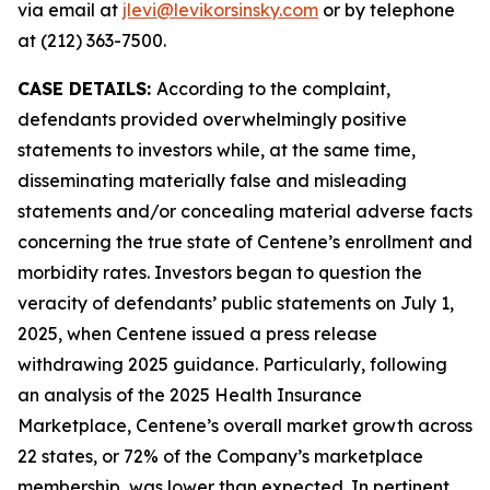
via email at
jlevi@levikorsinsky.com
or by telephone
at (212) 363-7500.
CASE DETAILS:
According to the complaint,
defendants provided overwhelmingly positive
statements to investors while, at the same time,
disseminating materially false and misleading
statements and/or concealing material adverse facts
concerning the true state of Centene’s enrollment and
morbidity rates. Investors began to question the
veracity of defendants’ public statements on July 1,
2025, when Centene issued a press release
withdrawing 2025 guidance. Particularly, following
an analysis of the 2025 Health Insurance
Marketplace, Centene’s overall market growth across
22 states, or 72% of the Company’s marketplace
membership, was lower than expected. In pertinent