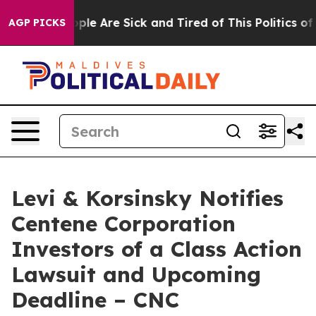
Win: “People Are Sick and Tired of This Politics of Ha
AGP PICKS
Levi & Korsinsky Notifies
Centene Corporation
Investors of a Class Action
Lawsuit and Upcoming
Deadline – CNC