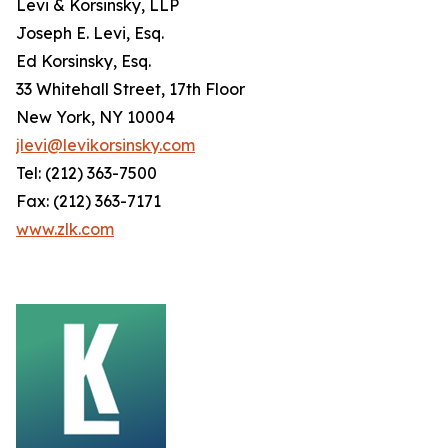
Levi & Korsinsky, LLP
Joseph E. Levi, Esq.
Ed Korsinsky, Esq.
33 Whitehall Street, 17th Floor
New York, NY 10004
jlevi@levikorsinsky.com
Tel: (212) 363-7500
Fax: (212) 363-7171
www.zlk.com