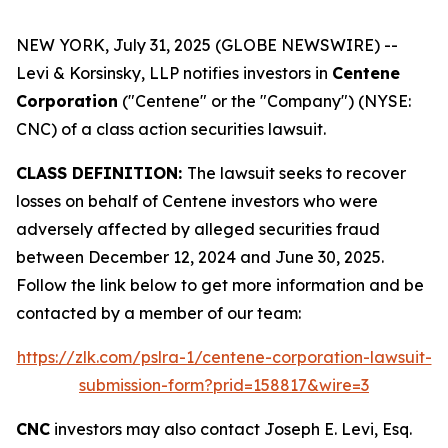
NEW YORK, July 31, 2025 (GLOBE NEWSWIRE) --
Levi & Korsinsky, LLP notifies investors in
Centene
Corporation
("Centene" or the "Company") (NYSE:
CNC) of a class action securities lawsuit.
CLASS DEFINITION:
The lawsuit seeks to recover
losses on behalf of Centene investors who were
adversely affected by alleged securities fraud
between December 12, 2024 and June 30, 2025.
Follow the link below to get more information and be
contacted by a member of our team:
https://zlk.com/pslra-1/centene-corporation-lawsuit-
submission-form?prid=158817&wire=3
CNC
investors may also contact Joseph E. Levi, Esq.