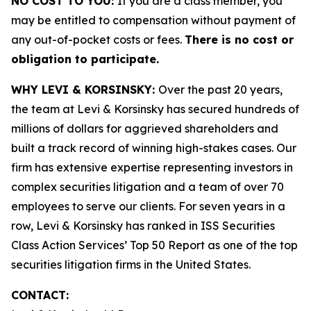
NO COST TO YOU:
If you are a class member, you
may be entitled to compensation without payment of
any out-of-pocket costs or fees.
There is no cost or
obligation to participate.
WHY LEVI & KORSINSKY:
Over the past 20 years,
the team at Levi & Korsinsky has secured hundreds of
millions of dollars for aggrieved shareholders and
built a track record of winning high-stakes cases. Our
firm has extensive expertise representing investors in
complex securities litigation and a team of over 70
employees to serve our clients. For seven years in a
row, Levi & Korsinsky has ranked in ISS Securities
Class Action Services’ Top 50 Report as one of the top
securities litigation firms in the United States.
CONTACT: