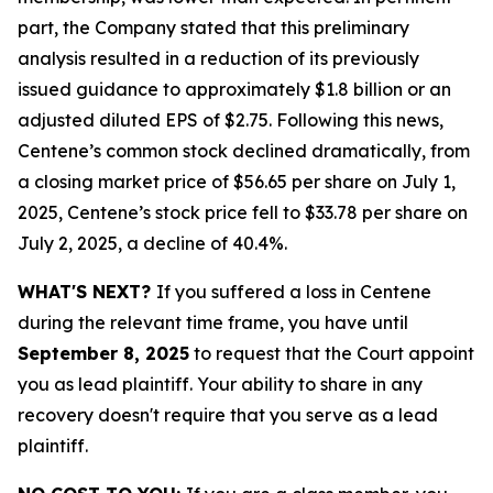
part, the Company stated that this preliminary
analysis resulted in a reduction of its previously
issued guidance to approximately $1.8 billion or an
adjusted diluted EPS of $2.75. Following this news,
Centene’s common stock declined dramatically, from
a closing market price of $56.65 per share on July 1,
2025, Centene’s stock price fell to $33.78 per share on
July 2, 2025, a decline of 40.4%.
WHAT'S NEXT?
If you suffered a loss in Centene
during the relevant time frame, you have until
September 8, 2025
to request that the Court appoint
you as lead plaintiff. Your ability to share in any
recovery doesn't require that you serve as a lead
plaintiff.