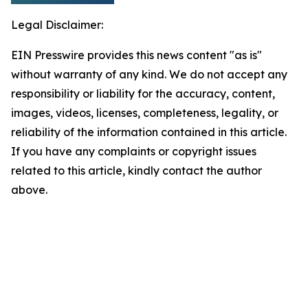
Legal Disclaimer:
EIN Presswire provides this news content "as is"
without warranty of any kind. We do not accept any
responsibility or liability for the accuracy, content,
images, videos, licenses, completeness, legality, or
reliability of the information contained in this article.
If you have any complaints or copyright issues
related to this article, kindly contact the author
above.