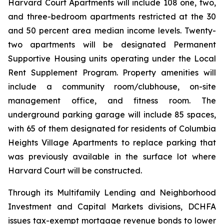
Harvard Court Apartments will include 108 one, two,
and three-bedroom apartments restricted at the 30
and 50 percent area median income levels. Twenty-
two apartments will be designated Permanent
Supportive Housing units operating under the Local
Rent Supplement Program. Property amenities will
include a community room/clubhouse, on-site
management office, and fitness room. The
underground parking garage will include 85 spaces,
with 65 of them designated for residents of Columbia
Heights Village Apartments to replace parking that
was previously available in the surface lot where
Harvard Court will be constructed.
Through its Multifamily Lending and Neighborhood
Investment and Capital Markets divisions, DCHFA
issues tax-exempt mortgage revenue bonds to lower