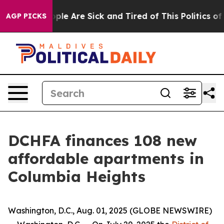
Win: “People Are Sick and Tired of This Politics of Ha
AGP PICKS
DCHFA finances 108 new
affordable apartments in
Columbia Heights
Washington, D.C., Aug. 01, 2025 (GLOBE NEWSWIRE)