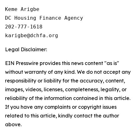
Keme Arigbe

DC Housing Finance Agency 

202-777-1618

Legal Disclaimer:
EIN Presswire provides this news content "as is"
without warranty of any kind. We do not accept any
responsibility or liability for the accuracy, content,
images, videos, licenses, completeness, legality, or
reliability of the information contained in this article.
If you have any complaints or copyright issues
related to this article, kindly contact the author
above.