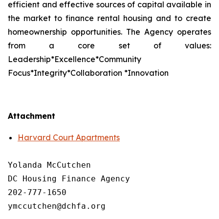
efficient and effective sources of capital available in
the market to finance rental housing and to create
homeownership opportunities. The Agency operates
from a core set of values:
Leadership*Excellence*Community
Focus*Integrity*Collaboration *Innovation
Attachment
Harvard Court Apartments
Yolanda McCutchen

DC Housing Finance Agency 

202-777-1650

ymccutchen@dchfa.org
