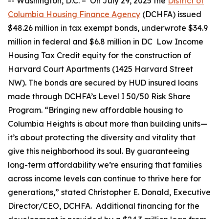
--
Washington, D.C. –
On July 29, 2025 the
District of
Columbia Housing Finance Agency
(DCHFA) issued
$48.26 million in tax exempt bonds, underwrote $34.9
million in federal and $6.8 million in DC Low Income
Housing Tax Credit equity for the construction of
Harvard Court Apartments (1425 Harvard Street
NW). The bonds are secured by HUD insured loans
made through DCHFA’s Level I 50/50 Risk Share
Program. “Bringing new affordable housing to
Columbia Heights is about more than building units—
it’s about protecting the diversity and vitality that
give this neighborhood its soul. By guaranteeing
long-term affordability we’re ensuring that families
across income levels can continue to thrive here for
generations,” stated Christopher E. Donald, Executive
Director/CEO, DCHFA. Additional financing for the