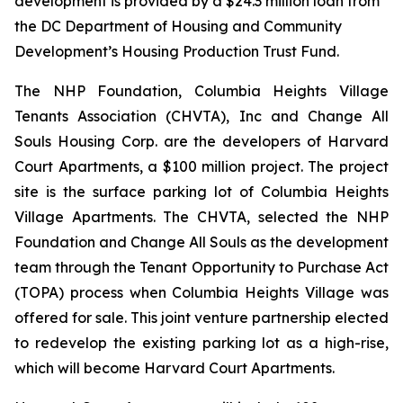
development is provided by a $24.3 million loan from
the DC Department of Housing and Community
Development’s Housing Production Trust Fund.
The NHP Foundation, Columbia Heights Village
Tenants Association (CHVTA), Inc and Change All
Souls Housing Corp. are the developers of Harvard
Court Apartments, a $100 million project. The project
site is the surface parking lot of Columbia Heights
Village Apartments. The CHVTA, selected the NHP
Foundation and Change All Souls as the development
team through the Tenant Opportunity to Purchase Act
(TOPA) process when Columbia Heights Village was
offered for sale. This joint venture partnership elected
to redevelop the existing parking lot as a high-rise,
which will become Harvard Court Apartments.