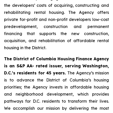
the developers’ costs of acquiring, constructing and
rehabilitating rental housing. The Agency offers
private for-profit and non-profit developers low-cost
predevelopment, construction and permanent
financing that supports the new construction,
acquisition, and rehabilitation of affordable rental
housing in the District.
The District of Columbia Housing Finance Agency
is an S&P AA- rated issuer, serving Washington,
D.C.’s residents for 45 years.
The Agency’s mission
is to advance the District of Columbia’s housing
priorities; the Agency invests in affordable housing
and neighborhood development, which provides
pathways for D.C. residents to transform their lives.
We accomplish our mission by delivering the most