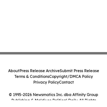
About
Press Release Archive
Submit Press Release
Terms & Conditions
Copyright/DMCA Policy
Privacy Policy
Contact
© 1995-2026 Newsmatics Inc. dba Affinity Group
Publishing & Maldives Political Daily. All Rights
Reserved.