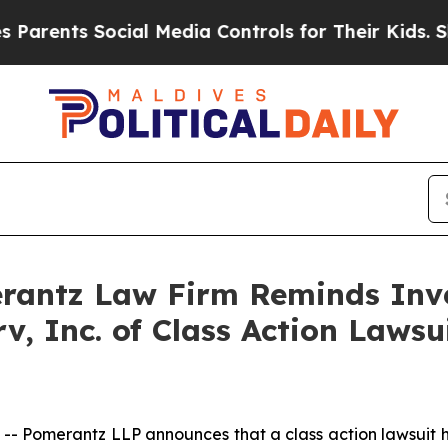
ents Social Media Controls for Their Kids. Should
antz Law Firm Reminds Inves
rv, Inc. of Class Action Law
omerantz LLP announces that a class action lawsuit has b