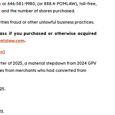
m
or 646-581-9980, (or 888.4-POMLAW), toll-free,
, and the number of shares purchased.
ties fraud or other unlawful business practices.
lass if you purchased or otherwise acquired
ntzlaw.com
.
on]
arter of 2025, a material stepdown from 2024 GPV
mes from merchants who had converted from
025.
25.