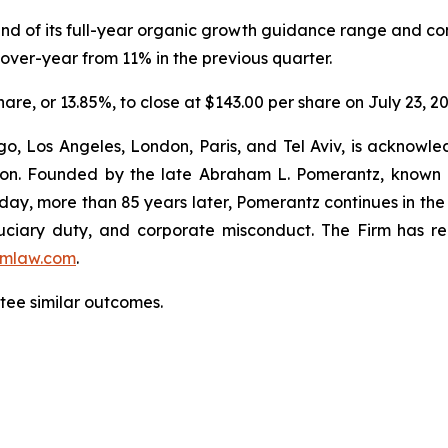
 end of its full-year organic growth guidance range and co
ver-year from 11% in the previous quarter.
share, or 13.85%, to close at $143.00 per share on July 23, 2
o, Los Angeles, London, Paris, and Tel Aviv, is acknowle
igation. Founded by the late Abraham L. Pomerantz, known
oday, more than 85 years later, Pomerantz continues in the t
fiduciary duty, and corporate misconduct. The Firm has 
mlaw.com
.
antee similar outcomes.