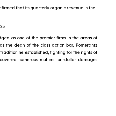
nfirmed that its quarterly organic revenue in the
025
dged as one of the premier firms in the areas of
 as the dean of the class action bar, Pomerantz
radition he established, fighting for the rights of
recovered numerous multimillion-dollar damages