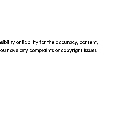
ility or liability for the accuracy, content,
f you have any complaints or copyright issues