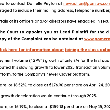
ed to contact Danielle Peyton at
newaction@pomlaw.co
uraged to include their mailing address, telephone number
ain of its officers and/or directors have engaged in securi
he Court to appoint you as Lead Plaintiff for the c
 copy of the Complaint can be obtained a
t
www.pomera
lick here for information about joining the class acti
 payment volume (“GPV”) growth of only 8% for the first qu
uted this slowing growth to lower 2025 transaction volu
latform, to the Company’s newer Clover platform.
hare, or 18.52%, to close at $176.90 per share on April 24, 2
V growth deceleration would continue through 2025.
share, or 16.19%, to close at $159.13 per share on May 15, 20