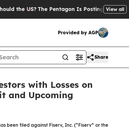
 the US?
The Pentagon Is Posting Cryptic Biblica
View all
Provided by AGP
Share
tors with Losses on
suit and Upcoming
een filed against Fiserv, Inc. (“Fiserv” or the