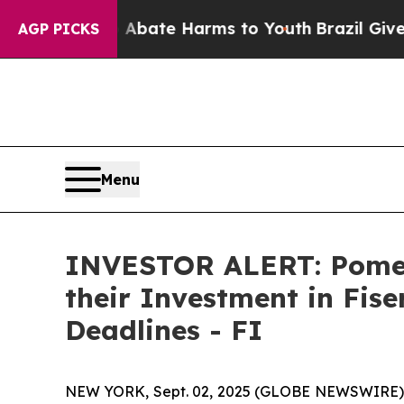
n Fund to Abate Harms to Youth
Brazil Gives Par
AGP PICKS
Menu
INVESTOR ALERT: Pomer
their Investment in Fise
Deadlines - FI
NEW YORK, Sept. 02, 2025 (GLOBE NEWSWIRE) -- P