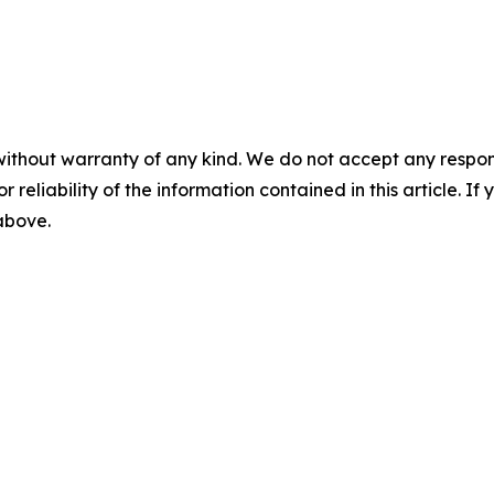
without warranty of any kind. We do not accept any responsib
r reliability of the information contained in this article. I
 above.