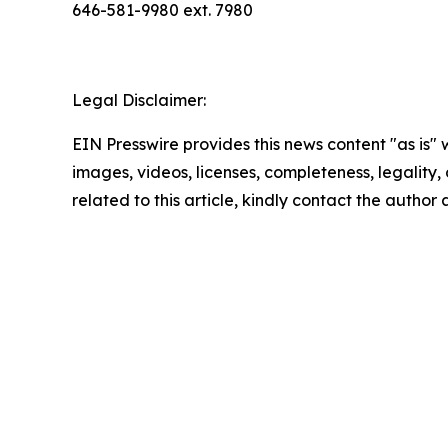
646-581-9980 ext. 7980
Legal Disclaimer:
EIN Presswire provides this news content "as is" 
images, videos, licenses, completeness, legality, o
related to this article, kindly contact the author