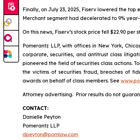
Finally, on July 23, 2025, Fiserv lowered the top
Merchant segment had decelerated to 9% year-o
On this news, Fiserv’s stock price fell $22.90 per 
Pomerantz LLP, with offices in New York, Chicag
corporate, securities, and antitrust class lit
pioneered the field of securities class actions. T
the victims of securities fraud, breaches of 
awards on behalf of class members. See
www.po
Attorney advertising. Prior results do not guar
CONTACT:
Danielle Peyton
Pomerantz LLP
dpeyton@pomlaw.com