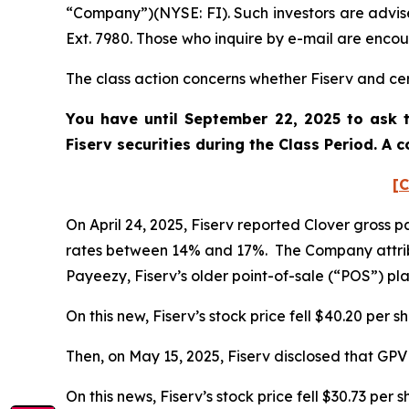
“Company”)(NYSE: FI). Such investors are advis
Ext. 7980. Those who inquire by e-mail are enco
The class action concerns whether Fiserv and cert
You have until September 22, 2025 to ask t
Fiserv
securities during the Class Period. A
[C
On April 24, 2025, Fiserv reported Clover gross
rates between 14% and 17%. The Company attrib
Payeezy, Fiserv’s older point-of-sale (“POS”) p
On this new, Fiserv’s stock price fell $40.20 per s
Then, on May 15, 2025, Fiserv disclosed that GP
On this news, Fiserv’s stock price fell $30.73 per 