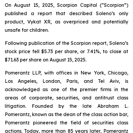
On August 15, 2025, Scorpion Capital (“Scorpion”)
published a report that described Soleno’s only
product, Vykat XR, as overpriced and potentially
unsafe for children.
Following publication of the Scorpion report, Soleno’s
stock price fell $5.73 per share, or 7.41%, to close at
$71.63 per share on August 15, 2025.
Pomerantz LLP, with offices in New York, Chicago,
Los Angeles, London, Paris, and Tel Aviv, is
acknowledged as one of the premier firms in the
areas of corporate, securities, and antitrust class
litigation. Founded by the late Abraham L.
Pomerantz, known as the dean of the class action bar,
Pomerantz pioneered the field of securities class
actions. Today, more than 85 years later, Pomerantz