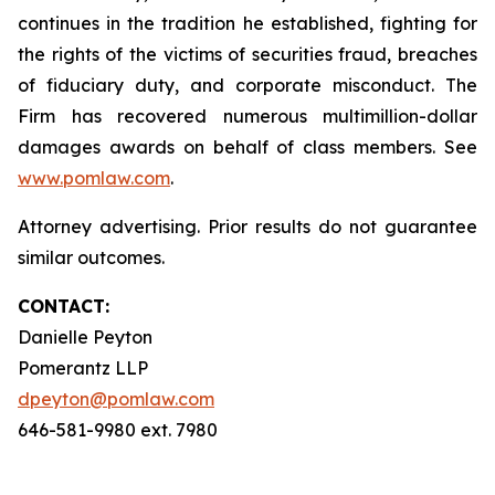
continues in the tradition he established, fighting for
the rights of the victims of securities fraud, breaches
of fiduciary duty, and corporate misconduct. The
Firm has recovered numerous multimillion-dollar
damages awards on behalf of class members. See
www.pomlaw.com
.
Attorney advertising. Prior results do not guarantee
similar outcomes.
CONTACT:
Danielle Peyton
Pomerantz LLP
dpeyton@pomlaw.com
646-581-9980 ext. 7980