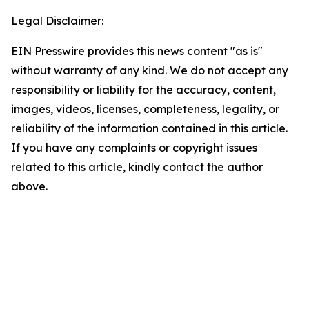
Legal Disclaimer:
EIN Presswire provides this news content "as is"
without warranty of any kind. We do not accept any
responsibility or liability for the accuracy, content,
images, videos, licenses, completeness, legality, or
reliability of the information contained in this article.
If you have any complaints or copyright issues
related to this article, kindly contact the author
above.