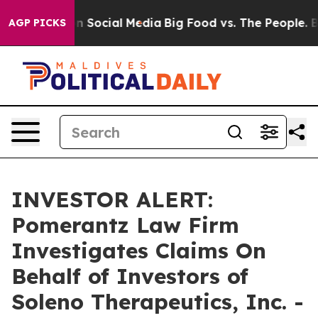
 Messages on Social Media
Big Food vs. The People. Big
AGP PICKS
INVESTOR ALERT:
Pomerantz Law Firm
Investigates Claims On
Behalf of Investors of
Soleno Therapeutics, Inc. -