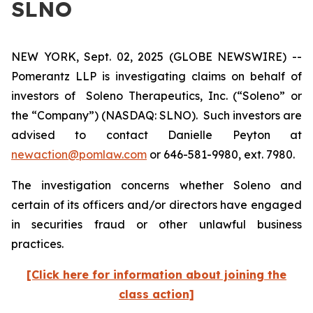
SLNO
NEW YORK, Sept. 02, 2025 (GLOBE NEWSWIRE) --
Pomerantz LLP is investigating claims on behalf of
investors of Soleno Therapeutics, Inc. (“Soleno” or
the “Company”) (NASDAQ: SLNO). Such investors are
advised to contact Danielle Peyton at
newaction@pomlaw.com
or 646-581-9980, ext. 7980.
The investigation concerns whether Soleno and
certain of its officers and/or directors have engaged
in securities fraud or other unlawful business
practices.
[Click here for information about joining the
class action]