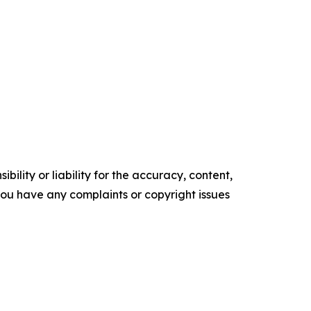
ility or liability for the accuracy, content,
f you have any complaints or copyright issues