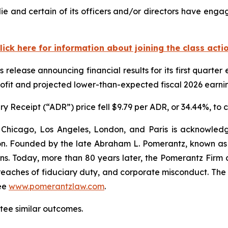
 and certain of its officers and/or directors have engage
lick here for information about joining the class acti
 release announcing financial results for its first quart
rofit and projected lower-than-expected fiscal 2026 earnin
 Receipt (“ADR”) price fell $9.79 per ADR, or 34.44%, to 
 Chicago, Los Angeles, London, and Paris is acknowledg
gation. Founded by the late Abraham L. Pomerantz, known as
ons. Today, more than 80 years later, the Pomerantz Firm c
d, breaches of fiduciary duty, and corporate misconduct. Th
ee
www.pomerantzlaw.com
.
ntee similar outcomes.