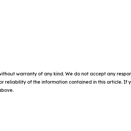
without warranty of any kind. We do not accept any responsib
r reliability of the information contained in this article. I
 above.