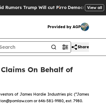
ors Trump Will cut Pirro
Democratic Socialists 
View all
Provided by AGP
Share
Claims On Behalf of
vestors of James Hardie Industries plc (“James
ction@pomlaw.com or 646-581-9980, ext. 7980.