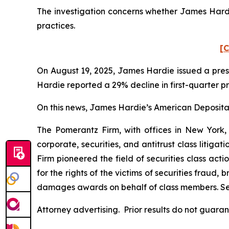
The investigation concerns whether James Hardie
practices.
[C
On August 19, 2025, James Hardie issued a press
Hardie reported a 29% decline in first-quarter p
On this news, James Hardie’s American Depositary
The Pomerantz Firm, with offices in New York,
corporate, securities, and antitrust class liti
Firm pioneered the field of securities class acti
for the rights of the victims of securities frau
damages awards on behalf of class members. S
Attorney advertising. Prior results do not guara