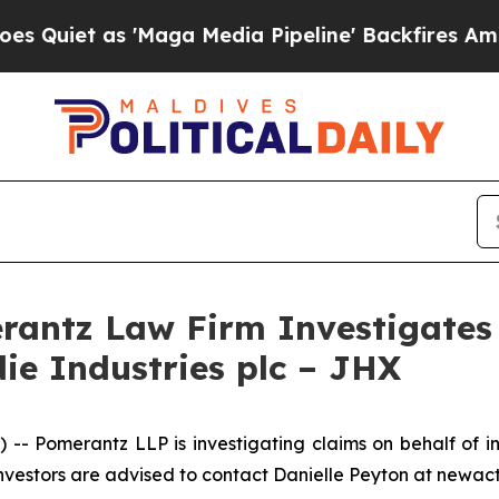
et as 'Maga Media Pipeline' Backfires Amid Rum
ntz Law Firm Investigates 
ie Industries plc – JHX
Pomerantz LLP is investigating claims on behalf of in
nvestors are advised to contact Danielle Peyton at newa