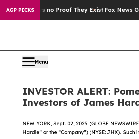
but Offers no Proof They Exist
Fox News Goes Qui
AGP PICKS
Menu
INVESTOR ALERT: Pomera
Investors of James Hard
NEW YORK, Sept. 02, 2025 (GLOBE NEWSWIRE) -- 
Hardie” or the “Company”) (NYSE: JHX). Such i