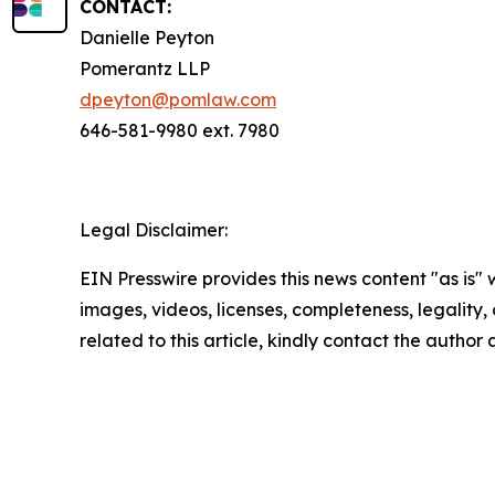
CONTACT:
Danielle Peyton
Pomerantz LLP
dpeyton@pomlaw.com
646-581-9980 ext. 7980
Legal Disclaimer:
EIN Presswire provides this news content "as is" 
images, videos, licenses, completeness, legality, o
related to this article, kindly contact the author