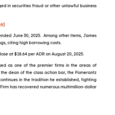
d in securities fraud or other unlawful business
on]
er ended June 30, 2025. Among other items, James
gs, citing high borrowing costs.
close at $18.64 per ADR on August 20, 2025.
ed as one of the premier firms in the areas of
 the dean of the class action bar, the Pomerantz
ontinues in the tradition he established, fighting
e Firm has recovered numerous multimillion-dollar