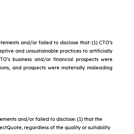
ements and/or failed to disclose that: (1) CTO’s
tive and unsustainable practices to artificially
 CTO’s business and/or financial prospects were
tions, and prospects were materially misleading
ents and/or failed to disclose: (1) that the
tQuote, regardless of the quality or suitability