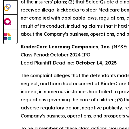
of the insurers’ plans; (2) that SelectQuote di
received illegal kickbacks to steer Medicare benef
not complied with applicable laws, regulations, 
result of its conduct, including claims that it ha
about the Company’s business, operations, and p
KinderCare Learning Companies, Inc.
(NYSE:
Class Period: October 2024 IPO
Lead Plaintiff Deadline:
October 14, 2025
The complaint alleges that the defendants made f
neglect, and harm had occurred at KinderCare facil
indeed, in numerous instances had failed to prov
regulations governing the care of children; (3) t
adverse regulatory action, negative publicity, r
Company’s business, operations, and prospects w
To be a member of these class actions, you need