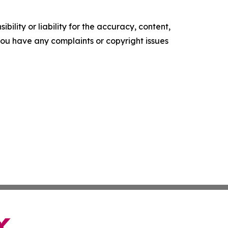
ility or liability for the accuracy, content,
f you have any complaints or copyright issues