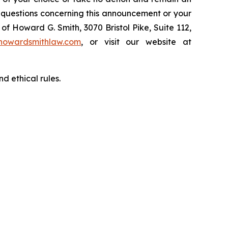
y questions concerning this announcement or your
of Howard G. Smith, 3070 Bristol Pike, Suite 112,
howardsmithlaw.com
, or visit our website at
d ethical rules.