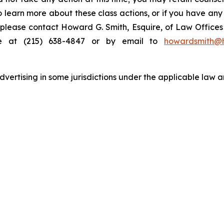
to learn more about these class actions, or if you have an
s, please contact Howard G. Smith, Esquire, of Law Offices 
ne at (215) 638-4847 or by email to
howardsmith@
ertising in some jurisdictions under the applicable law an