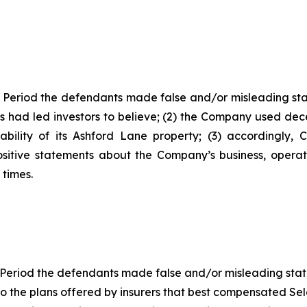
 Period the defendants made false and/or misleading stat
 had led investors to believe; (2) the Company used decep
ability of its Ashford Lane property; (3) accordingly,
ositive statements about the Company’s business, opera
 times.
Period the defendants made false and/or misleading statem
the plans offered by insurers that best compensated Selec