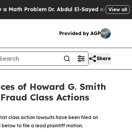
h Problem
Dr. Abdul El-Sayed on Historic Michigan
View all
Provided by AGP
Share
ces of Howard G. Smith
 Fraud Class Actions
t class action lawsuits have been filed on
below to file a lead plaintiff motion.