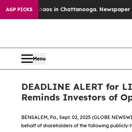
lapse
Chaos in Chattanooga. Newspaper Owner Cal
AGP PICKS
Menu
DEADLINE ALERT for LIN
Reminds Investors of Op
BENSALEM, Pa., Sept. 02, 2025 (GLOBE NEWSWIRE)
behalf of shareholders of the following publicly-t