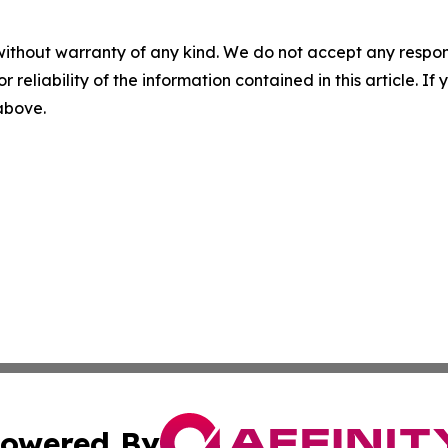
without warranty of any kind. We do not accept any responsib
r reliability of the information contained in this article. I
 above.
owered By