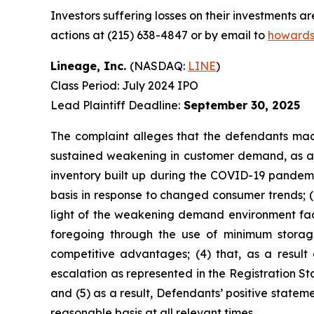
Investors suffering losses on their investments a
actions at (215) 638-4847 or by email to
howards
Lineage, Inc.
(NASDAQ:
LINE
)
Class Period: July 2024 IPO
Lead Plaintiff Deadline:
September 30, 2025
The complaint alleges that the defendants made
sustained weakening in customer demand, as ad
inventory built up during the COVID-19 pandemi
basis in response to changed consumer trends; (
light of the weakening demand environment faci
foregoing through the use of minimum storage 
competitive advantages; (4) that, as a result
escalation as represented in the Registration St
and (5) as a result, Defendants’ positive state
reasonable basis at all relevant times.