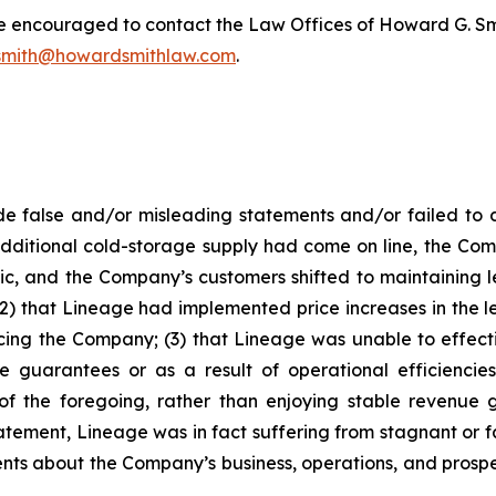
re encouraged to contact the Law Offices of Howard G. Smith
mith@howardsmithlaw.com
.
 false and/or misleading statements and/or failed to d
ditional cold-storage supply had come on line, the Com
c, and the Company’s customers shifted to maintaining 
2) that Lineage had implemented price increases in the l
ng the Company; (3) that Lineage was unable to effectiv
guarantees or as a result of operational efficiencies
 of the foregoing, rather than enjoying stable revenue
atement, Lineage was in fact suffering from stagnant or f
ments about the Company’s business, operations, and pros