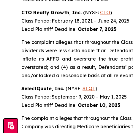
CTO Realty Growth, Inc.
(NYSE:
CTO
)
Class Period: February 18, 2021 – June 24, 2025
Lead Plaintiff Deadline:
October 7, 2025
The complaint alleges that throughout the Class
dividends were less sustainable than Defendants
inflate its AFFO and overstate the true profit
overstated; and (4) as a result, Defendants’ p
and/or lacked a reasonable basis at all relevant
SelectQuote, Inc.
(NYSE:
SLQT
)
Class Period: September 9, 2020 – May 1, 2025
Lead Plaintiff Deadline:
October 10, 2025
The complaint alleges that throughout the Class 
Company was directing Medicare beneficiaries to 