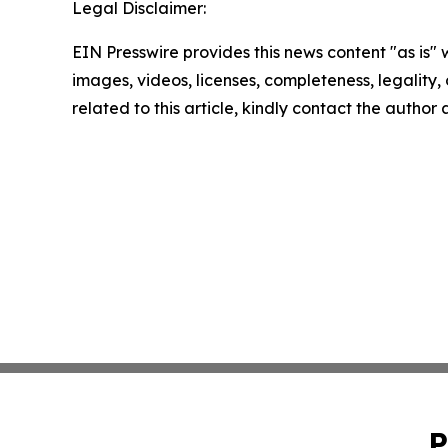
Legal Disclaimer:
EIN Presswire provides this news content "as is" 
images, videos, licenses, completeness, legality, o
related to this article, kindly contact the author
P