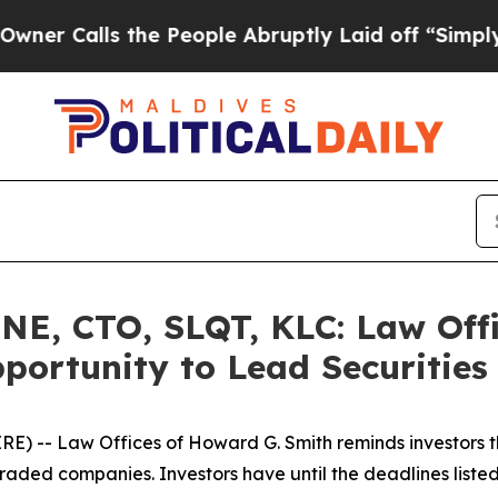
ls the People Abruptly Laid off “Simply a Mat
E, CTO, SLQT, KLC: Law Offi
portunity to Lead Securities
 -- Law Offices of Howard G. Smith reminds investors tha
raded companies. Investors have until the deadlines listed 