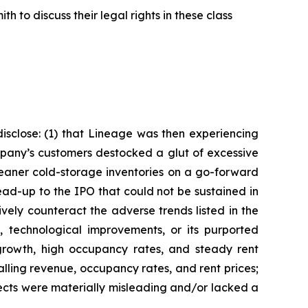
 to discuss their legal rights in these class
isclose: (1) that Lineage was then experiencing
pany’s customers destocked a glut of excessive
leaner cold-storage inventories on a go-forward
ead-up to the IPO that could not be sustained in
ely counteract the adverse trends listed in the
, technological improvements, or its purported
 growth, high occupancy rates, and steady rent
alling revenue, occupancy rates, and rent prices;
pects were materially misleading and/or lacked a