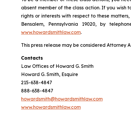
absent member of the class action. If you wish 
rights or interests with respect to these matter
Bensalem, Pennsylvania 19020, by telepho
www.howardsmithlaw.com
.
This press release may be considered Attorney Adv
Contacts
Law Offices of Howard G. Smith
Howard G. Smith, Esquire
215-638-4847
888-638-4847
howardsmith@howardsmithlaw.com
www.howardsmithlaw.com