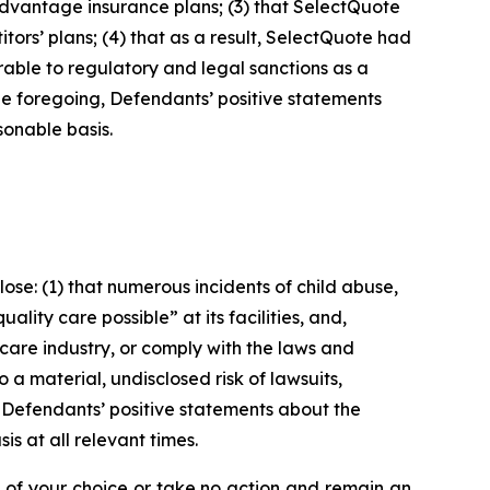
Advantage insurance plans; (3) that SelectQuote
itors’ plans; (4) that as a result, SelectQuote had
rable to regulatory and legal sanctions as a
f the foregoing, Defendants’ positive statements
onable basis.
se: (1) that numerous incidents of child abuse,
lity care possible” at its facilities, and,
care industry, or comply with the laws and
 a material, undisclosed risk of lawsuits,
, Defendants’ positive statements about the
s at all relevant times.
l of your choice or take no action and remain an