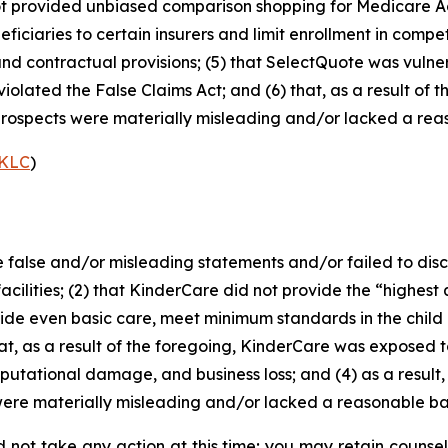
d not provided unbiased comparison shopping for Medicare 
iciaries to certain insurers and limit enrollment in compet
and contractual provisions; (5) that SelectQuote was vulne
d violated the False Claims Act; and (6) that, as a result o
rospects were materially misleading and/or lacked a reas
KLC
)
alse and/or misleading statements and/or failed to disclo
ities; (2) that KinderCare did not provide the “highest qua
ide even basic care, meet minimum standards in the child 
hat, as a result of the foregoing, KinderCare was exposed to
eputational damage, and business loss; and (4) as a result
ere materially misleading and/or lacked a reasonable basi
 not take any action at this time; you may retain counse