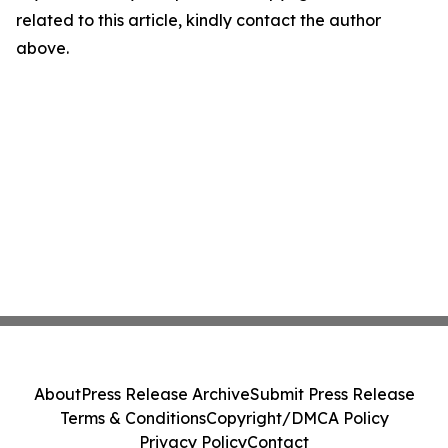
related to this article, kindly contact the author
above.
About
Press Release Archive
Submit Press Release
Terms & Conditions
Copyright/DMCA Policy
Privacy Policy
Contact