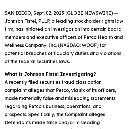
SAN DIEGO, Sept. 02, 2025 (GLOBE NEWSWIRE) --
Johnson Fistel, PLLP, a leading stockholder rights law
firm, has initiated an investigation into certain board
members and executive officers of Petco Health and
Wellness Company, Inc. (NASDAQ: WOOF) for
potential breaches of fiduciary duties and violations
of the federal securities laws.
What is Johnson Fistel Investigating?
A recently filed securities fraud class action
complaint alleges that Petco, via six of its officers,
made materially false and misleading statements
regarding Petco’s business, operations, and
prospects. Specifically, the Complaint alleges
Defendants made false and/or misleading