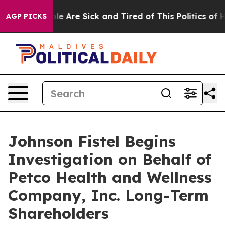
in: “People Are Sick and Tired of This Politics of Hat
AGP PICKS
Johnson Fistel Begins
Investigation on Behalf of
Petco Health and Wellness
Company, Inc. Long-Term
Shareholders