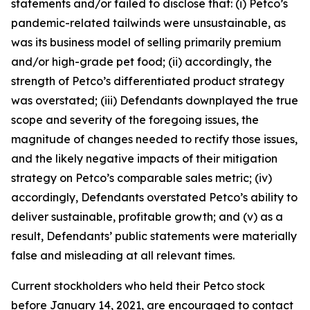
statements and/or failed to disclose that: (i) Petco’s
pandemic-related tailwinds were unsustainable, as
was its business model of selling primarily premium
and/or high-grade pet food; (ii) accordingly, the
strength of Petco’s differentiated product strategy
was overstated; (iii) Defendants downplayed the true
scope and severity of the foregoing issues, the
magnitude of changes needed to rectify those issues,
and the likely negative impacts of their mitigation
strategy on Petco’s comparable sales metric; (iv)
accordingly, Defendants overstated Petco’s ability to
deliver sustainable, profitable growth; and (v) as a
result, Defendants’ public statements were materially
false and misleading at all relevant times.
Current stockholders who held their Petco stock
before January 14, 2021, are encouraged to contact