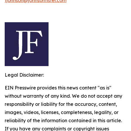
fjohnson@johnsonfistel.com
Legal Disclaimer:
EIN Presswire provides this news content "as is"
without warranty of any kind. We do not accept any
responsibility or liability for the accuracy, content,
images, videos, licenses, completeness, legality, or
reliability of the information contained in this article.
If you have any complaints or copyright issues