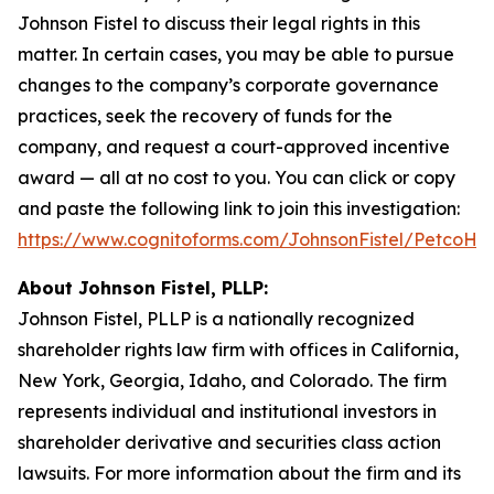
Johnson Fistel to discuss their legal rights in this
matter. In certain cases, you may be able to pursue
changes to the company’s corporate governance
practices, seek the recovery of funds for the
company, and request a court-approved incentive
award — all at no cost to you. You can click or copy
and paste the following link to join this investigation:
https://www.cognitoforms.com/JohnsonFistel/PetcoH
About Johnson Fistel, PLLP:
Johnson Fistel, PLLP is a nationally recognized
shareholder rights law firm with offices in California,
New York, Georgia, Idaho, and Colorado. The firm
represents individual and institutional investors in
shareholder derivative and securities class action
lawsuits. For more information about the firm and its