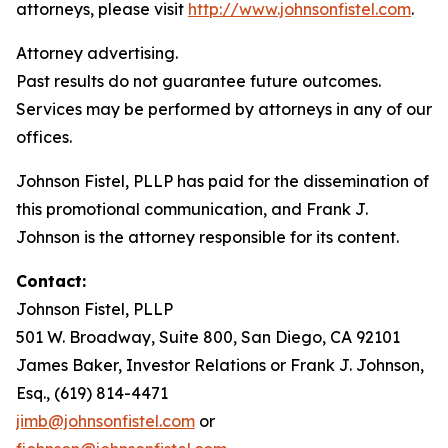
attorneys, please visit
http://www.johnsonfistel.com
.
Attorney advertising.
Past results do not guarantee future outcomes.
Services may be performed by attorneys in any of our
offices.
Johnson Fistel, PLLP has paid for the dissemination of
this promotional communication, and Frank J.
Johnson is the attorney responsible for its content.
Contact:
Johnson Fistel, PLLP
501 W. Broadway, Suite 800, San Diego, CA 92101
James Baker, Investor Relations or Frank J. Johnson,
Esq., (619) 814-4471
jimb@johnsonfistel.com
or