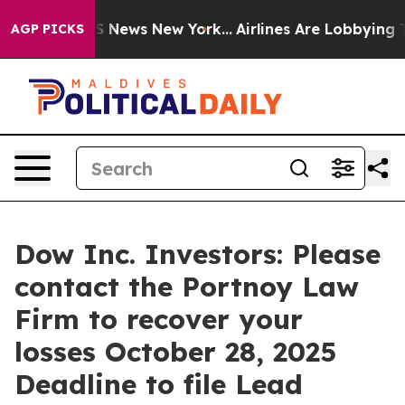
ve was CBS News New York...
Airlines Are Lobbying To C
AGP PICKS
Dow Inc. Investors: Please
contact the Portnoy Law
Firm to recover your
losses October 28, 2025
Deadline to file Lead