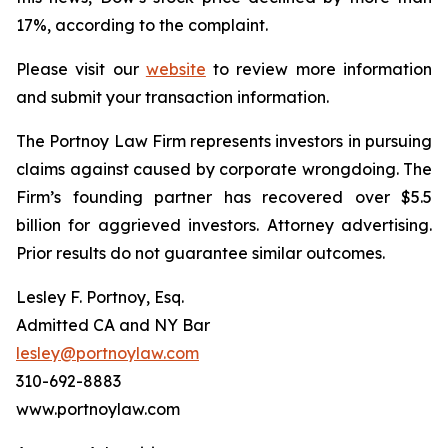
17%, according to the complaint.
Please visit our
website
to review more information
and submit your transaction information.
The Portnoy Law Firm represents investors in pursuing
claims against caused by corporate wrongdoing. The
Firm’s founding partner has recovered over $5.5
billion for aggrieved investors. Attorney advertising.
Prior results do not guarantee similar outcomes.
Lesley F. Portnoy, Esq.
Admitted CA and NY Bar
lesley@portnoylaw.com
310-692-8883
www.portnoylaw.com