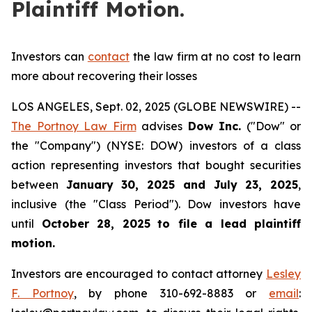
Plaintiff Motion.
Investors can
contact
the law firm at no cost to learn
more about recovering their losses
LOS ANGELES, Sept. 02, 2025 (GLOBE NEWSWIRE) --
The Portnoy Law Firm
advises
Dow Inc.
("Dow" or
the "Company") (NYSE: DOW) investors of a class
action representing investors that bought securities
between
January 30, 2025 and July 23, 2025
,
inclusive (the "Class Period"). Dow investors have
until
October 28, 2025
to file a lead plaintiff
motion.
Investors are encouraged to contact attorney
Lesley
F. Portnoy
, by phone 310-692-8883 or
email
: