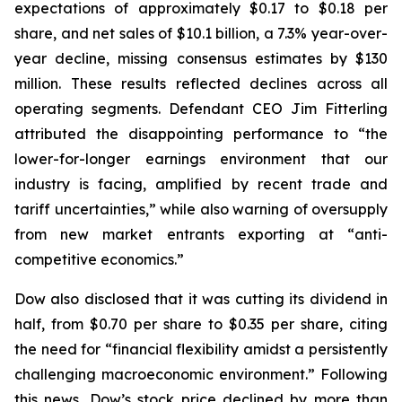
expectations of approximately $0.17 to $0.18 per
share, and net sales of $10.1 billion, a 7.3% year-over-
year decline, missing consensus estimates by $130
million. These results reflected declines across all
operating segments. Defendant CEO Jim Fitterling
attributed the disappointing performance to “the
lower-for-longer earnings environment that our
industry is facing, amplified by recent trade and
tariff uncertainties,” while also warning of oversupply
from new market entrants exporting at “anti-
competitive economics.”
Dow also disclosed that it was cutting its dividend in
half, from $0.70 per share to $0.35 per share, citing
the need for “financial flexibility amidst a persistently
challenging macroeconomic environment.” Following
this news, Dow’s stock price declined by more than