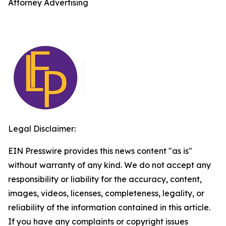
Attorney Advertising
Legal Disclaimer:
EIN Presswire provides this news content "as is"
without warranty of any kind. We do not accept any
responsibility or liability for the accuracy, content,
images, videos, licenses, completeness, legality, or
reliability of the information contained in this article.
If you have any complaints or copyright issues