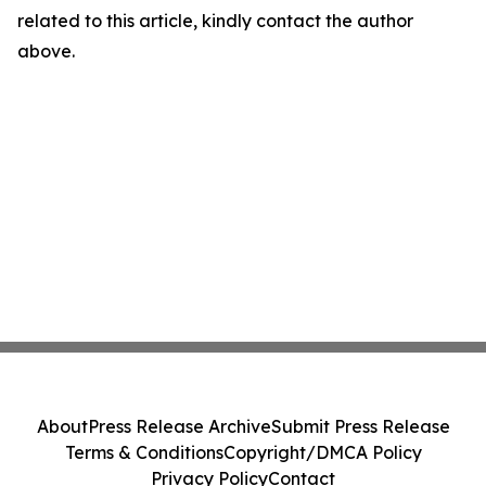
related to this article, kindly contact the author
above.
About
Press Release Archive
Submit Press Release
Terms & Conditions
Copyright/DMCA Policy
Privacy Policy
Contact