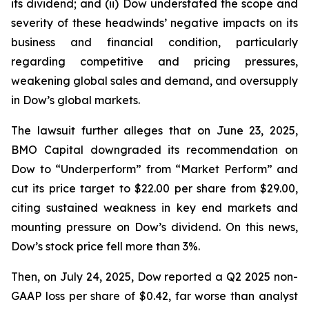
its dividend; and (ii) Dow understated the scope and
severity of these headwinds’ negative impacts on its
business and financial condition, particularly
regarding competitive and pricing pressures,
weakening global sales and demand, and oversupply
in Dow’s global markets.
The lawsuit further alleges that on June 23, 2025,
BMO Capital downgraded its recommendation on
Dow to “Underperform” from “Market Perform” and
cut its price target to $22.00 per share from $29.00,
citing sustained weakness in key end markets and
mounting pressure on Dow’s dividend. On this news,
Dow’s stock price fell more than 3%.
Then, on July 24, 2025, Dow reported a Q2 2025 non-
GAAP loss per share of $0.42, far worse than analyst