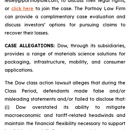
lesley@portnoylaw.com, to discuss their legal rights,
or
click here
to join the case. The Portnoy Law Firm
can provide a complimentary case evaluation and
discuss investors’ options for pursuing claims to
recover their losses.
CASE ALLEGATIONS:
Dow, through its subsidiaries,
provides a range of materials science solutions for
packaging, infrastructure, mobility, and consumer
applications.
The Dow class action lawsuit alleges that during the
Class Period, defendants made false and/or
misleading statements and/or failed to disclose that:
(i) Dow overstated its ability to mitigate
macroeconomic and tariff-related headwinds and
maintain the financial flexibility necessary to support