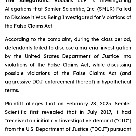
The Allegations:
Robbins LLP is Investigating
Allegations that Semler Scientific, Inc. (SMLR) Failed
to Disclose it Was Being Investigated for Violations of
the False Claims Act
According to the complaint, during the class period,
defendants failed to disclose a material investigation
by the United States Department of Justice into
violations of the False Claims Act, while discussing
possible violations of the False Claims Act (and
aggressive DOJ enforcement thereof) in hypothetical
terms.
Plaintiff alleges that on February 28, 2025, Semler
Scientific first revealed that in July 2017, it had
"received an initial civil investigative demand ("CID")
from the U.S. Department of Justice ("DOJ") pursuant