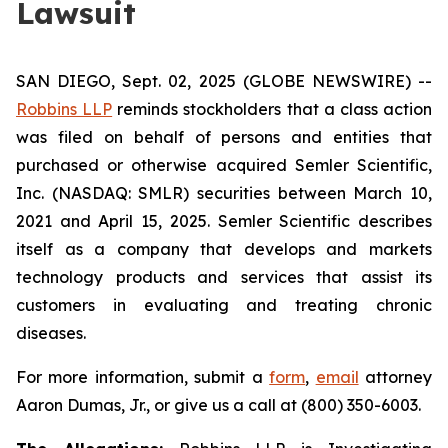
Lawsuit
SAN DIEGO, Sept. 02, 2025 (GLOBE NEWSWIRE) --
Robbins LLP
reminds stockholders that a class action
was filed on behalf of persons and entities that
purchased or otherwise acquired Semler Scientific,
Inc. (NASDAQ: SMLR) securities between March 10,
2021 and April 15, 2025. Semler Scientific describes
itself as a company that develops and markets
technology products and services that assist its
customers in evaluating and treating chronic
diseases.
For more information, submit a
form
,
email
attorney
Aaron Dumas, Jr., or give us a call at (800) 350-6003.