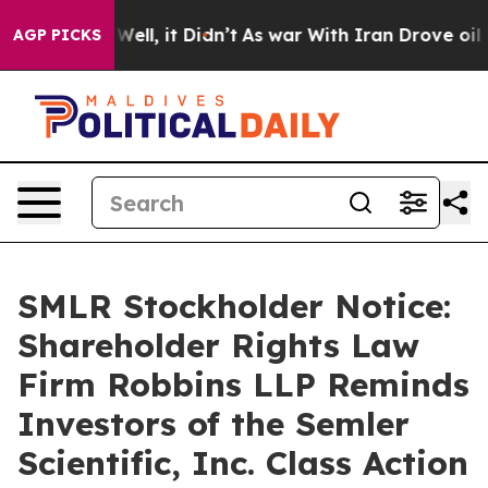
 40%. Well, it Didn’t
As war With Iran Drove oil Pric
AGP PICKS
SMLR Stockholder Notice:
Shareholder Rights Law
Firm Robbins LLP Reminds
Investors of the Semler
Scientific, Inc. Class Action