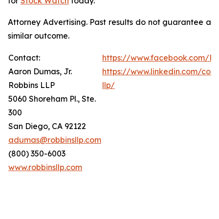
for
Stock Watch
today.
Attorney Advertising. Past results do not guarantee a
similar outcome.
Contact:
https://www.facebook.com/Ro
Aaron Dumas, Jr.
https://www.linkedin.com/com
Robbins LLP
llp/
5060 Shoreham Pl., Ste.
300
San Diego, CA 92122
adumas@robbinsllp.com
(800) 350-6003
www.robbinsllp.com