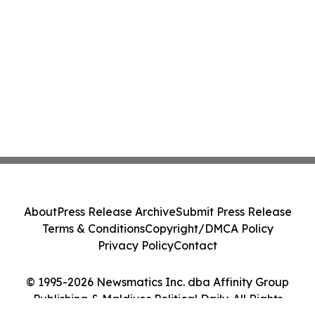
About
Press Release Archive
Submit Press Release
Terms & Conditions
Copyright/DMCA Policy
Privacy Policy
Contact
© 1995-2026 Newsmatics Inc. dba Affinity Group
Publishing & Maldives Political Daily. All Rights