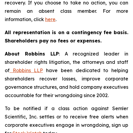
recovery. If you choose to take no action, you can
remain an absent class member. For more
information, click
here
.
All representation is on a contingency fee basis.
Shareholders pay no fees or expenses.
About Robbins LLP
: A recognized leader in
shareholder rights litigation, the attorneys and staff
of
Robbins LLP
have been dedicated to helping
shareholders recover losses, improve corporate
governance structures, and hold company executives
accountable for their wrongdoing since 2002.
To be notified if a class action against Semler
Scientific, Inc. settles or to receive free alerts when
corporate executives engage in wrongdoing, sign up