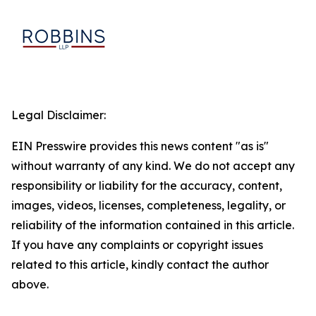
Legal Disclaimer:
EIN Presswire provides this news content "as is"
without warranty of any kind. We do not accept any
responsibility or liability for the accuracy, content,
images, videos, licenses, completeness, legality, or
reliability of the information contained in this article.
If you have any complaints or copyright issues
related to this article, kindly contact the author
above.