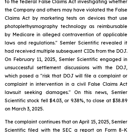
to the federal False Claims Act investigating whether
the Company and others may have violated the False
Claims Act by marketing tests on devices that use
photoplethysmography technology as reimbursable
by Medicare in alleged contravention of applicable
laws and regulations." Semler Scientific revealed it
had received multiple subsequent CIDs from the DOJ.
On February 11, 2025, Semler Scientific engaged in
unsuccessful settlement discussions with the DOJ,
which posed a "risk that DOJ will file a complaint or
complaint in intervention in a civil False Claims Act
lawsuit seeking damages." On this news, Semler
Scientific stock fell $4.03, or 9.38%, to close at $38.89
on March 3, 2025.
The complaint continues that on April 15, 2025, Semler
Scientific filed with the SEC a report on Form 8-K