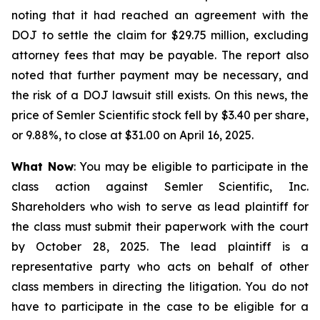
noting that it had reached an agreement with the
DOJ to settle the claim for $29.75 million, excluding
attorney fees that may be payable. The report also
noted that further payment may be necessary, and
the risk of a DOJ lawsuit still exists. On this news, the
price of Semler Scientific stock fell by $3.40 per share,
or 9.88%, to close at $31.00 on April 16, 2025.
What Now
: You may be eligible to participate in the
class action against Semler Scientific, Inc.
Shareholders who wish to serve as lead plaintiff for
the class must submit their paperwork with the court
by October 28, 2025. The lead plaintiff is a
representative party who acts on behalf of other
class members in directing the litigation. You do not
have to participate in the case to be eligible for a