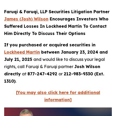
Faruqi & Faruqi, LLP Securities Litigation Partner
James (Josh) Wilson
Encourages Investors Who
Suffered Losses In Lockheed Martin To Contact
Him Directly To Discuss Their Options
If you purchased or acquired securities in
Lockheed Martin
between January 23, 2024 and
July 21, 2025
and would like to discuss your legal
rights, call Faruqi & Faruqi partner
Josh Wilson
directly
at
877-247-4292
or
212-983-9330 (Ext.
1310)
.
[You may also click here for additional
information]