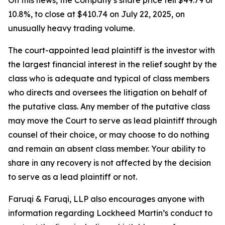
On this news, the Company’s share price fell $49.79 or
10.8%, to close at $410.74 on July 22, 2025, on
unusually heavy trading volume.
The court-appointed lead plaintiff is the investor with
the largest financial interest in the relief sought by the
class who is adequate and typical of class members
who directs and oversees the litigation on behalf of
the putative class. Any member of the putative class
may move the Court to serve as lead plaintiff through
counsel of their choice, or may choose to do nothing
and remain an absent class member. Your ability to
share in any recovery is not affected by the decision
to serve as a lead plaintiff or not.
Faruqi & Faruqi, LLP also encourages anyone with
information regarding Lockheed Martin’s conduct to