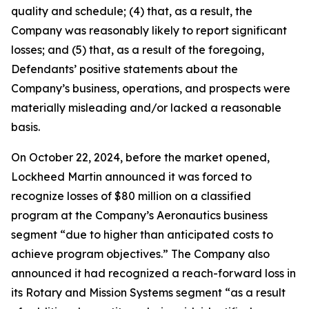
quality and schedule; (4) that, as a result, the
Company was reasonably likely to report significant
losses; and (5) that, as a result of the foregoing,
Defendants’ positive statements about the
Company’s business, operations, and prospects were
materially misleading and/or lacked a reasonable
basis.
On October 22, 2024, before the market opened,
Lockheed Martin announced it was forced to
recognize losses of $80 million on a classified
program at the Company’s Aeronautics business
segment “due to higher than anticipated costs to
achieve program objectives.” The Company also
announced it had recognized a reach-forward loss in
its Rotary and Mission Systems segment “as a result