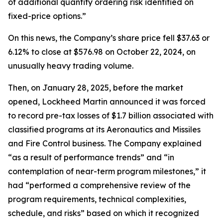
of additional quantity ordering risk identified on
fixed-price options.”
On this news, the Company’s share price fell $37.63 or
6.12% to close at $576.98 on October 22, 2024, on
unusually heavy trading volume.
Then, on January 28, 2025, before the market
opened, Lockheed Martin announced it was forced
to record pre-tax losses of $1.7 billion associated with
classified programs at its Aeronautics and Missiles
and Fire Control business. The Company explained
“as a result of performance trends” and “in
contemplation of near-term program milestones,” it
had “performed a comprehensive review of the
program requirements, technical complexities,
schedule, and risks” based on which it recognized