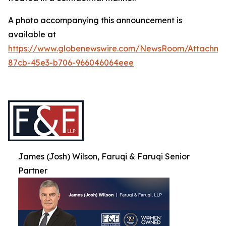
A photo accompanying this announcement is
available at
https://www.globenewswire.com/NewsRoom/Attachme
87cb-45e3-b706-966046064eee
James (Josh) Wilson, Faruqi & Faruqi Senior
Partner