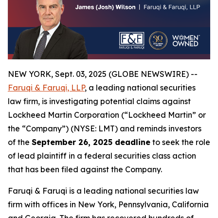
NEW YORK, Sept. 03, 2025 (GLOBE NEWSWIRE) --
Faruqi & Faruqi, LLP
, a leading national securities
law firm, is investigating potential claims against
Lockheed Martin Corporation (“Lockheed Martin” or
the “Company”) (NYSE: LMT) and reminds investors
of the
September 26, 2025 deadline
to seek the role
of lead plaintiff in a federal securities class action
that has been filed against the Company.
Faruqi & Faruqi is a leading national securities law
firm with offices in New York, Pennsylvania, California