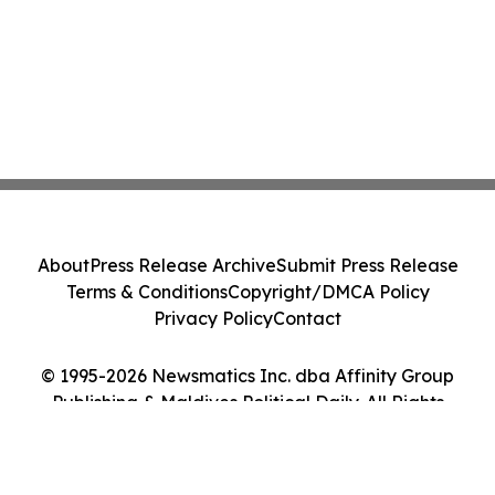
About
Press Release Archive
Submit Press Release
Terms & Conditions
Copyright/DMCA Policy
Privacy Policy
Contact
© 1995-2026 Newsmatics Inc. dba Affinity Group
Publishing & Maldives Political Daily. All Rights
Reserved.
Cookie Settings / Your Privacy Choices