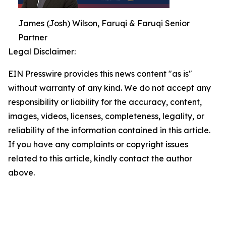
James (Josh) Wilson, Faruqi & Faruqi Senior
Partner
Legal Disclaimer:
EIN Presswire provides this news content "as is"
without warranty of any kind. We do not accept any
responsibility or liability for the accuracy, content,
images, videos, licenses, completeness, legality, or
reliability of the information contained in this article.
If you have any complaints or copyright issues
related to this article, kindly contact the author
above.