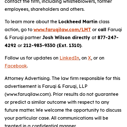
contact the firm, including whistleblowers, former
employees, shareholders and others.
To learn more about the
Lockheed Martin
class
action, go to
www.faruqilaw.com/LMT
or
call
Faruqi
& Faruqi partner
Josh Wilson directly
at
877-247-
4292
or
212-983-9330 (Ext. 1310)
.
Follow us for updates on
LinkedIn
, on
X
, or on
Facebook
.
Attorney Advertising. The law firm responsible for this
advertisement is Faruqi & Faruqi, LLP
(www.faruqilaw.com). Prior results do not guarantee
or predict a similar outcome with respect to any
future matter. We welcome the opportunity to discuss
your particular case. All communications will be
treated in a confidential manner.