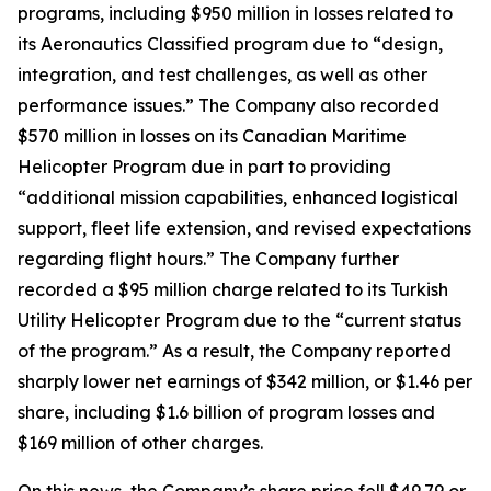
programs, including $950 million in losses related to
its Aeronautics Classified program due to “design,
integration, and test challenges, as well as other
performance issues.” The Company also recorded
$570 million in losses on its Canadian Maritime
Helicopter Program due in part to providing
“additional mission capabilities, enhanced logistical
support, fleet life extension, and revised expectations
regarding flight hours.” The Company further
recorded a $95 million charge related to its Turkish
Utility Helicopter Program due to the “current status
of the program.” As a result, the Company reported
sharply lower net earnings of $342 million, or $1.46 per
share, including $1.6 billion of program losses and
$169 million of other charges.