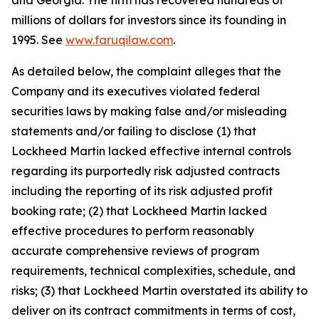
and Georgia. The firm has recovered hundreds of
millions of dollars for investors since its founding in
1995. See
www.faruqilaw.com
.
As detailed below, the complaint alleges that the
Company and its executives violated federal
securities laws by making false and/or misleading
statements and/or failing to disclose (1) that
Lockheed Martin lacked effective internal controls
regarding its purportedly risk adjusted contracts
including the reporting of its risk adjusted profit
booking rate; (2) that Lockheed Martin lacked
effective procedures to perform reasonably
accurate comprehensive reviews of program
requirements, technical complexities, schedule, and
risks; (3) that Lockheed Martin overstated its ability to
deliver on its contract commitments in terms of cost,