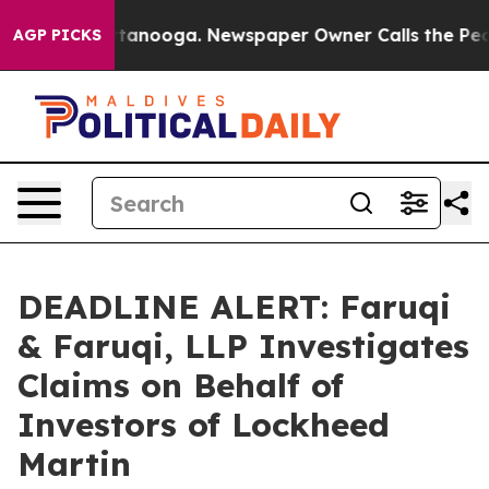
in Chattanooga. Newspaper Owner Calls the People Ab
AGP PICKS
DEADLINE ALERT: Faruqi
& Faruqi, LLP Investigates
Claims on Behalf of
Investors of Lockheed
Martin