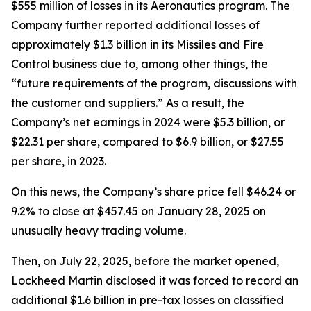
$555 million of losses in its Aeronautics program. The
Company further reported additional losses of
approximately $1.3 billion in its Missiles and Fire
Control business due to, among other things, the
“future requirements of the program, discussions with
the customer and suppliers.” As a result, the
Company’s net earnings in 2024 were $5.3 billion, or
$22.31 per share, compared to $6.9 billion, or $27.55
per share, in 2023.
On this news, the Company’s share price fell $46.24 or
9.2% to close at $457.45 on January 28, 2025 on
unusually heavy trading volume.
Then, on July 22, 2025, before the market opened,
Lockheed Martin disclosed it was forced to record an
additional $1.6 billion in pre-tax losses on classified