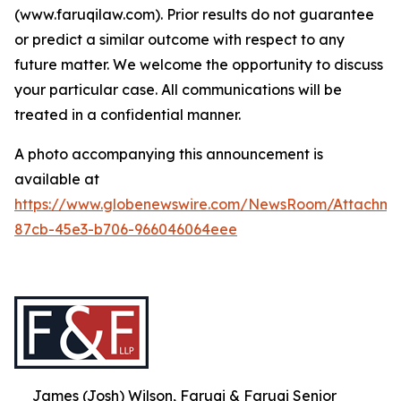
(www.faruqilaw.com). Prior results do not guarantee
or predict a similar outcome with respect to any
future matter. We welcome the opportunity to discuss
your particular case. All communications will be
treated in a confidential manner.
A photo accompanying this announcement is
available at
https://www.globenewswire.com/NewsRoom/Attachme
87cb-45e3-b706-966046064eee
James (Josh) Wilson, Faruqi & Faruqi Senior