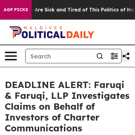
 “People Are Sick and Tired of This Politics of Hatred”
AGP PICKS
DEADLINE ALERT: Faruqi
& Faruqi, LLP Investigates
Claims on Behalf of
Investors of Charter
Communications