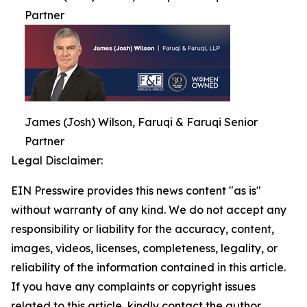
Partner
James (Josh) Wilson, Faruqi & Faruqi Senior
Partner
Legal Disclaimer:
EIN Presswire provides this news content "as is"
without warranty of any kind. We do not accept any
responsibility or liability for the accuracy, content,
images, videos, licenses, completeness, legality, or
reliability of the information contained in this article.
If you have any complaints or copyright issues
related to this article, kindly contact the author