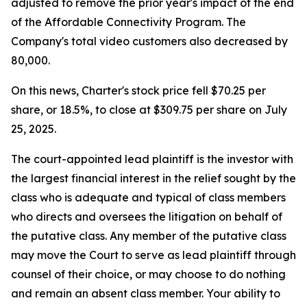
adjusted to remove the prior year's impact of the end
of the Affordable Connectivity Program. The
Company's total video customers also decreased by
80,000.
On this news, Charter's stock price fell $70.25 per
share, or 18.5%, to close at $309.75 per share on July
25, 2025.
The court-appointed lead plaintiff is the investor with
the largest financial interest in the relief sought by the
class who is adequate and typical of class members
who directs and oversees the litigation on behalf of
the putative class. Any member of the putative class
may move the Court to serve as lead plaintiff through
counsel of their choice, or may choose to do nothing
and remain an absent class member. Your ability to