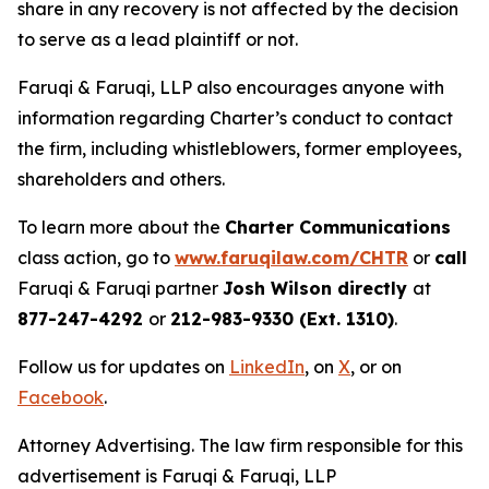
share in any recovery is not affected by the decision
to serve as a lead plaintiff or not.
Faruqi & Faruqi, LLP also encourages anyone with
information regarding Charter’s conduct to contact
the firm, including whistleblowers, former employees,
shareholders and others.
To learn more about the
Charter Communications
class action, go to
www.faruqilaw.com/CHTR
or
call
Faruqi & Faruqi partner
Josh Wilson directly
at
877-247-4292
or
212-983-9330 (Ext. 1310)
.
Follow us for updates on
LinkedIn
, on
X
, or on
Facebook
.
Attorney Advertising. The law firm responsible for this
advertisement is Faruqi & Faruqi, LLP