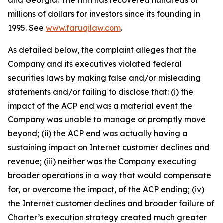
and Georgia. The firm has recovered hundreds of
millions of dollars for investors since its founding in
1995. See
www.faruqilaw.com
.
As detailed below, the complaint alleges that the
Company and its executives violated federal
securities laws by making false and/or misleading
statements and/or failing to disclose that: (i) the
impact of the ACP end was a material event the
Company was unable to manage or promptly move
beyond; (ii) the ACP end was actually having a
sustaining impact on Internet customer declines and
revenue; (iii) neither was the Company executing
broader operations in a way that would compensate
for, or overcome the impact, of the ACP ending; (iv)
the Internet customer declines and broader failure of
Charter’s execution strategy created much greater