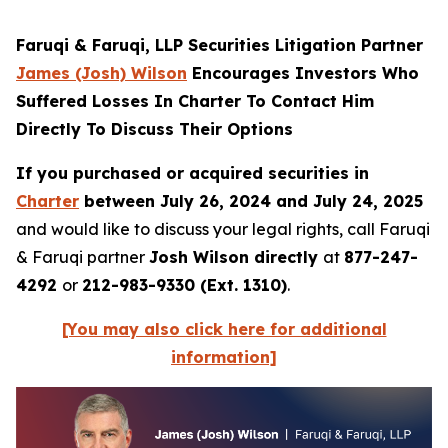
Faruqi & Faruqi, LLP Securities Litigation Partner
James (Josh) Wilson
Encourages Investors Who
Suffered Losses In Charter To Contact Him
Directly To Discuss Their Options
If you purchased or acquired securities in
Charter
between July 26, 2024 and July 24, 2025
and would like to discuss your legal rights, call Faruqi
& Faruqi partner
Josh Wilson directly
at
877-247-
4292
or
212-983-9330 (Ext. 1310)
.
[You may also click here for additional
information]