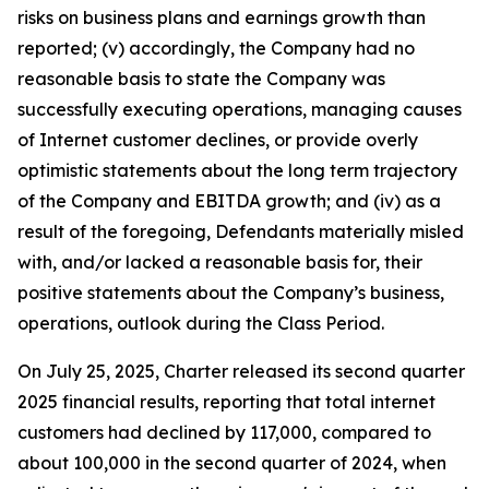
risks on business plans and earnings growth than
reported; (v) accordingly, the Company had no
reasonable basis to state the Company was
successfully executing operations, managing causes
of Internet customer declines, or provide overly
optimistic statements about the long term trajectory
of the Company and EBITDA growth; and (iv) as a
result of the foregoing, Defendants materially misled
with, and/or lacked a reasonable basis for, their
positive statements about the Company’s business,
operations, outlook during the Class Period.
On July 25, 2025, Charter released its second quarter
2025 financial results, reporting that total internet
customers had declined by 117,000, compared to
about 100,000 in the second quarter of 2024, when