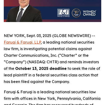
NEW YORK, Sept. 03, 2025 (GLOBE NEWSWIRE) --
Faruqi & Faruqi, LLP
, a leading national securities
law firm, is investigating potential claims against
Charter Communications, Inc. (“Charter” or the
“Company”) (NASDAQ: CHTR) and reminds investors
of the
October 13, 2025 deadline
to seek the role of
lead plaintiff in a federal securities class action that
has been filed against the Company.
Faruqi & Faruqi is a leading national securities law
firm with offices in New York, Pennsylvania, California