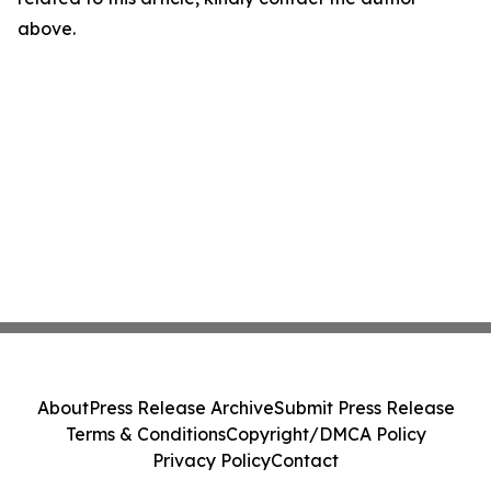
above.
About
Press Release Archive
Submit Press Release
Terms & Conditions
Copyright/DMCA Policy
Privacy Policy
Contact