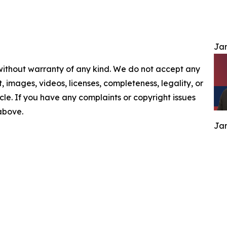
Jam
 without warranty of any kind. We do not accept any
nt, images, videos, licenses, completeness, legality, or
ticle. If you have any complaints or copyright issues
 above.
Jam