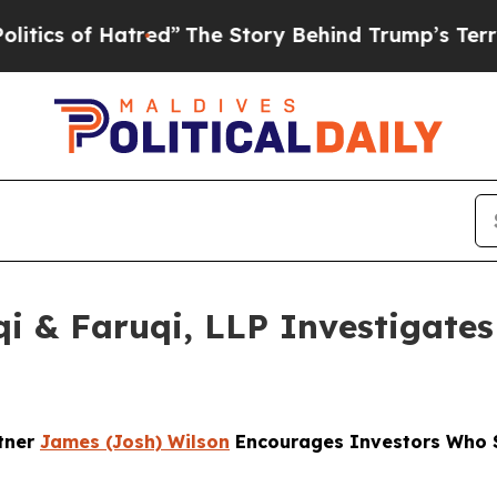
 Hatred”
The Story Behind Trump’s Terrible Appr
 & Faruqi, LLP Investigates 
rtner
James (Josh) Wilson
Encourages Investors Who S