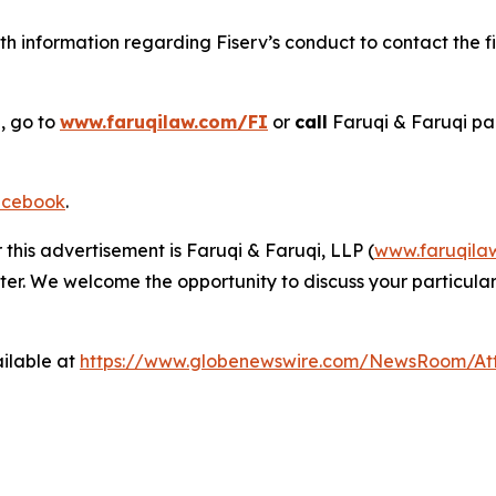
h information regarding Fiserv’s conduct to contact the fi
, go to
www.faruqilaw.com/FI
or
call
Faruqi & Faruqi pa
cebook
.
 this advertisement is Faruqi & Faruqi, LLP (
www.faruqila
ter. We welcome the opportunity to discuss your particular
ilable at
https://www.globenewswire.com/NewsRoom/At