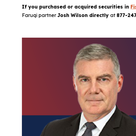
If you purchased or acquired securities in
Fi
Faruqi partner
Josh Wilson directly
at
877-24