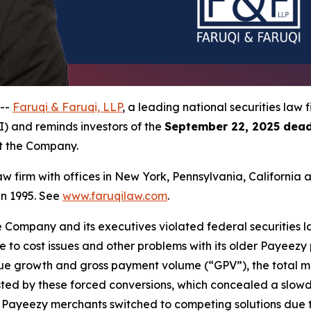
 --
Faruqi & Faruqi, LLP
, a leading national securities law f
I) and reminds investors of the
September 22, 2025 dead
st the Company.
law firm with offices in New York, Pennsylvania, Californi
 in 1995. See
www.faruqilaw.com
.
he Company and its executives violated federal securities
due to cost issues and other problems with its older Payeez
venue growth and gross payment volume (“GPV”), the total 
ted by these forced conversions, which concealed a slowdo
r Payeezy merchants switched to competing solutions due to