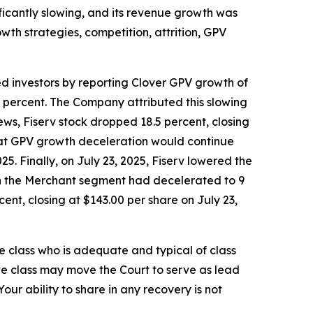
ificantly slowing, and its revenue growth was
wth strategies, competition, attrition, GPV
ed investors by reporting Clover GPV growth of
7 percent. The Company attributed this slowing
ws, Fiserv stock dropped 18.5 percent, closing
 that GPV growth deceleration would continue
5. Finally, on July 23, 2025, Fiserv lowered the
 in the Merchant segment had decelerated to 9
ent, closing at $143.00 per share on July 23,
the class who is adequate and typical of class
ve class may move the Court to serve as lead
ur ability to share in any recovery is not