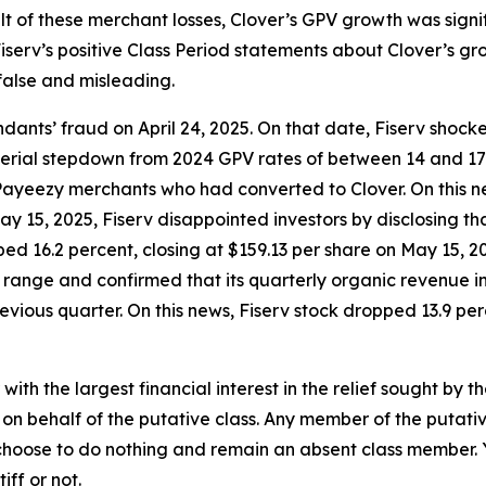
ult of these merchant losses, Clover’s GPV growth was sign
serv’s positive Class Period statements about Clover’s gro
false and misleading.
ants’ fraud on April 24, 2025. On that date, Fiserv shock
material stepdown from 2024 GPV rates of between 14 and 1
ayeezy merchants who had converted to Clover. On this ne
 May 15, 2025, Fiserv disappointed investors by disclosing
ed 16.2 percent, closing at $159.13 per share on May 15, 202
e range and confirmed that its quarterly organic revenue
vious quarter. On this news, Fiserv stock dropped 13.9 perc
 with the largest financial interest in the relief sought by 
on behalf of the putative class. Any member of the putati
 choose to do nothing and remain an absent class member. Yo
tiff or not.