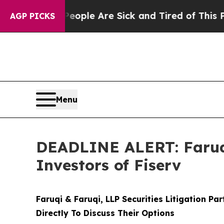
n: “People Are Sick and Tired of This Politics of
AGP PICKS
Menu
DEADLINE ALERT: Faruqi
Investors of Fiserv
Faruqi & Faruqi, LLP Securities Litigation Pa
Directly To Discuss Their Options