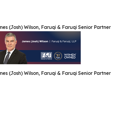
es (Josh) Wilson, Faruqi & Faruqi Senior Partner
es (Josh) Wilson, Faruqi & Faruqi Senior Partner