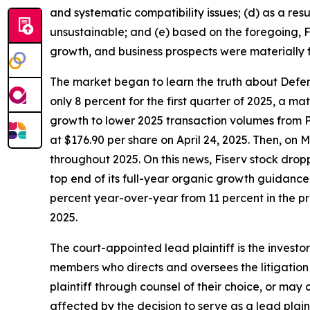
and systematic compatibility issues; (d) as a res
unsustainable; and (e) based on the foregoing, Fi
growth, and business prospects were materially 
The market began to learn the truth about Defend
only 8 percent for the first quarter of 2025, a 
growth to lower 2025 transaction volumes from P
at $176.90 per share on April 24, 2025. Then, on
throughout 2025. On this news, Fiserv stock dropp
top end of its full-year organic growth guidanc
percent year-over-year from 11 percent in the pre
2025.
The court-appointed lead plaintiff is the investor
members who directs and oversees the litigation 
plaintiff through counsel of their choice, or may
affected by the decision to serve as a lead plain