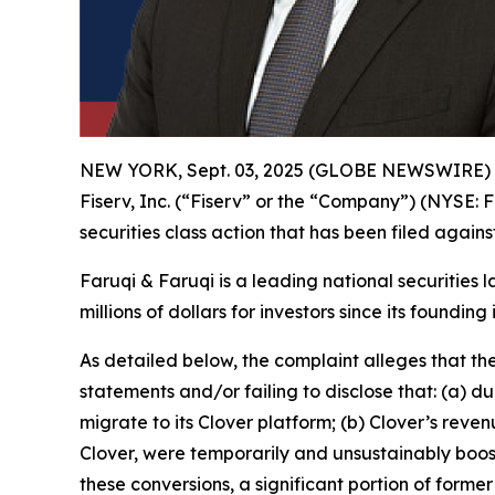
NEW YORK, Sept. 03, 2025 (GLOBE NEWSWIRE)
Fiserv, Inc. (“Fiserv” or the “Company”) (NYSE: F
securities class action that has been filed again
Faruqi & Faruqi is a leading national securities 
millions of dollars for investors since its founding
As detailed below, the complaint alleges that t
statements and/or failing to disclose that: (a) 
migrate to its Clover platform; (b) Clover’s re
Clover, were temporarily and unsustainably boos
these conversions, a significant portion of forme