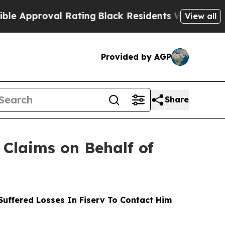
oval Rating
Black Residents Warned of Abusive Co
View all
Provided by AGP
Share
Claims on Behalf of
uffered Losses In Fiserv To Contact Him