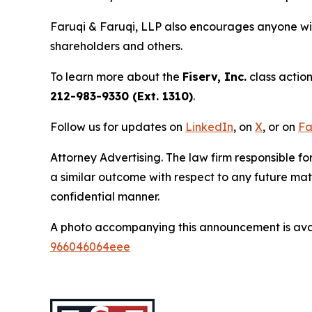
Faruqi & Faruqi, LLP also encourages anyone wit
shareholders and others.
To learn more about the
Fiserv, Inc.
class action
212-983-9330 (Ext. 1310)
.
Follow us for updates on
LinkedIn
, on
X
, or on
Fa
Attorney Advertising. The law firm responsible for
a similar outcome with respect to any future mat
confidential manner.
A photo accompanying this announcement is ava
966046064eee