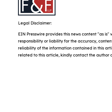
Legal Disclaimer:
EIN Presswire provides this news content "as is"
responsibility or liability for the accuracy, conte
reliability of the information contained in this ar
related to this article, kindly contact the author