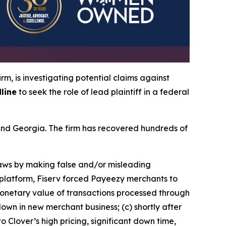
irm, is investigating potential claims against
line
to seek the role of lead plaintiff in a federal
a and Georgia. The firm has recovered hundreds of
 laws by making false and/or misleading
y platform, Fiserv forced Payeezy merchants to
monetary value of transactions processed through
wn in new merchant business; (c) shortly after
 Clover’s high pricing, significant down time,