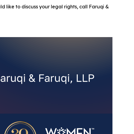
d like to discuss your legal rights, call Faruqi &