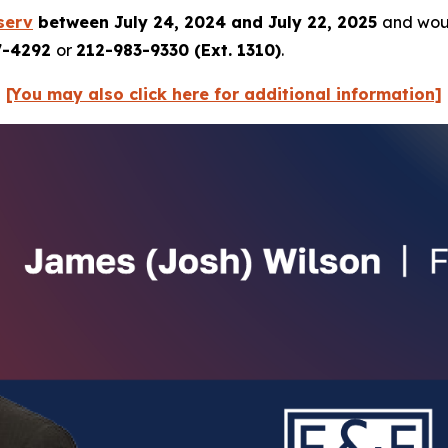
serv
between July 24, 2024 and July 22, 2025
and woul
7-4292
or
212-983-9330 (Ext. 1310)
.
[You may also click here for additional information]