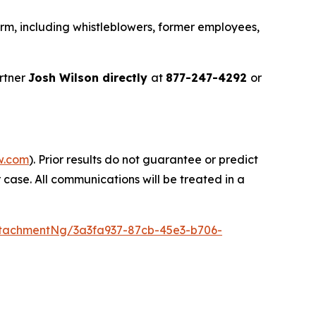
rm, including whistleblowers, former employees,
rtner
Josh Wilson directly
at
877-247-4292
or
w.com
). Prior results do not guarantee or predict
 case. All communications will be treated in a
tachmentNg/3a3fa937-87cb-45e3-b706-