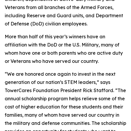
Veterans from all branches of the Armed Forces,
including Reserve and Guard units, and Department
of Defense (DoD) civilian employees.
More than half of this year’s winners have an
affiliation with the DoD or the U.S. Military, many of
whom have one or both parents who are active duty
or Veterans who have served our country.
“We are honored once again to invest in the next
generation of our nation’s STEM leaders,” says
TowerCares Foundation President Rick Stafford. “The
annual scholarship program helps relieve some of the
cost of higher education for these students and their
families, many of whom have served our country in
the military and defense communities. The scholarship