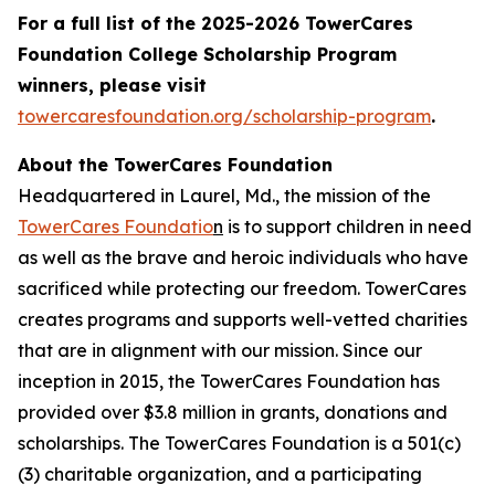
For a full list of the 2025-2026 TowerCares
Foundation College Scholarship Program
winners, please visit
towercaresfoundation.org/scholarship-program
.
About the TowerCares Foundation
Headquartered in Laurel, Md., the mission of the
TowerCares Foundatio
n
is to support children in need
as well as the brave and heroic individuals who have
sacrificed while protecting our freedom. TowerCares
creates programs and supports well-vetted charities
that are in alignment with our mission. Since our
inception in 2015, the TowerCares Foundation has
provided over $3.8 million in grants, donations and
scholarships. The TowerCares Foundation is a 501(c)
(3) charitable organization, and a participating