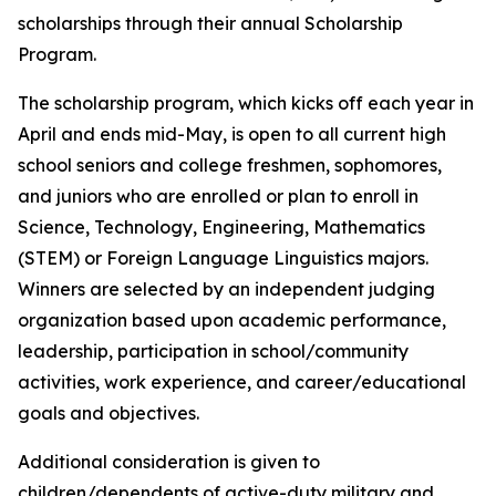
scholarships through their annual Scholarship
Program.
The scholarship program, which kicks off each year in
April and ends mid-May, is open to all current high
school seniors and college freshmen, sophomores,
and juniors who are enrolled or plan to enroll in
Science, Technology, Engineering, Mathematics
(STEM) or Foreign Language Linguistics majors.
Winners are selected by an independent judging
organization based upon academic performance,
leadership, participation in school/community
activities, work experience, and career/educational
goals and objectives.
Additional consideration is given to
children/dependents of active-duty military and