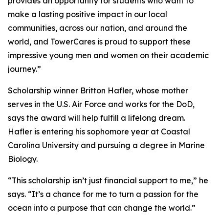
provides an opportunity for students who want to
make a lasting positive impact in our local
communities, across our nation, and around the
world, and TowerCares is proud to support these
impressive young men and women on their academic
journey.”
Scholarship winner Britton Hafler, whose mother
serves in the U.S. Air Force and works for the DoD,
says the award will help fulfill a lifelong dream.
Hafler is entering his sophomore year at Coastal
Carolina University and pursuing a degree in Marine
Biology.
“This scholarship isn’t just financial support to me,” he
says. “It’s a chance for me to turn a passion for the
ocean into a purpose that can change the world.”