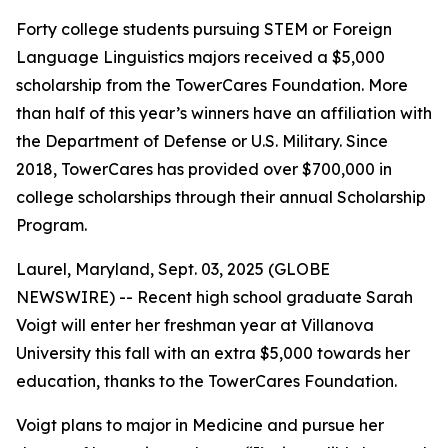
Forty college students pursuing STEM or Foreign
Language Linguistics majors received a $5,000
scholarship from the TowerCares Foundation. More
than half of this year’s winners have an affiliation with
the Department of Defense or U.S. Military. Since
2018, TowerCares has provided over $700,000 in
college scholarships through their annual Scholarship
Program.
Laurel, Maryland, Sept. 03, 2025 (GLOBE
NEWSWIRE) -- Recent high school graduate Sarah
Voigt will enter her freshman year at Villanova
University this fall with an extra $5,000 towards her
education, thanks to the TowerCares Foundation.
Voigt plans to major in Medicine and pursue her