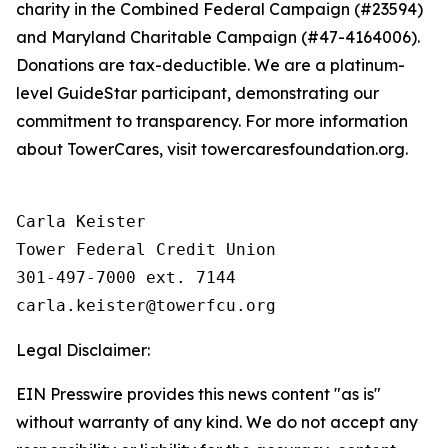
charity in the Combined Federal Campaign (#23594)
and Maryland Charitable Campaign (#47-4164006).
Donations are tax-deductible. We are a platinum-
level GuideStar participant, demonstrating our
commitment to transparency. For more information
about TowerCares, visit towercaresfoundation.org.
Carla Keister

Tower Federal Credit Union

301-497-7000 ext. 7144

Legal Disclaimer:
EIN Presswire provides this news content "as is"
without warranty of any kind. We do not accept any