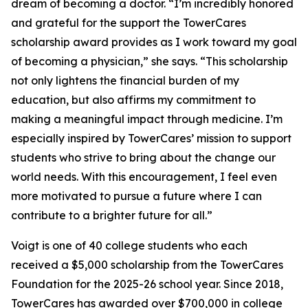
dream of becoming a doctor. “I’m incredibly honored
and grateful for the support the TowerCares
scholarship award provides as I work toward my goal
of becoming a physician,” she says. “This scholarship
not only lightens the financial burden of my
education, but also affirms my commitment to
making a meaningful impact through medicine. I’m
especially inspired by TowerCares’ mission to support
students who strive to bring about the change our
world needs. With this encouragement, I feel even
more motivated to pursue a future where I can
contribute to a brighter future for all.”
Voigt is one of 40 college students who each
received a $5,000 scholarship from the TowerCares
Foundation for the 2025-26 school year. Since 2018,
TowerCares has awarded over $700,000 in college