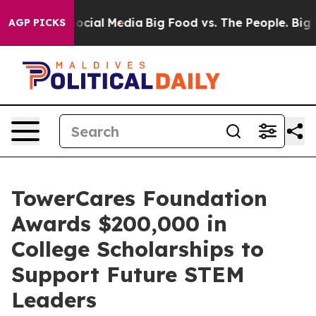
ages on Social Media
Big Food vs. The People. Big Food
AGP PICKS
TowerCares Foundation
Awards $200,000 in
College Scholarships to
Support Future STEM
Leaders