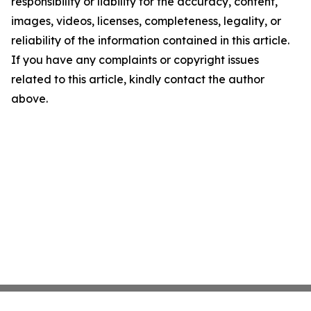
responsibility or liability for the accuracy, content,
images, videos, licenses, completeness, legality, or
reliability of the information contained in this article.
If you have any complaints or copyright issues
related to this article, kindly contact the author
above.