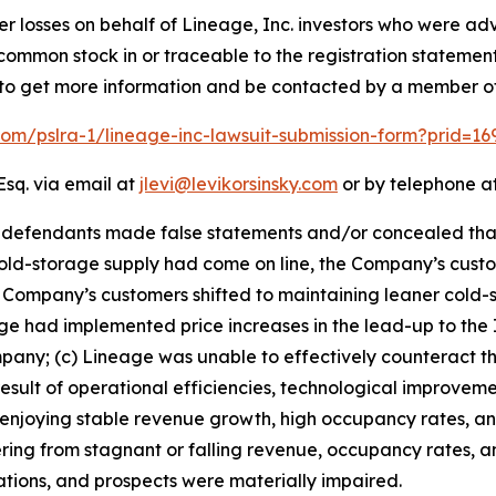
er losses on behalf of Lineage, Inc. investors who were adv
e common stock in or traceable to the registration statemen
low to get more information and be contacted by a member o
.com/pslra-1/lineage-inc-lawsuit-submission-form?prid=1
Esq. via email at
jlevi@levikorsinsky.com
or by telephone at
t defendants made false statements and/or concealed tha
ld-storage supply had come on line, the Company’s custo
Company’s customers shifted to maintaining leaner cold-s
 had implemented price increases in the lead-up to the IP
y; (c) Lineage was unable to effectively counteract the 
esult of operational efficiencies, technological improveme
an enjoying stable revenue growth, high occupancy rates, a
ring from stagnant or falling revenue, occupancy rates, and 
rations, and prospects were materially impaired.