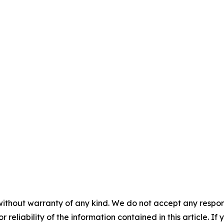
without warranty of any kind. We do not accept any responsib
r reliability of the information contained in this article. I