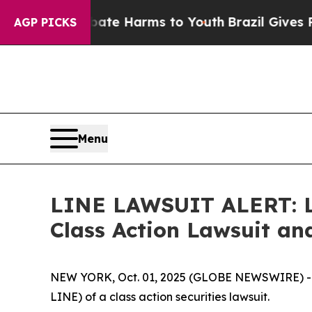
und to Abate Harms to Youth
Brazil Gives Parents
AGP PICKS
Menu
LINE LAWSUIT ALERT: Lev
Class Action Lawsuit a
NEW YORK, Oct. 01, 2025 (GLOBE NEWSWIRE) -- Le
LINE) of a class action securities lawsuit.