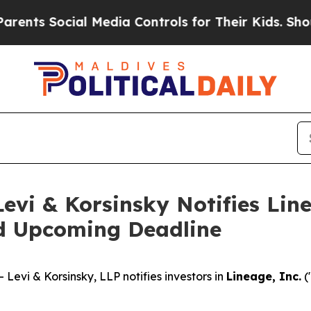
 Social Media Controls for Their Kids. Should th
i & Korsinsky Notifies Linea
nd Upcoming Deadline
vi & Korsinsky, LLP notifies investors in
Lineage, Inc.
(