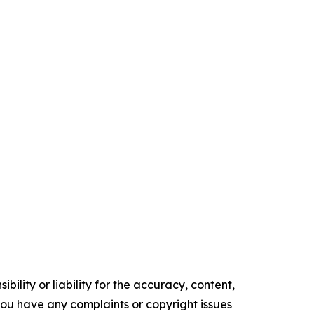
ility or liability for the accuracy, content,
f you have any complaints or copyright issues