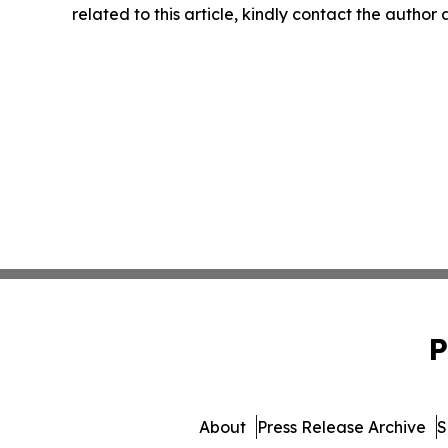
related to this article, kindly contact the author
P
About
Press Release Archive
S