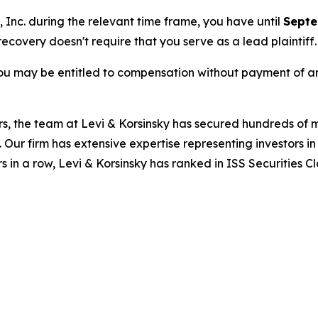
, Inc. during the relevant time frame, you have until
Septe
 recovery doesn't require that you serve as a lead plaintiff.
ou may be entitled to compensation without payment of an
s, the team at Levi & Korsinsky has secured hundreds of m
. Our firm has extensive expertise representing investors i
s in a row, Levi & Korsinsky has ranked in ISS Securities C