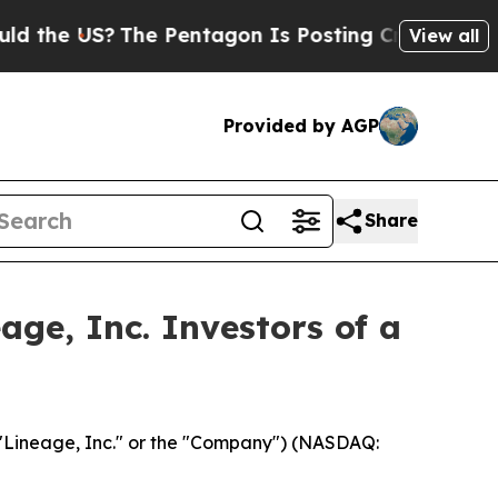
e US?
The Pentagon Is Posting Cryptic Biblical M
View all
Provided by AGP
Share
ge, Inc. Investors of a
"Lineage, Inc." or the "Company") (NASDAQ: