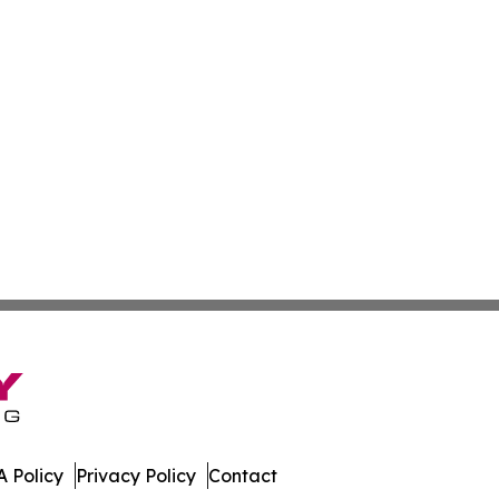
 Policy
Privacy Policy
Contact