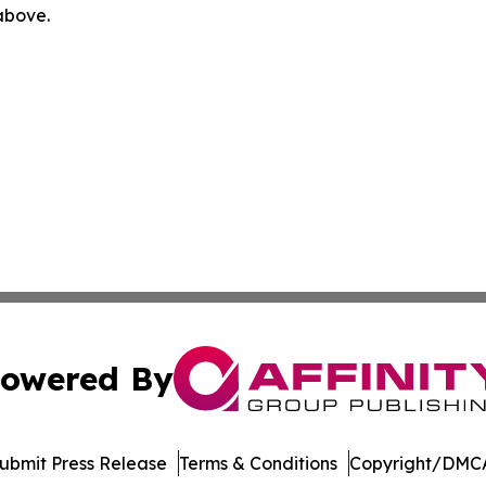
 above.
owered By
ubmit Press Release
Terms & Conditions
Copyright/DMCA