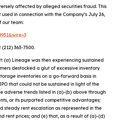
ersely affected by alleged securities fraud. This
t used in connection with the Company’s July 26,
f our team:
69951&wire=3
 (212) 363-7500.
t: (a) Lineage was then experiencing sustained
mers destocked a glut of excessive inventory
torage inventories on a go-forward basis in
O that could not be sustained in light of the
adverse trends listed in (a)-(b) above through
nts, or its purported competitive advantages;
nd steady rent escalation as represented in the
rent prices; and (e) that, as a result of (a)-(d)