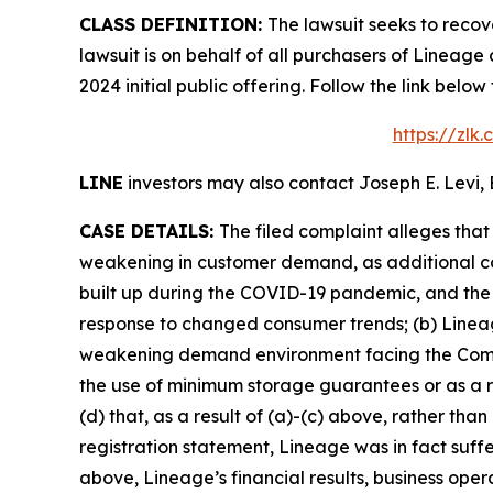
CLASS DEFINITION:
The lawsuit seeks to recov
lawsuit is on behalf of all purchasers of Lineag
2024 initial public offering. Follow the link be
https://zlk
LINE
investors may also contact Joseph E. Levi, 
CASE DETAILS:
The filed complaint alleges tha
weakening in customer demand, as additional co
built up during the COVID-19 pandemic, and the 
response to changed consumer trends; (b) Lineage
weakening demand environment facing the Compan
the use of minimum storage guarantees or as a r
(d) that, as a result of (a)-(c) above, rather th
registration statement, Lineage was in fact suffe
above, Lineage’s financial results, business ope