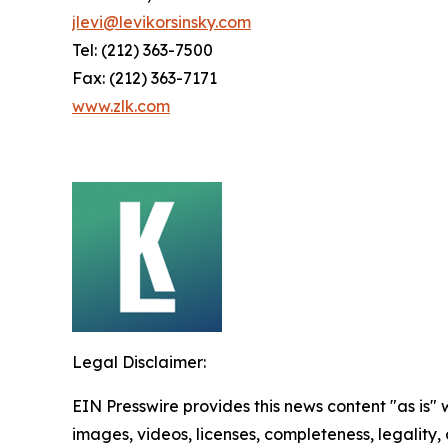
jlevi@levikorsinsky.com
Tel: (212) 363-7500
Fax: (212) 363-7171
www.zlk.com
Legal Disclaimer:
EIN Presswire provides this news content "as is" 
images, videos, licenses, completeness, legality, o