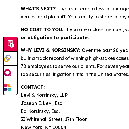
WHAT'S NEXT?
If you suffered a loss in Lineage
you as lead plaintiff. Your ability to share in any
NO COST TO YOU:
If you are a class member, y
or obligation to participate.
WHY LEVI & KORSINSKY:
Over the past 20 year
built a track record of winning high-stakes cases
70 employees to serve our clients. For seven year
top securities litigation firms in the United States.
CONTACT:
Levi & Korsinsky, LLP
Joseph E. Levi, Esq.
Ed Korsinsky, Esq.
33 Whitehall Street, 17th Floor
New York, NY 10004