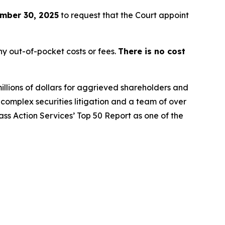
mber 30, 2025
to request that the Court appoint
y out-of-pocket costs or fees.
There is no cost
illions of dollars for aggrieved shareholders and
n complex securities litigation and a team of over
lass Action Services’ Top 50 Report as one of the