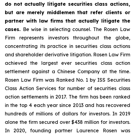
do not actually litigate securities class actions,
but are merely middlemen that refer clients or
partner with law firms that actually litigate the
cases.
Be wise in selecting counsel. The Rosen Law
Firm represents investors throughout the globe,
concentrating its practice in securities class actions
and shareholder derivative litigation. Rosen Law Firm
achieved the largest ever securities class action
settlement against a Chinese Company at the time.
Rosen Law Firm was Ranked No. 1 by ISS Securities
Class Action Services for number of securities class
action settlements in 2017. The firm has been ranked
in the top 4 each year since 2013 and has recovered
hundreds of millions of dollars for investors. In 2019
alone the firm secured over $438 million for investors.
In 2020, founding partner Laurence Rosen was