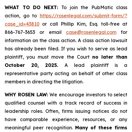
WHAT TO DO NEXT:
To join the PubMatic class
action, go to
https://rosenlegal.com/submit-form/?
case_id=43810
or call Phillip Kim, Esq. toll-free at
866-767-3653 or email
case@rosenlegal.com
for
information on the class action. A class action lawsuit
has already been filed. If you wish to serve as lead
plaintiff, you must move the Court
no later than
October 20, 2025.
A lead plaintiff is a
representative party acting on behalf of other class
members in directing the litigation.
WHY ROSEN LAW:
We encourage investors to select
qualified counsel with a track record of success in
leadership roles. Often, firms issuing notices do not
have comparable experience, resources, or any
meaningful peer recognition.
Many of these firms