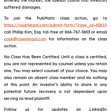
entered the market, the lawsuit claims that investors
suffered damages.
To join the PubMatic class action, go to
https://rosenlegal.com/submit-form/?case_id=43810
call Phillip Kim, Esq. toll-free at 866-767-3653 or email
case@rosenlegal.com
for information on the class
action.
No Class Has Been Certified. Until a class is certified,
you are not represented by counsel unless you retain
one. You may select counsel of your choice. You may
also remain an absent class member and do nothing
at this point. An investor’s ability to share in any
potential future recovery is not dependent upon
serving as lead plaintiff.
Follow us for updates on LinkedIn: