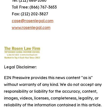
Tel: (212) 686-1060
Toll Free: (866) 767-3653
Fax: (212) 202-3827
case@rosenlegal.com
www.rosenlegal.com
Legal Disclaimer:
EIN Presswire provides this news content "as is"
without warranty of any kind. We do not accept any
responsibility or liability for the accuracy, content,
images, videos, licenses, completeness, legality, or
reliability of the information contained in this article.