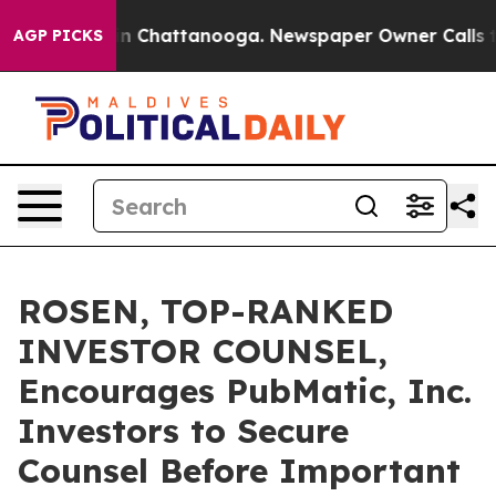
e
Chaos in Chattanooga. Newspaper Owner Calls the P
AGP PICKS
ROSEN, TOP-RANKED
INVESTOR COUNSEL,
Encourages PubMatic, Inc.
Investors to Secure
Counsel Before Important