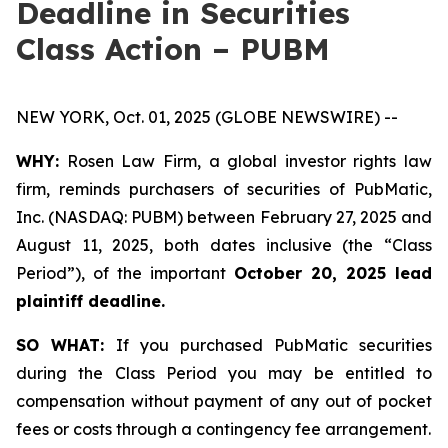
Deadline in Securities
Class Action – PUBM
NEW YORK, Oct. 01, 2025 (GLOBE NEWSWIRE) --
WHY:
Rosen Law Firm, a global investor rights law
firm, reminds purchasers of securities of PubMatic,
Inc. (NASDAQ: PUBM) between February 27, 2025 and
August 11, 2025, both dates inclusive (the “Class
Period”), of the important
October 20, 2025 lead
plaintiff deadline.
SO WHAT:
If you purchased PubMatic securities
during the Class Period you may be entitled to
compensation without payment of any out of pocket
fees or costs through a contingency fee arrangement.