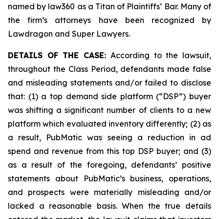
named by law360 as a Titan of Plaintiffs’ Bar. Many of
the firm’s attorneys have been recognized by
Lawdragon and Super Lawyers.
DETAILS OF THE CASE:
According to the lawsuit,
throughout the Class Period, defendants made false
and misleading statements and/or failed to disclose
that: (1) a top demand side platform (“DSP”) buyer
was shifting a significant number of clients to a new
platform which evaluated inventory differently; (2) as
a result, PubMatic was seeing a reduction in ad
spend and revenue from this top DSP buyer; and (3)
as a result of the foregoing, defendants’ positive
statements about PubMatic’s business, operations,
and prospects were materially misleading and/or
lacked a reasonable basis. When the true details