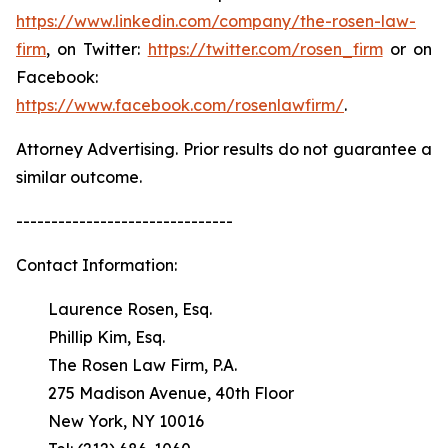
https://www.linkedin.com/company/the-rosen-law-
firm
, on Twitter:
https://twitter.com/rosen_firm
or on
Facebook:
https://www.facebook.com/rosenlawfirm/
.
Attorney Advertising. Prior results do not guarantee a
similar outcome.
-------------------------------
Contact Information:
Laurence Rosen, Esq.
Phillip Kim, Esq.
The Rosen Law Firm, P.A.
275 Madison Avenue, 40th Floor
New York, NY 10016