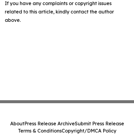
If you have any complaints or copyright issues
related to this article, kindly contact the author
above.
About
Press Release Archive
Submit Press Release
Terms & Conditions
Copyright/DMCA Policy