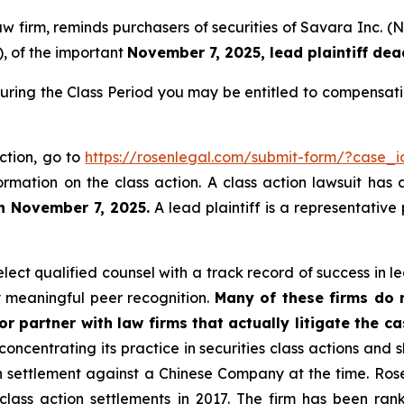
law firm, reminds purchasers of securities of Savara Inc
), of the important
November 7, 2025, lead plaintiff dea
uring the Class Period you may be entitled to compensati
ction, go to
https://rosenlegal.com/submit-form/?case_
ormation on the class action. A class action lawsuit has 
an November 7, 2025.
A lead plaintiff is a representative
ct qualified counsel with a track record of success in lea
 meaningful peer recognition.
Many of these firms do no
r partner with law firms that actually litigate the c
concentrating its practice in securities class actions and 
ion settlement against a Chinese Company at the time. Ro
 class action settlements in 2017. The firm has been r