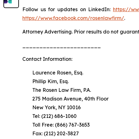
Follow us for updates on LinkedIn:
https://w
https://www.facebook.com/rosenlawfirm/
.
Attorney Advertising. Prior results do not guaran
_______________________
Contact Information:
Laurence Rosen, Esq.
Phillip Kim, Esq.
The Rosen Law Firm, P.A.
275 Madison Avenue, 40th Floor
New York, NY 10016
Tel: (212) 686-1060
Toll Free: (866) 767-3653
Fax: (212) 202-3827