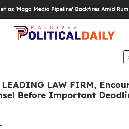
ga Media Pipeline' Backfires Amid Rumors Trump
LEADING LAW FIRM, Encoura
sel Before Important Deadlin
-