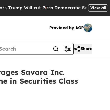
 Will cut Pirro
Democratic Socialists of Americ
View all
Provided by AGP
Share
ges Savara Inc.
e in Securities Class