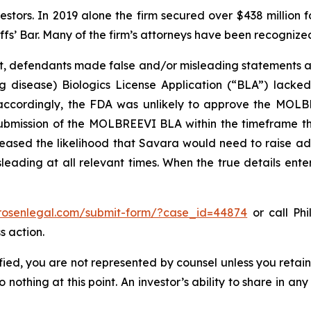
vestors. In 2019 alone the firm secured over $438 million 
iffs’ Bar. Many of the firm’s attorneys have been recogn
t, defendants made false and/or misleading statements an
lung disease) Biologics License Application (“BLA”) lack
 accordingly, the FDA was unlikely to approve the MOLBR
ubmission of the MOLBREEVI BLA within the timeframe tha
sed the likelihood that Savara would need to raise addit
leading at all relevant times. When the true details enter
/rosenlegal.com/submit-form/?case_id=44874
or call Phi
s action.
tified, you are not represented by counsel unless you reta
thing at this point. An investor’s ability to share in an