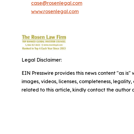
case@rosenlegal.com
www.rosenlegal.com
Legal Disclaimer:
EIN Presswire provides this news content "as is" 
images, videos, licenses, completeness, legality, o
related to this article, kindly contact the author