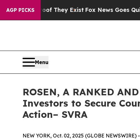
s no Proof They Exist
Fox News Goes Quiet as 'Ma
AGP PICKS
Menu
ROSEN, A RANKED AND 
Investors to Secure Coun
Action– SVRA
NEW YORK, Oct. 02, 2025 (GLOBE NEWSWIRE) -