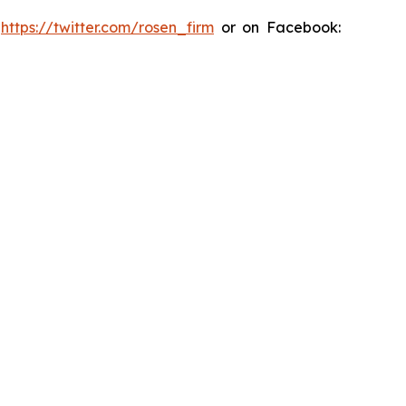
:
https://twitter.com/rosen_firm
or on Facebook: