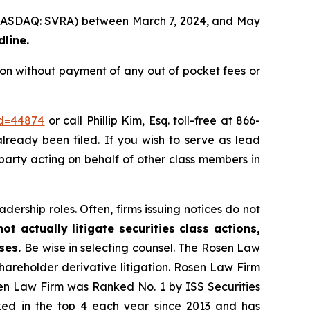
. (NASDAQ: SVRA) between March 7, 2024, and May
dline.
on without payment of any out of pocket fees or
id=44874
or call Phillip Kim, Esq. toll-free at 866-
already been filed. If you wish to serve as lead
 party acting on behalf of other class members in
dership roles. Often, firms issuing notices do not
t actually litigate securities class actions,
ases.
Be wise in selecting counsel. The Rosen Law
shareholder derivative litigation. Rosen Law Firm
sen Law Firm was Ranked No. 1 by ISS Securities
anked in the top 4 each year since 2013 and has