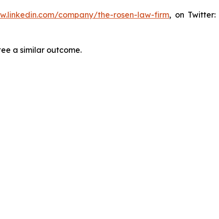
ww.linkedin.com/company/the-rosen-law-firm
, on Twitter
tee a similar outcome.