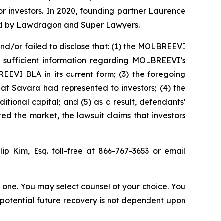
for investors. In 2020, founding partner Laurence
ized by Lawdragon and Super Lawyers.
d/or failed to disclose that: (1) the MOLBREEVI
ed sufficient information regarding MOLBREEVI’s
EEVI BLA in its current form; (3) the foregoing
t Savara had represented to investors; (4) the
ional capital; and (5) as a result, defendants’
ed the market, the lawsuit claims that investors
llip Kim, Esq. toll-free at 866-767-3653 or email
in one. You may select counsel of your choice. You
y potential future recovery is not dependent upon