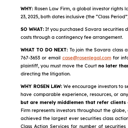
WHY:
Rosen Law Firm, a global investor rights 
23, 2025, both dates inclusive (the “Class Period”
SO WHAT:
If you purchased Savara securities d
costs through a contingency fee arrangement.
WHAT TO DO NEXT:
To join the Savara class a
767-3653 or email
case@rosenlegal.com
for inf
plaintiff, you must move the Court
no later th
directing the litigation.
WHY ROSEN LAW:
We encourage investors to sele
have comparable experience, resources, or any
but are merely middlemen that refer clients o
Firm represents investors throughout the globe, 
achieved the largest ever securities class act
Class Action Services for number of securities