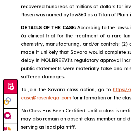
recovered hundreds of millions of dollars for in
Rosen was named by law360 as a Titan of Plaint
DETAILS OF THE CASE:
According to the lawsui
(a clinical trial for the treatment of a rare 
chemistry, manufacturing, and/or controls; (2)
made it unlikely that Savara would complete s
delay in MOLBREEVI’s regulatory approval increa
public statements were materially false and mis
suffered damages.
To join the Savara class action, go to
https:/
case@rosenlegal.com
for information on the clas
No Class Has Been Certified. Until a class is cer
may also remain an absent class member and do no
serving as lead plaintiff.