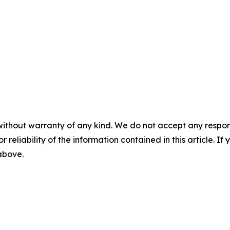
without warranty of any kind. We do not accept any responsib
r reliability of the information contained in this article. I
 above.