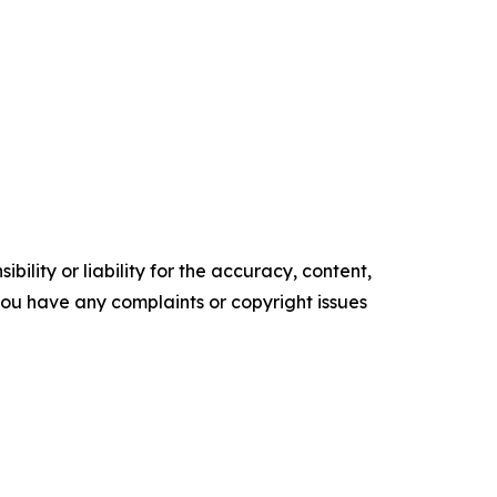
ility or liability for the accuracy, content,
f you have any complaints or copyright issues