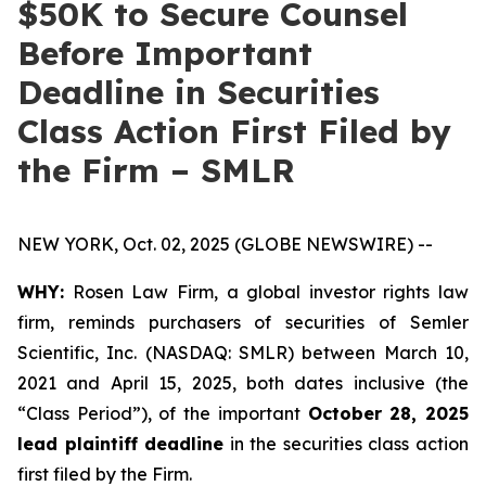
$50K to Secure Counsel
Before Important
Deadline in Securities
Class Action First Filed by
the Firm – SMLR
NEW YORK, Oct. 02, 2025 (GLOBE NEWSWIRE) --
WHY:
Rosen Law Firm, a global investor rights law
firm, reminds purchasers of securities of Semler
Scientific, Inc. (NASDAQ: SMLR) between March 10,
2021 and April 15, 2025, both dates inclusive (the
“Class Period”), of the important
October 28, 2025
lead plaintiff deadline
in the securities class action
first filed by the Firm.