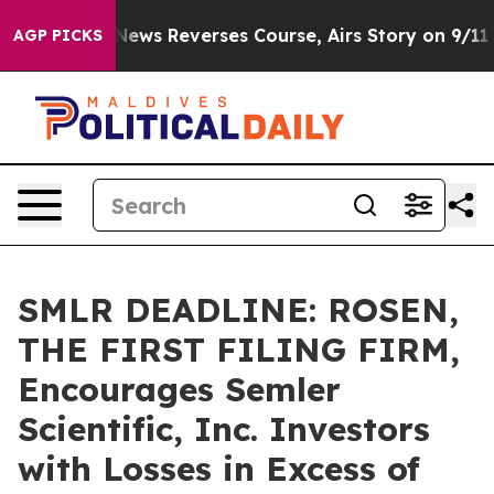
ry?
CBS News Reverses Course, Airs Story on 9/11 Fam
AGP PICKS
SMLR DEADLINE: ROSEN,
THE FIRST FILING FIRM,
Encourages Semler
Scientific, Inc. Investors
with Losses in Excess of