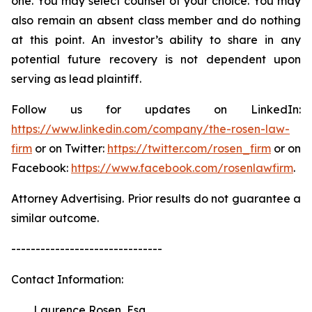
one. You may select counsel of your choice. You may
also remain an absent class member and do nothing
at this point. An investor’s ability to share in any
potential future recovery is not dependent upon
serving as lead plaintiff.
Follow us for updates on LinkedIn:
https://www.linkedin.com/company/the-rosen-law-
firm
or on Twitter:
https://twitter.com/rosen_firm
or on
Facebook:
https://www.facebook.com/rosenlawfirm
.
Attorney Advertising. Prior results do not guarantee a
similar outcome.
-------------------------------
Contact Information:
Laurence Rosen, Esq.