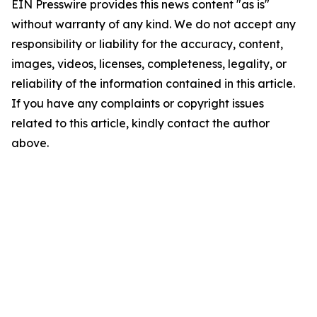
EIN Presswire provides this news content "as is"
without warranty of any kind. We do not accept any
responsibility or liability for the accuracy, content,
images, videos, licenses, completeness, legality, or
reliability of the information contained in this article.
If you have any complaints or copyright issues
related to this article, kindly contact the author
above.