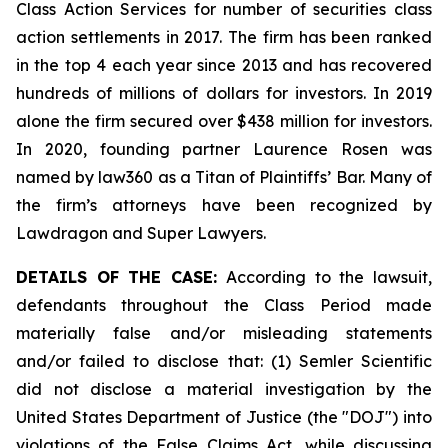
Class Action Services for number of securities class
action settlements in 2017. The firm has been ranked
in the top 4 each year since 2013 and has recovered
hundreds of millions of dollars for investors. In 2019
alone the firm secured over $438 million for investors.
In 2020, founding partner Laurence Rosen was
named by law360 as a Titan of Plaintiffs’ Bar. Many of
the firm’s attorneys have been recognized by
Lawdragon and Super Lawyers.
DETAILS OF THE CASE:
According to the lawsuit,
defendants throughout the Class Period made
materially false and/or misleading statements
and/or failed to disclose that: (1) Semler Scientific
did not disclose a material investigation by the
United States Department of Justice (the "DOJ") into
violations of the False Claims Act, while discussing