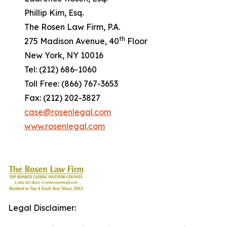
Phillip Kim, Esq.
The Rosen Law Firm, P.A.
th
275 Madison Avenue, 40
Floor
New York, NY 10016
Tel: (212) 686-1060
Toll Free: (866) 767-3653
Fax: (212) 202-3827
case@rosenlegal.com
www.rosenlegal.com
Legal Disclaimer: