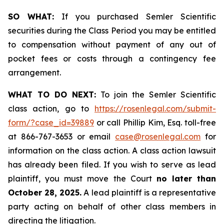
SO WHAT:
If you purchased Semler Scientific
securities during the Class Period you may be entitled
to compensation without payment of any out of
pocket fees or costs through a contingency fee
arrangement.
WHAT TO DO NEXT:
To join the Semler Scientific
class action, go to
https://rosenlegal.com/submit-
form/?case_id=39889
or call Phillip Kim, Esq. toll-free
at 866-767-3653 or email
case@rosenlegal.com
for
information on the class action. A class action lawsuit
has already been filed. If you wish to serve as lead
plaintiff, you must move the Court
no later than
October 28, 2025.
A lead plaintiff is a representative
party acting on behalf of other class members in
directing the litigation.