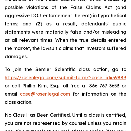
possible violations of the False Claims Act (and
aggressive DOJ enforcement thereof) in hypothetical
terms; and (2) as a result, defendants' public
statements were materially false and/or misleading
at all relevant times. When the true details entered
the market, the lawsuit claims that investors suffered
damages.
To join the Semler Scientific class action, go to
https://rosenlegal.com/submit-form/?case_id=39889
or call Phillip Kim, Esq. toll-free at 866-767-3653 or
email
case@rosenlegal.com
for information on the
class action.
No Class Has Been Certified. Until a class is certified,
you are not represented by counsel unless you retain