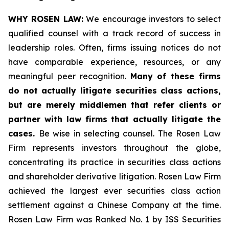
WHY ROSEN LAW:
We encourage investors to select
qualified counsel with a track record of success in
leadership roles. Often, firms issuing notices do not
have comparable experience, resources, or any
meaningful peer recognition.
Many of these firms
do not actually litigate securities class actions,
but are merely middlemen that refer clients or
partner with law firms that actually litigate the
cases.
Be wise in selecting counsel. The Rosen Law
Firm represents investors throughout the globe,
concentrating its practice in securities class actions
and shareholder derivative litigation. Rosen Law Firm
achieved the largest ever securities class action
settlement against a Chinese Company at the time.
Rosen Law Firm was Ranked No. 1 by ISS Securities