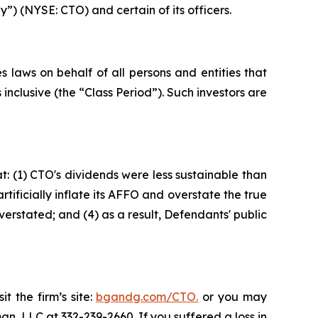
”) (NYSE: CTO) and certain of its officers.
 laws on behalf of all persons and entities that
clusive (the “Class Period”). Such investors are
: (1) CTO's dividends were less sustainable than
ificially inflate its AFFO and overstate the true
verstated; and (4) as a result, Defendants' public
t the firm’s site:
bgandg.com/CTO.
or you may
an, LLC at 332-239-2660. If you suffered a loss in