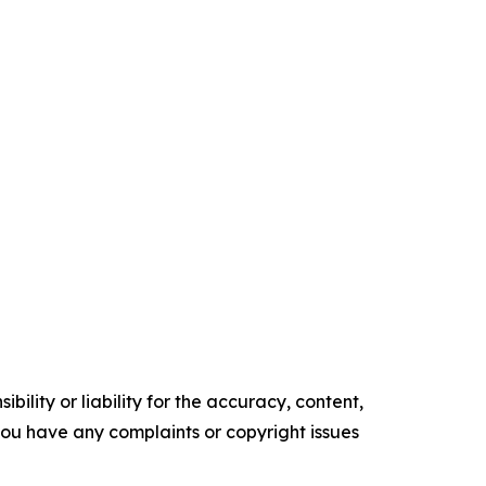
ility or liability for the accuracy, content,
f you have any complaints or copyright issues