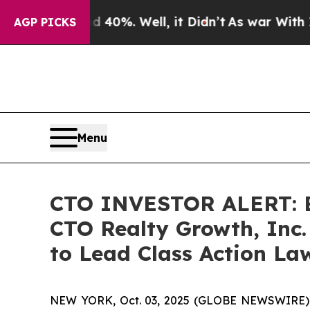
round 40%. Well, it Didn’t
As war With Iran Dr
AGP PICKS
Menu
CTO INVESTOR ALERT: Br
CTO Realty Growth, Inc.
to Lead Class Action La
NEW YORK, Oct. 03, 2025 (GLOBE NEWSWIRE) -- A