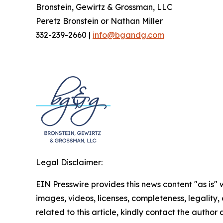
Bronstein, Gewirtz & Grossman, LLC
Peretz Bronstein or Nathan Miller
332-239-2660 |
info@bgandg.com
Legal Disclaimer:
EIN Presswire provides this news content "as is" 
images, videos, licenses, completeness, legality, o
related to this article, kindly contact the author