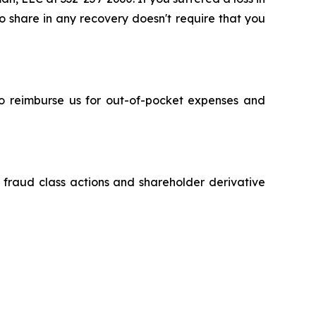
to share in any recovery doesn't require that you
 to reimburse us for out-of-pocket expenses and
s fraud class actions and shareholder derivative