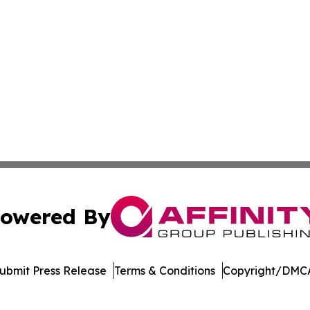
owered By
ubmit Press Release
Terms & Conditions
Copyright/DMCA
Inc. dba Affinity Group Publishing & Maldives Political Dai