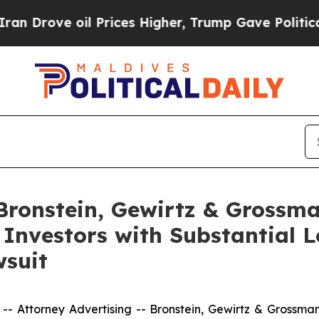
ove oil Prices Higher, Trump Gave Politically Co
onstein, Gewirtz & Grossma
 Investors with Substantial 
wsuit
ttorney Advertising -- Bronstein, Gewirtz & Grossman, L