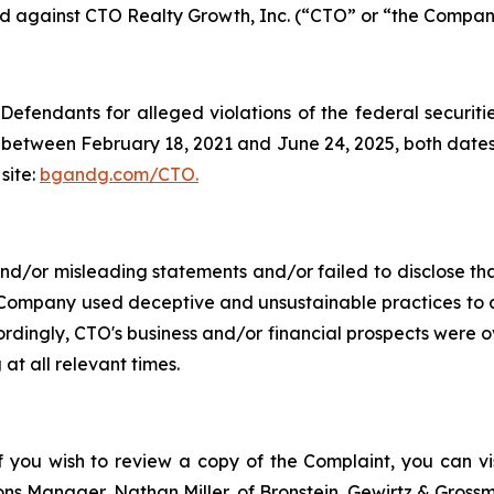
led against CTO Realty Growth, Inc. (“CTO” or “the Company
efendants for alleged violations of the federal securities
between February 18, 2021 and June 24, 2025, both dates in
site:
bgandg.com/CTO.
/or misleading statements and/or failed to disclose that
 Company used deceptive and unsustainable practices to art
ccordingly, CTO's business and/or financial prospects were o
at all relevant times.
f you wish to review a copy of the Complaint, you can visi
tions Manager, Nathan Miller, of Bronstein, Gewirtz & Grossm