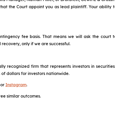
hat the Court appoint you as lead plaintiff. Your ability 
ontingency fee basis. That means we will ask the court
 recovery, only if we are successful.
lly recognized firm that represents investors in securitie
 of dollars for investors nationwide.
 or
Instagram
.
tee similar outcomes.