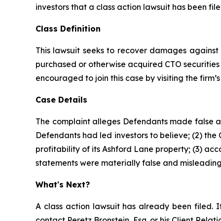
investors that a class action lawsuit has been fi
Class Definition
This lawsuit seeks to recover damages against D
purchased or otherwise acquired CTO securities 
encouraged to join this case by visiting the firm’s 
Case Details
The complaint alleges Defendants made false and
Defendants had led investors to believe; (2) the
profitability of its Ashford Lane property; (3) a
statements were materially false and misleading 
What's Next?
A class action lawsuit has already been filed. I
contact Peretz Bronstein, Esq. or his Client Rela