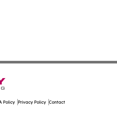
 Policy
Privacy Policy
Contact
ly. All Rights Reserved.