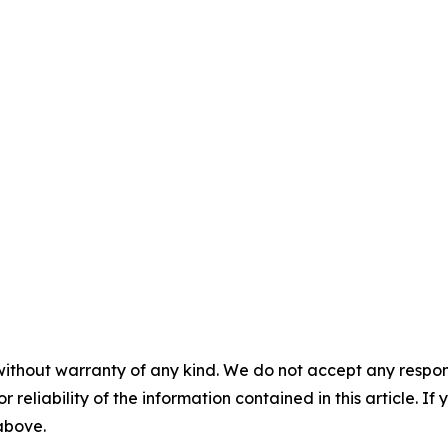
without warranty of any kind. We do not accept any responsib
r reliability of the information contained in this article. I
 above.