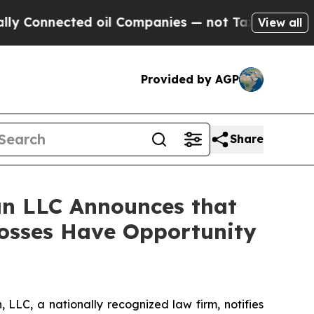
nnected oil Companies — not Taxpayers — the Cha
View all
Provided by AGP
Share
n LLC Announces that
Losses Have Opportunity
LC, a nationally recognized law firm, notifies