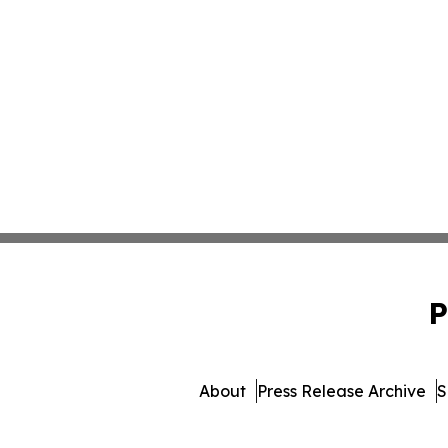
P
About
Press Release Archive
S
© 1995-2026 Newsmatics 