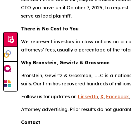
CTO you have until October 7, 2025, to request t
serve as lead plaintiff.
There is No Cost to You
We represent investors in class actions on a c
attorneys’ fees, usually a percentage of the total
Why Bronstein, Gewirtz & Grossman
Bronstein, Gewirtz & Grossman, LLC is a nationa
suits. Our firm has recovered hundreds of millions
Follow us for updates on
LinkedIn
,
X
,
Facebook
,
Attorney advertising. Prior results do not guaran
Contact