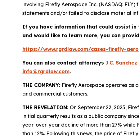
involving Firefly Aerospace Inc. (NASDAQ: FLY) 
statements and/or failed to disclose material inf
If you have information that could assist in 
and would like to learn more, you can provid
https://www.rgrdlaw.com/cases-firefly-aeros
You can also contact attorneys
J.C. Sanchez
info@rgrdlaw.com
.
THE COMPANY:
Firefly Aerospace operates as a
and commercial customers.
THE REVELATION:
On September 22, 2025, Firefl
initial quarterly results as a public company since
year-over-year decline of more than 27% while F
than 12%. Following this news, the price of Firef