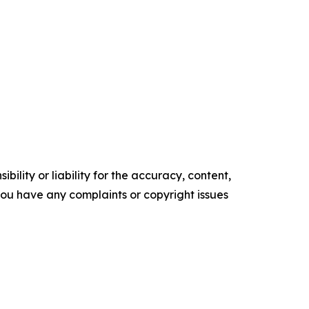
ility or liability for the accuracy, content,
f you have any complaints or copyright issues