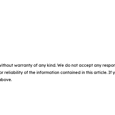
without warranty of any kind. We do not accept any responsib
r reliability of the information contained in this article. I
 above.