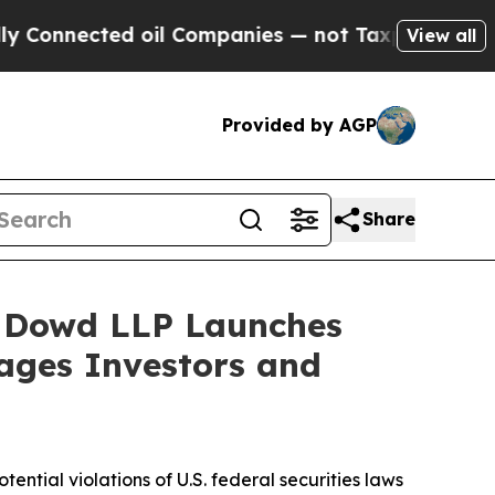
nnected oil Companies — not Taxpayers — the Cha
View all
Provided by AGP
Share
 Dowd LLP Launches
rages Investors and
otential violations of U.S. federal securities laws