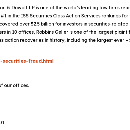
an & Dowd LLP is one of the world’s leading law firms repre
1 in the ISS Securities Class Action Services rankings for f
covered over $2.5 billion for investors in securities-relate
 in 10 offices, Robbins Geller is one of the largest plaintif
action recoveries in history, including the largest ever – $7
-securities-fraud.html
 our offices.
101