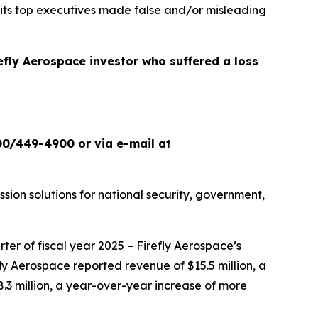
 its top executives made false and/or misleading
refly Aerospace investor who suffered a loss
00/449-4900 or via e-mail at
ion solutions for national security, government,
ter of fiscal year 2025 – Firefly Aerospace’s
refly Aerospace reported revenue of $15.5 million, a
.3 million, a year-over-year increase of more