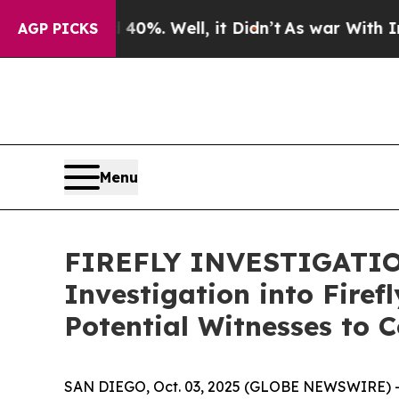
round 40%. Well, it Didn’t
As war With Iran Dro
AGP PICKS
Menu
FIREFLY INVESTIGATION
Investigation into Fire
Potential Witnesses to 
SAN DIEGO, Oct. 03, 2025 (GLOBE NEWSWIRE) 