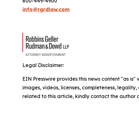
800-449-4900
info@rgrdlaw.com
Legal Disclaimer:
EIN Presswire provides this news content "as is" 
images, videos, licenses, completeness, legality, o
related to this article, kindly contact the author