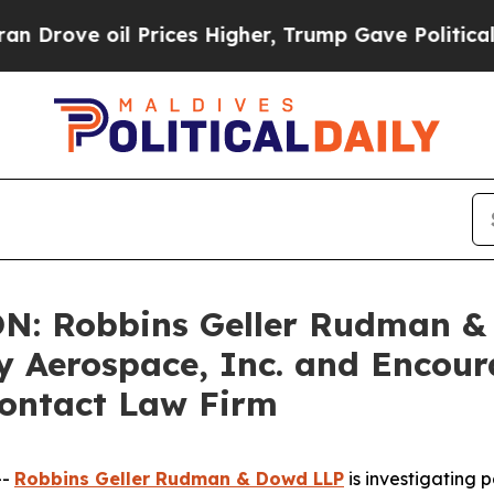
ve oil Prices Higher, Trump Gave Politically Co
: Robbins Geller Rudman &
fly Aerospace, Inc. and Encou
Contact Law Firm
--
Robbins Geller Rudman & Dowd LLP
is investigating p