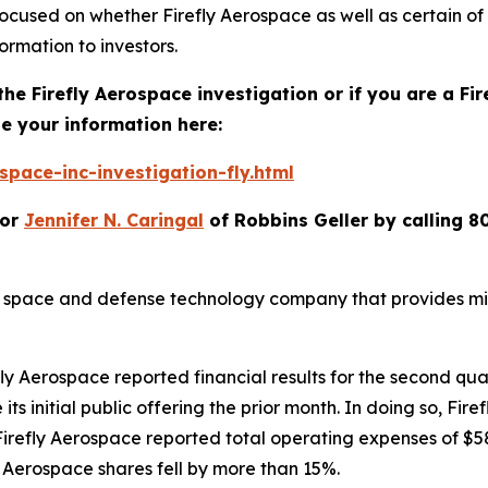
focused on whether Firefly Aerospace as well as certain of
ormation to investors.
the Firefly Aerospace investigation or if you are a Fi
e your information here:
pace-inc-investigation-fly.html
or
Jennifer N. Caringal
of Robbins Geller by calling 8
 space and defense technology company that provides miss
y Aerospace reported financial results for the second quar
 its initial public offering the prior month. In doing so, Fi
irefly Aerospace reported total operating expenses of $58
ly Aerospace shares fell by more than 15%.