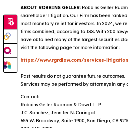
ABOUT ROBBINS GELLER
: Robbins Geller Rudm
shareholder litigation. Our Firm has been ranked #
most monetary relief for investors. In 2024, we re
firms combined, according to ISS. With 200 lawyers
have obtained many of the largest securities class 
visit the following page for more information:
https://www.rgrdlaw.com/services-litigation
Past results do not guarantee future outcomes.
Services may be performed by attorneys in any of
Contact:
Robbins Geller Rudman & Dowd LLP
J.C. Sanchez, Jennifer N. Caringal
655 W. Broadway, Suite 1900, San Diego, CA 92