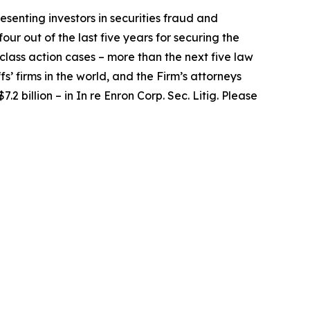
senting investors in securities fraud and
our out of the last five years for securing the
d class action cases – more than the next five law
fs’ firms in the world, and the Firm’s attorneys
.2 billion – in
In re Enron Corp. Sec. Litig.
Please