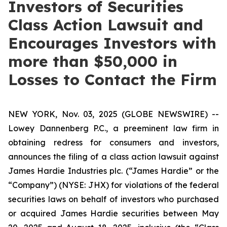
Investors of Securities
Class Action Lawsuit and
Encourages Investors with
more than $50,000 in
Losses to Contact the Firm
NEW YORK, Nov. 03, 2025 (GLOBE NEWSWIRE) --
Lowey Dannenberg P.C., a preeminent law firm in
obtaining redress for consumers and investors,
announces the filing of a class action lawsuit against
James Hardie Industries plc. (“James Hardie” or the
“Company”) (NYSE: JHX) for violations of the federal
securities laws on behalf of investors who purchased
or acquired James Hardie securities between May