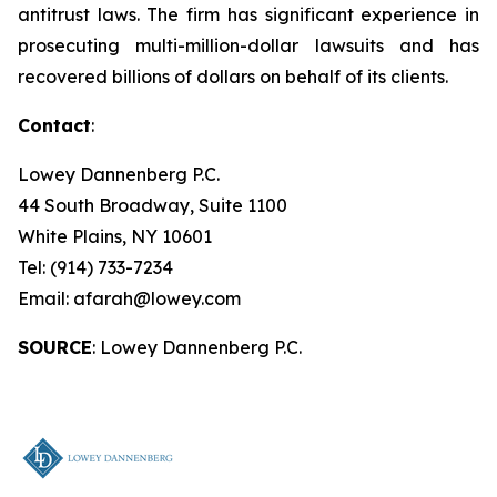
antitrust laws. The firm has significant experience in
prosecuting multi-million-dollar lawsuits and has
recovered billions of dollars on behalf of its clients.
Contact
:
Lowey Dannenberg P.C.
44 South Broadway, Suite 1100
White Plains, NY 10601
Tel: (914) 733-7234
Email: afarah@lowey.com
SOURCE
: Lowey Dannenberg P.C.