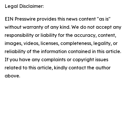
Legal Disclaimer:
EIN Presswire provides this news content "as is"
without warranty of any kind. We do not accept any
responsibility or liability for the accuracy, content,
images, videos, licenses, completeness, legality, or
reliability of the information contained in this article.
If you have any complaints or copyright issues
related to this article, kindly contact the author
above.