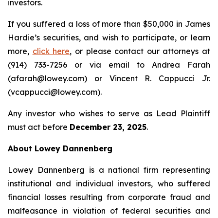
investors.
If you suffered a loss of more than $50,000 in James
Hardie’s securities, and wish to participate, or learn
more,
click here
, or please contact our attorneys at
(914) 733-7256 or via email to Andrea Farah
(afarah@lowey.com) or Vincent R. Cappucci Jr.
(vcappucci@lowey.com).
Any investor who wishes to serve as Lead Plaintiff
must act before
December 23, 2025
.
About Lowey Dannenberg
Lowey Dannenberg is a national firm representing
institutional and individual investors, who suffered
financial losses resulting from corporate fraud and
malfeasance in violation of federal securities and