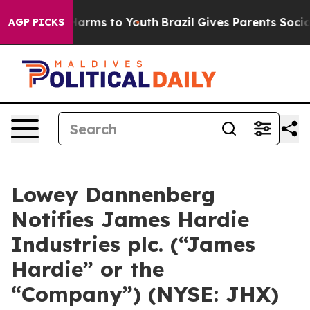
 to Abate Harms to Youth
Brazil Gives Parents Social M
AGP PICKS
Lowey Dannenberg
Notifies James Hardie
Industries plc. (“James
Hardie” or the
“Company”) (NYSE: JHX)