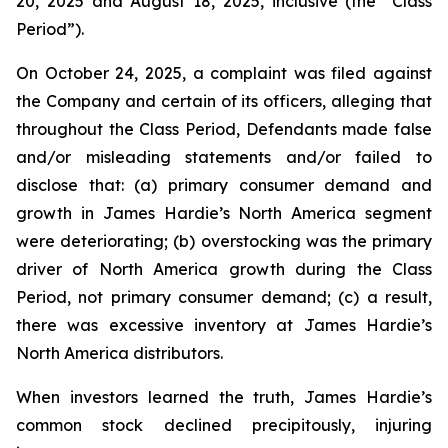
20, 2025 and August 18, 2025, inclusive (the “Class
Period”).
On October 24, 2025, a complaint was filed against
the Company and certain of its officers, alleging that
throughout the Class Period, Defendants made false
and/or misleading statements and/or failed to
disclose that: (a) primary consumer demand and
growth in James Hardie’s North America segment
were deteriorating; (b) overstocking was the primary
driver of North America growth during the Class
Period, not primary consumer demand; (c) a result,
there was excessive inventory at James Hardie’s
North America distributors.
When investors learned the truth, James Hardie’s
common stock declined precipitously, injuring