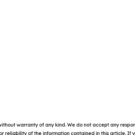
without warranty of any kind. We do not accept any responsib
r reliability of the information contained in this article. I