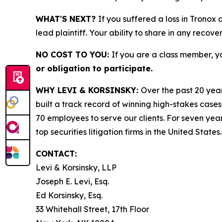
WHAT'S NEXT?
If you suffered a loss in Tronox
lead plaintiff. Your ability to share in any recove
NO COST TO YOU:
If you are a class member, y
or obligation to participate.
WHY LEVI & KORSINSKY:
Over the past 20 year
built a track record of winning high-stakes cases
70 employees to serve our clients. For seven year
top securities litigation firms in the United States.
CONTACT:
Levi & Korsinsky, LLP
Joseph E. Levi, Esq.
Ed Korsinsky, Esq.
33 Whitehall Street, 17th Floor