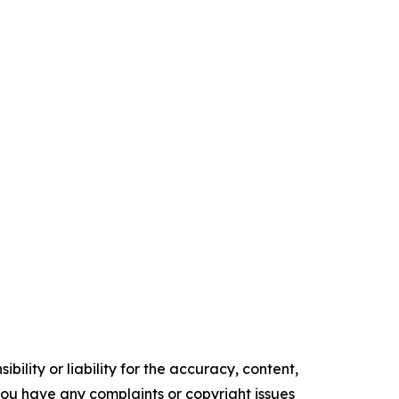
ility or liability for the accuracy, content,
f you have any complaints or copyright issues