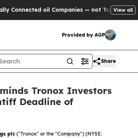
onnected oil Companies — not Taxpayers — the Ch
View all
Provided by AGP
Share
eminds Tronox Investors
tiff Deadline of
gs plc
("Tronox" or the "Company") (NYSE: