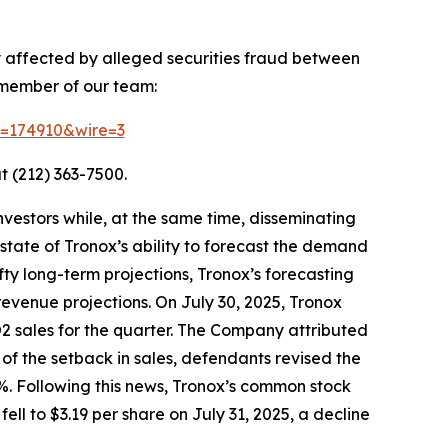
y affected by alleged securities fraud between
 member of our team:
id=174910&wire=3
t (212) 363-7500.
vestors while, at the same time, disseminating
tate of Tronox’s ability to forecast the demand
fty long-term projections, Tronox’s forecasting
revenue projections. On July 30, 2025, Tronox
iO2 sales for the quarter. The Company attributed
of the setback in sales, defendants revised the
%. Following this news, Tronox’s common stock
ell to $3.19 per share on July 31, 2025, a decline