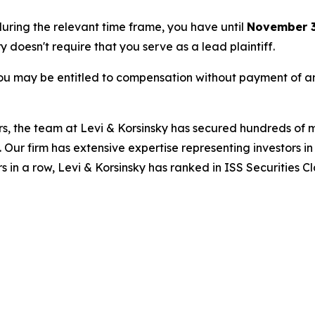
 during the relevant time frame, you have until
November 3
ry doesn't require that you serve as a lead plaintiff.
ou may be entitled to compensation without payment of an
s, the team at Levi & Korsinsky has secured hundreds of m
. Our firm has extensive expertise representing investors i
s in a row, Levi & Korsinsky has ranked in ISS Securities C