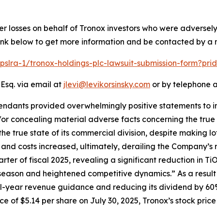
er losses on behalf of Tronox investors who were adversel
 link below to get more information and be contacted by a
/pslra-1/tronox-holdings-plc-lawsuit-submission-form?pr
 Esq. via email at
jlevi@levikorsinsky.com
or by telephone a
endants provided overwhelmingly positive statements to in
or concealing material adverse facts concerning the true s
the true state of its commercial division, despite making lo
e and costs increased, ultimately, derailing the Company’s 
arter of fiscal 2025, revealing a significant reduction in T
 season and heightened competitive dynamics.” As a result 
ull-year revenue guidance and reducing its dividend by 60
 of $5.14 per share on July 30, 2025, Tronox’s stock price f