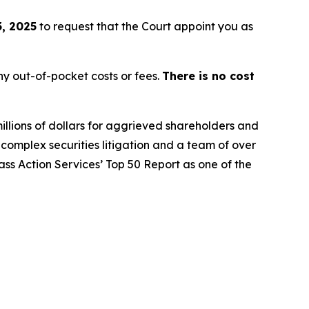
, 2025
to request that the Court appoint you as
y out-of-pocket costs or fees.
There is no cost
illions of dollars for aggrieved shareholders and
n complex securities litigation and a team of over
lass Action Services’ Top 50 Report as one of the