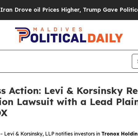
ove oil Prices Higher, Trump Gave Politically C
ss Action: Levi & Korsinsky R
ion Lawsuit with a Lead Plain
OX
vi & Korsinsky, LLP notifies investors in
Tronox Holdin