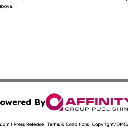
 above.
owered By
ubmit Press Release
Terms & Conditions
Copyright/DMCA