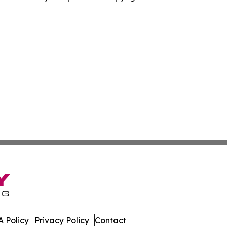
 Policy
Privacy Policy
Contact