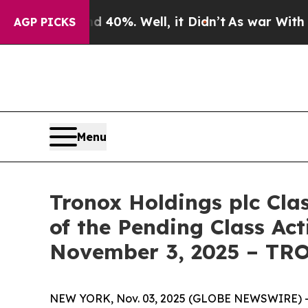
Around 40%. Well, it Didn’t
As war With Iran Dr
AGP PICKS
Menu
Tronox Holdings plc Cla
of the Pending Class Act
November 3, 2025 – TR
NEW YORK, Nov. 03, 2025 (GLOBE NEWSWIRE) -- Le