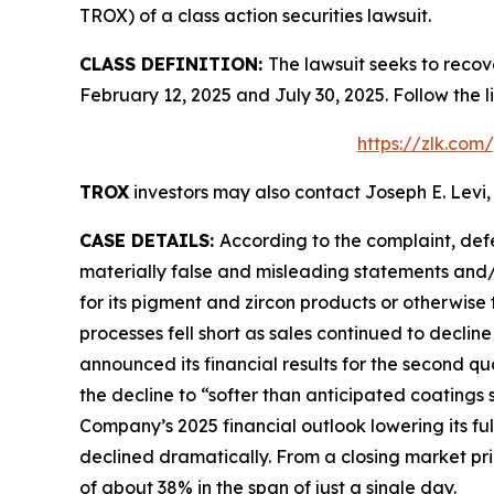
TROX) of a class action securities lawsuit.
CLASS DEFINITION:
The lawsuit seeks to recov
February 12, 2025 and July 30, 2025. Follow the
https://zlk.com
TROX
investors may also contact Joseph E. Levi,
CASE DETAILS:
According to the complaint, def
materially false and misleading statements and/
for its pigment and zircon products or otherwise 
processes fell short as sales continued to declin
announced its financial results for the second qu
the decline to “softer than anticipated coatings
Company’s 2025 financial outlook lowering its f
declined dramatically. From a closing market price
of about 38% in the span of just a single day.