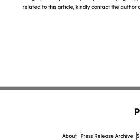
related to this article, kindly contact the author
P
About
Press Release Archive
S