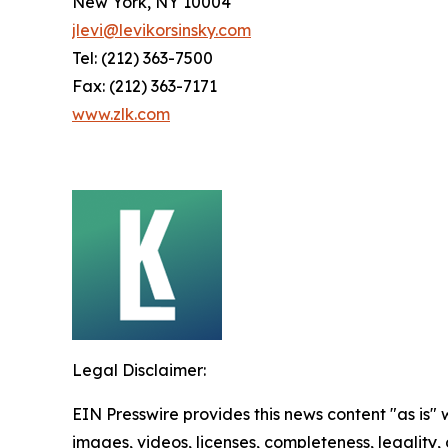
New York, NY 10004
jlevi@levikorsinsky.com
Tel: (212) 363-7500
Fax: (212) 363-7171
www.zlk.com
Legal Disclaimer:
EIN Presswire provides this news content "as is" 
images, videos, licenses, completeness, legality, o