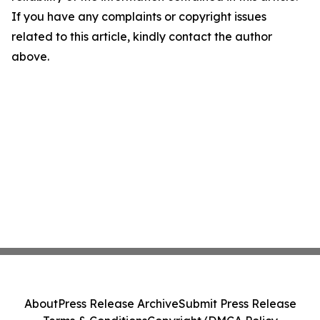
If you have any complaints or copyright issues
related to this article, kindly contact the author
above.
About
Press Release Archive
Submit Press Release