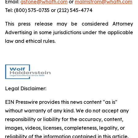
Email:
gstone@whafh.com
or
malmstrom@whafh.com
Tel: (800) 575-0735 or (212) 545-4774
This press release may be considered Attorney
Advertising in some jurisdictions under the applicable
law and ethical rules.
Legal Disclaimer:
EIN Presswire provides this news content "as is"
without warranty of any kind. We do not accept any
responsibility or liability for the accuracy, content,
images, videos, licenses, completeness, legality, or
reliability of the information contained in this article.