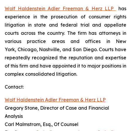
Wolf Haldenstein Adler Freeman & Herz LLP
has
experience in the prosecution of consumer rights
litigation in state and federal trial and appellate
courts across the country. The firm has attorneys in
various practice areas and offices in New
York, Chicago, Nashville, and San Diego. Courts have
repeatedly recognized the reputation and expertise
of this firm and have appointed it to major positions in
complex consolidated litigation.
Contact:
Wolf Haldenstein Adler Freeman & Herz LLP
Gregory Stone, Director of Case and Financial
Analysis
Carl Malmstrom, Esq., Of Counsel