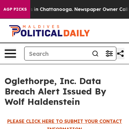
apse
Chaos in Chattanooga. Newspaper Owner Calls th
AGP PICKS
Oglethorpe, Inc. Data
Breach Alert Issued By
Wolf Haldenstein
PLEASE CLICK HERE TO SUBMIT YOUR CONTACT