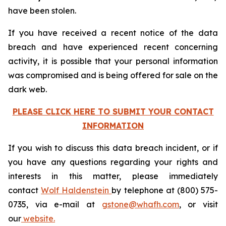
have been stolen.
If you have received a recent notice of the data
breach and have experienced recent concerning
activity, it is possible that your personal information
was compromised and is being offered for sale on the
dark web.
PLEASE CLICK HERE TO SUBMIT YOUR CONTACT
INFORMATION
If you wish to discuss this data breach incident, or if
you have any questions regarding your rights and
interests in this matter, please immediately
contact
Wolf Haldenstein
by telephone at (800) 575-
0735, via e-mail at
gstone@whafh.com
, or visit
our
website.