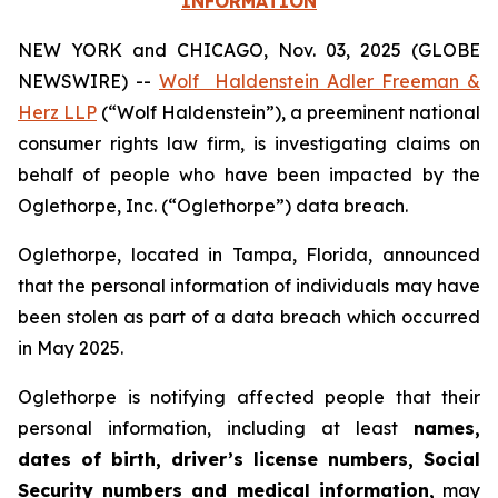
INFORMATION
NEW YORK and CHICAGO, Nov. 03, 2025 (GLOBE
NEWSWIRE) --
Wolf Haldenstein Adler Freeman &
Herz LLP
(“Wolf Haldenstein”), a preeminent national
consumer rights law firm, is investigating claims on
behalf of people who have been impacted by the
Oglethorpe, Inc. (“Oglethorpe”) data breach.
Oglethorpe, located in Tampa, Florida, announced
that the personal information of individuals may have
been stolen as part of a data breach which occurred
in May 2025.
Oglethorpe is notifying affected people that their
personal information, including at least
names,
dates of birth, driver’s license numbers, Social
Security numbers and medical information,
may