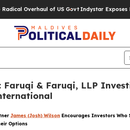
 Overhaul of US Govt
Indystar Exposes Prison Fa
aruqi & Faruqi, LLP Investi
nternational
rtner
James (Josh) Wilson
Encourages Investors Who S
heir Options