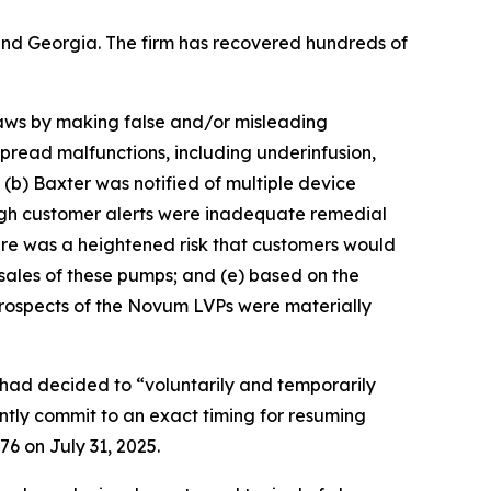
a and Georgia. The firm has recovered hundreds of
 laws by making false and/or misleading
pread malfunctions, including underinfusion,
; (b) Baxter was notified of multiple device
ough customer alerts were inadequate remedial
here was a heightened risk that customers would
sales of these pumps; and (e) based on the
prospects of the Novum LVPs were materially
had decided to “voluntarily and temporarily
tly commit to an exact timing for resuming
76 on July 31, 2025.