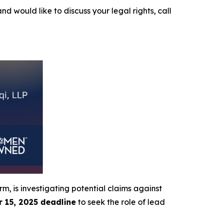
and would like to discuss your legal rights, call
irm, is investigating potential claims against
 15, 2025 deadline
to seek the role of lead