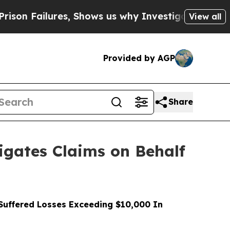
ilures, Shows us why Investigative Journalism M
View all
Provided by AGP
Share
gates Claims on Behalf
uffered Losses Exceeding $10,000 In