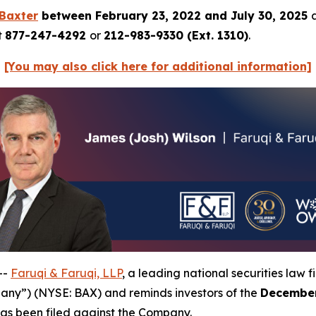
Baxter
between February 23, 2022 and July 30, 2025
t
877-247-4292
or
212-983-9330 (Ext. 1310)
.
[You may also click here for additional information]
--
Faruqi & Faruqi, LLP
, a leading national securities law f
pany”) (NYSE: BAX) and reminds investors of the
December
t has been filed against the Company.