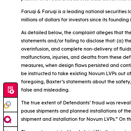
Faruqi & Faruqi is a leading national securities 
millions of dollars for investors since its founding
As detailed below, the complaint alleges that t
statements and/or failing to disclose that: (a) 
overinfusion, and complete non-delivery of fluids,
malfunctions, injuries, and deaths from these d
measures, when design flaws persisted and contin
be instructed to take existing Novum LVPs out o
foregoing, Baxter’s statements about the safety
false and misleading.
The true extent of Defendants’ fraud was reveal
pause shipments and planned installations of t
shipment and installation for Novum LVPs.” On thi