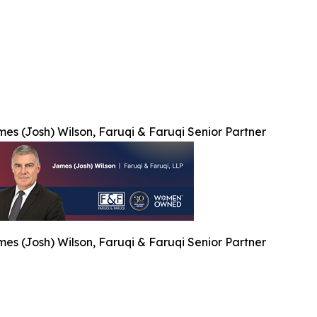
es (Josh) Wilson, Faruqi & Faruqi Senior Partner
es (Josh) Wilson, Faruqi & Faruqi Senior Partner