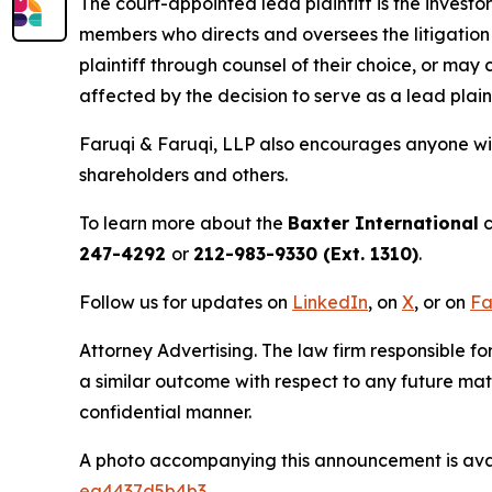
The court-appointed lead plaintiff is the investor
members who directs and oversees the litigation 
plaintiff through counsel of their choice, or may
affected by the decision to serve as a lead plain
Faruqi & Faruqi, LLP also encourages anyone wit
shareholders and others.
To learn more about the
Baxter International
c
247-4292
or
212-983-9330 (Ext. 1310)
.
Follow us for updates on
LinkedIn
, on
X
, or on
Fa
Attorney Advertising. The law firm responsible fo
a similar outcome with respect to any future mat
confidential manner.
A photo accompanying this announcement is ava
ea4437d5b4b3