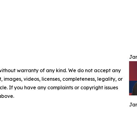
Jam
 without warranty of any kind. We do not accept any
nt, images, videos, licenses, completeness, legality, or
ticle. If you have any complaints or copyright issues
 above.
Jam