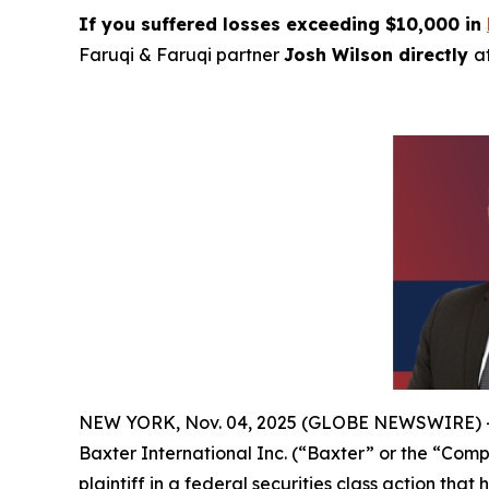
If you suffered losses exceeding $10,000 in
Faruqi & Faruqi partner
Josh Wilson directly
a
NEW YORK, Nov. 04, 2025 (GLOBE NEWSWIRE) 
Baxter International Inc. (“Baxter” or the “Com
plaintiff in a federal securities class action tha