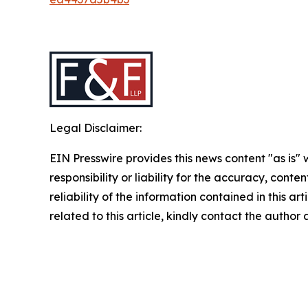
Legal Disclaimer:
EIN Presswire provides this news content "as is"
responsibility or liability for the accuracy, conte
reliability of the information contained in this ar
related to this article, kindly contact the author