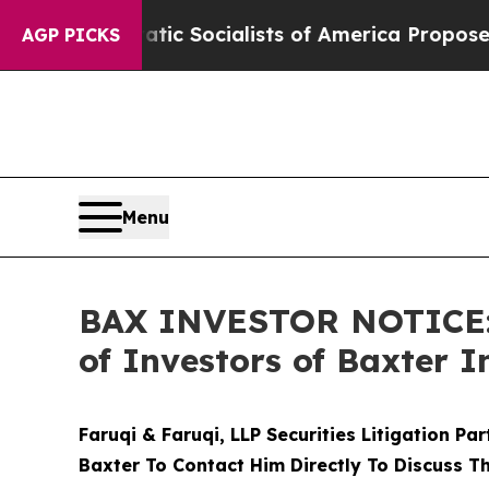
mocratic Socialists of America Propose Radical
AGP PICKS
Menu
BAX INVESTOR NOTICE: F
of Investors of Baxter I
Faruqi & Faruqi, LLP Securities Litigation Pa
Baxter To Contact Him Directly To Discuss T