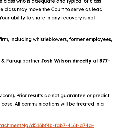
the class who is adequate and typical of class
ve class may move the Court to serve as lead
ur ability to share in any recovery is not
irm, including whistleblowers, former employees,
 & Faruqi partner
Josh Wilson directly
at
877-
.com). Prior results do not guarantee or predict
 case. All communications will be treated in a
tachmentNg/d516bf4b-fab7-416f-a74a-