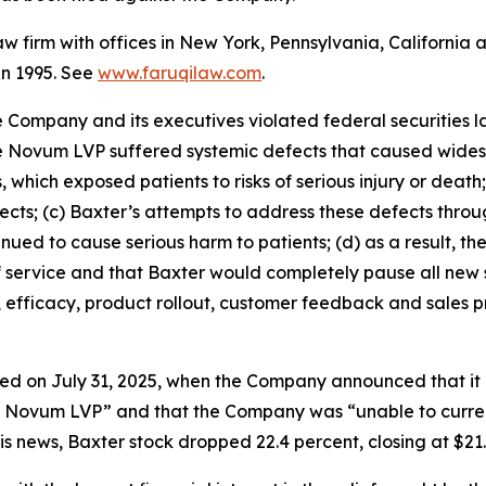
law firm with offices in New York, Pennsylvania, Californi
 in 1995. See
www.faruqilaw.com
.
he Company and its executives violated federal securities
the Novum LVP suffered systemic defects that caused wides
 which exposed patients to risks of serious injury or death
efects; (c) Baxter’s attempts to address these defects thr
ued to cause serious harm to patients; (d) as a result, t
f service and that Baxter would completely pause all new 
, efficacy, product rollout, customer feedback and sales 
ed on July 31, 2025, when the Company announced that it 
he Novum LVP” and that the Company was “unable to curren
s news, Baxter stock dropped 22.4 percent, closing at $21.