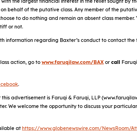
 with the largest financial interest in the relief sought by 
on behalf of the putative class. Any member of the putati
 choose to do nothing and remain an absent class member. Yo
tiff or not.
h information regarding Baxter’s conduct to contact the f
lass action, go to
www.faruqilaw.com/BAX
or
call
Faruqi
cebook
.
r this advertisement is Faruqi & Faruqi, LLP (www.faruqilaw
ter. We welcome the opportunity to discuss your particular
ilable at
https://www.globenewswire.com/NewsRoom/At