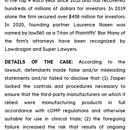
in the top 4 each year since 2013 and has recovered
hundreds of millions of dollars for investors. In 2019
alone the firm secured over $438 million for investors.
In 2020, founding partner Laurence Rosen was
named by law360 as a Titan of Plaintiffs’ Bar. Many of
the firm’s attorneys have been recognized by
Lawdragon and Super Lawyers.
DETAILS OF THE CASE:
According to the
lawsuit, defendants made false and/or misleading
statements and/or failed to disclose that: (1) Jasper
lacked the controls and procedures necessary to
ensure that the third-party manufacturers on which it
relied were manufacturing products in full
accordance with cGMP regulations and otherwise
suitable for use in clinical trials; (2) the foregoing
failure increased the risk that results of ongoing