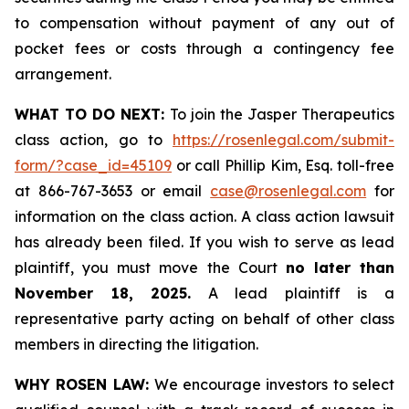
to compensation without payment of any out of
pocket fees or costs through a contingency fee
arrangement.
WHAT TO DO NEXT:
To join the Jasper Therapeutics
class action, go to
https://rosenlegal.com/submit-
form/?case_id=45109
or call Phillip Kim, Esq. toll-free
at 866-767-3653 or email
case@rosenlegal.com
for
information on the class action. A class action lawsuit
has already been filed. If you wish to serve as lead
plaintiff, you must move the Court
no later than
November 18, 2025.
A lead plaintiff is a
representative party acting on behalf of other class
members in directing the litigation.
WHY ROSEN LAW:
We encourage investors to select