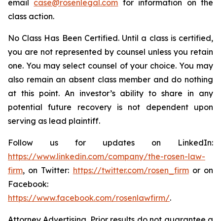
email
case@rosenlegal.com
for information on the
class action.
No Class Has Been Certified. Until a class is certified,
you are not represented by counsel unless you retain
one. You may select counsel of your choice. You may
also remain an absent class member and do nothing
at this point. An investor’s ability to share in any
potential future recovery is not dependent upon
serving as lead plaintiff.
Follow us for updates on LinkedIn:
https://www.linkedin.com/company/the-rosen-law-
firm
, on Twitter:
https://twitter.com/rosen_firm
or on
Facebook:
https://www.facebook.com/rosenlawfirm/
.
Attorney Advertising. Prior results do not guarantee a