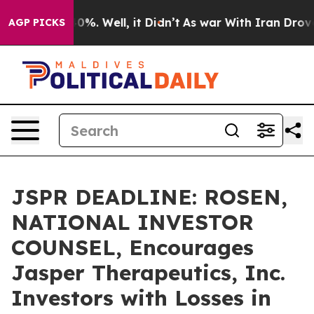
ound 40%. Well, it Didn’t
As war With Iran Drove oil 
AGP PICKS
JSPR DEADLINE: ROSEN,
NATIONAL INVESTOR
COUNSEL, Encourages
Jasper Therapeutics, Inc.
Investors with Losses in