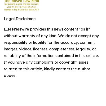
Legal Disclaimer:
EIN Presswire provides this news content "as is"
without warranty of any kind. We do not accept any
responsibility or liability for the accuracy, content,
images, videos, licenses, completeness, legality, or
reliability of the information contained in this article.
If you have any complaints or copyright issues
related to this article, kindly contact the author
above.