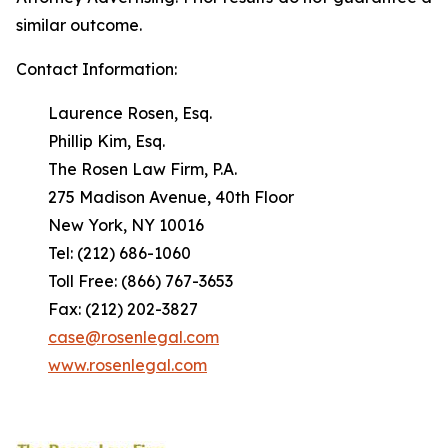
similar outcome.
Contact Information:
Laurence Rosen, Esq.
Phillip Kim, Esq.
The Rosen Law Firm, P.A.
275 Madison Avenue, 40th Floor
New York, NY 10016
Tel: (212) 686-1060
Toll Free: (866) 767-3653
Fax: (212) 202-3827
case@rosenlegal.com
www.rosenlegal.com