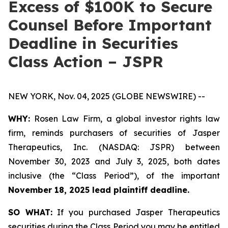
Excess of $100K to Secure
Counsel Before Important
Deadline in Securities
Class Action – JSPR
NEW YORK, Nov. 04, 2025 (GLOBE NEWSWIRE) --
WHY:
Rosen Law Firm, a global investor rights law
firm, reminds purchasers of securities of Jasper
Therapeutics, Inc. (NASDAQ: JSPR) between
November 30, 2023 and July 3, 2025, both dates
inclusive (the “Class Period”), of the important
November 18, 2025 lead plaintiff deadline.
SO WHAT:
If you purchased Jasper Therapeutics
securities during the Class Period you may be entitled