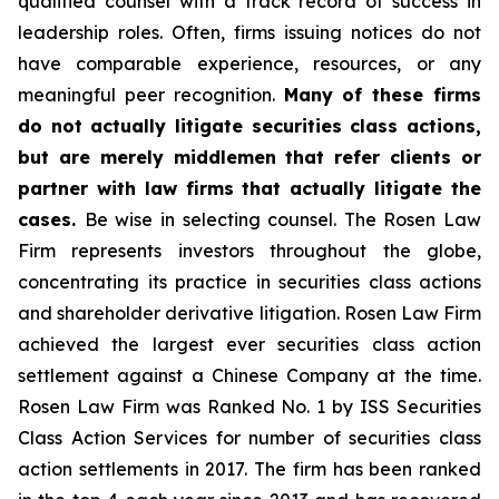
qualified counsel with a track record of success in
leadership roles. Often, firms issuing notices do not
have comparable experience, resources, or any
meaningful peer recognition.
Many of these firms
do not actually litigate securities class actions,
but are merely middlemen that refer clients or
partner with law firms that actually litigate the
cases.
Be wise in selecting counsel. The Rosen Law
Firm represents investors throughout the globe,
concentrating its practice in securities class actions
and shareholder derivative litigation. Rosen Law Firm
achieved the largest ever securities class action
settlement against a Chinese Company at the time.
Rosen Law Firm was Ranked No. 1 by ISS Securities
Class Action Services for number of securities class
action settlements in 2017. The firm has been ranked