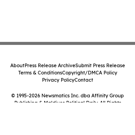
About
Press Release Archive
Submit Press Release
Terms & Conditions
Copyright/DMCA Policy
Privacy Policy
Contact
© 1995-2026 Newsmatics Inc. dba Affinity Group
Publishing & Maldives Political Daily. All Rights
Reserved.
Cookie Settings / Your Privacy Choices