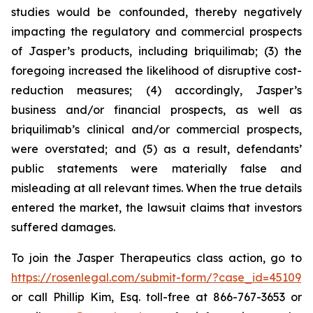
studies would be confounded, thereby negatively
impacting the regulatory and commercial prospects
of Jasper’s products, including briquilimab; (3) the
foregoing increased the likelihood of disruptive cost-
reduction measures; (4) accordingly, Jasper’s
business and/or financial prospects, as well as
briquilimab’s clinical and/or commercial prospects,
were overstated; and (5) as a result, defendants’
public statements were materially false and
misleading at all relevant times. When the true details
entered the market, the lawsuit claims that investors
suffered damages.
To join the Jasper Therapeutics class action, go to
https://rosenlegal.com/submit-form/?case_id=45109
or call Phillip Kim, Esq. toll-free at 866-767-3653 or