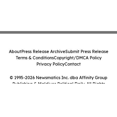
About
Press Release Archive
Submit Press Release
Terms & Conditions
Copyright/DMCA Policy
Privacy Policy
Contact
© 1995-2026 Newsmatics Inc. dba Affinity Group
Publishing & Maldives Political Daily. All Rights
Reserved.
Cookie Settings / Your Privacy Choices