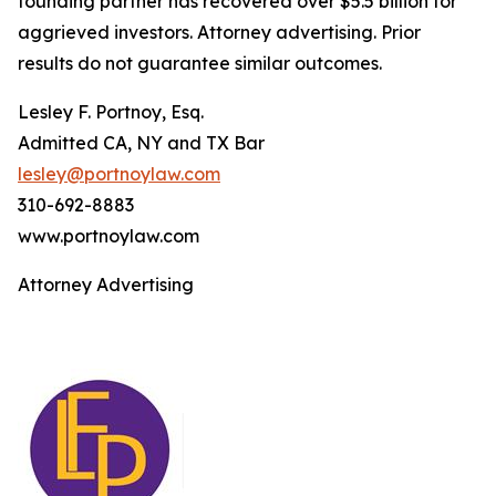
founding partner has recovered over $5.5 billion for
aggrieved investors. Attorney advertising. Prior
results do not guarantee similar outcomes.
Lesley F. Portnoy, Esq.
Admitted CA, NY and TX Bar
lesley@portnoylaw.com
310-692-8883
www.portnoylaw.com
Attorney Advertising