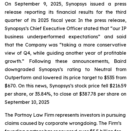
On September 9, 2025, Synopsys issued a press
release reporting its financial results for the third
quarter of its 2025 fiscal year. In the press release,
Synopsys’s Chief Executive Officer stated that “our IP
business underperformed expectations” and said
that the Company was “taking a more conservative
view of Q4, while guiding another year of profitable
growth.” Following these announcements, Baird
downgraded Synopsys’s rating to Neutral from
Outperform and lowered its price target to $535 from
$670. On this news, Synopsys’s stock price fell $216.59
per share, or 35.84%, to close at $387.78 per share on
September 10, 2025
The Portnoy Law Firm represents investors in pursuing
claims caused by corporate wrongdoing. The Firm’s