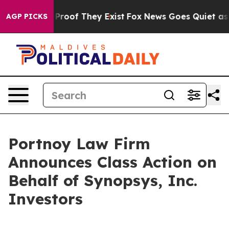
Offers no Proof They Exist
Fox News Goes Quiet as 'Ma
AGP PICKS
Portnoy Law Firm
Announces Class Action on
Behalf of Synopsys, Inc.
Investors