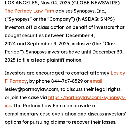
LOS ANGELES, Nov. 04, 2025 (GLOBE NEWSWIRE) --
The Portnoy Law Firm
advises Synopsys, Inc.,
(“Synopsys” or the "Company") (NASDAQ: SNPS)
investors off a class action on behalf of investors that
bought securities between December 4,
2024 and September 9, 2025, inclusive (the “Class
Period”). Synopsys investors have until December 30,
2025 to file a lead plaintiff motion.
Investors are encouraged to contact attorney
Lesley
F. Portnoy
, by phone 844-767-8529 or
email
:
lesley@portnoylaw.com, to discuss their legal rights,
or join the case via
https://portnoylaw.com/synopsys-
inc
. The Portnoy Law Firm can provide a
complimentary case evaluation and discuss investors’
options for pursuing claims to recover their losses.