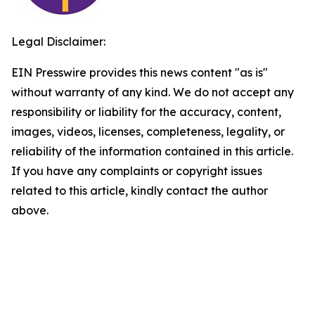
Legal Disclaimer:
EIN Presswire provides this news content "as is"
without warranty of any kind. We do not accept any
responsibility or liability for the accuracy, content,
images, videos, licenses, completeness, legality, or
reliability of the information contained in this article.
If you have any complaints or copyright issues
related to this article, kindly contact the author
above.