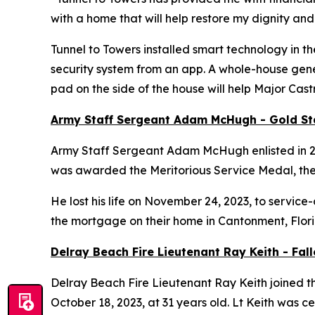
with a home that will help restore my dignity and
Tunnel to Towers installed
smart
technology in th
security system from an app. A whole-house gener
pad on the side of the house will help Major Cas
Army Staff Sergeant Adam McHugh - Gold S
Army Staff Sergeant Adam McHugh enlisted in 2007
was awarded the Meritorious Service Medal, th
He lost his life on November 24, 2023, to service-
the mortgage on their home in Cantonment, Flor
Delray Beach Fire Lieutenant Ray Keith - Fa
Delray Beach Fire Lieutenant Ray Keith joined th
October 18, 2023, at 31 years old. Lt Keith was