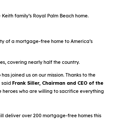
he Keith family’s Royal Palm Beach home.
ity of a mortgage-free home to America’s
s, covering nearly half the country.
 has joined us on our mission. Thanks to the
” said
Frank Siller, Chairman and CEO of the
 heroes who are willing to sacrifice everything
ill deliver over 200 mortgage-free homes this