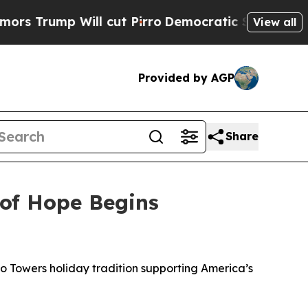
p Will cut Pirro
Democratic Socialists of Ameri
View all
Provided by AGP
Share
 of Hope Begins
to Towers holiday tradition supporting America’s