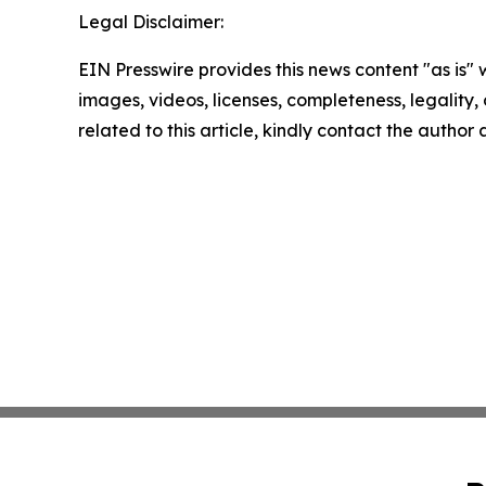
Legal Disclaimer:
EIN Presswire provides this news content "as is" 
images, videos, licenses, completeness, legality, o
related to this article, kindly contact the author