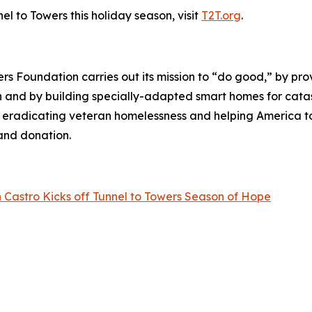
l to Towers this holiday season, visit
T2T.org
.
wers Foundation carries out its mission to “do good,” by p
ren and by building specially-adapted
smart homes
for catas
o eradicating veteran homelessness and helping America 
land donation.
 Castro Kicks off Tunnel to Towers Season of Hope