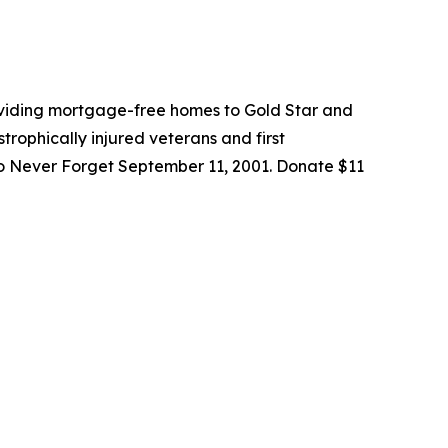
roviding mortgage-free homes to Gold Star and
trophically injured veterans and first
to Never Forget September 11, 2001. Donate $11