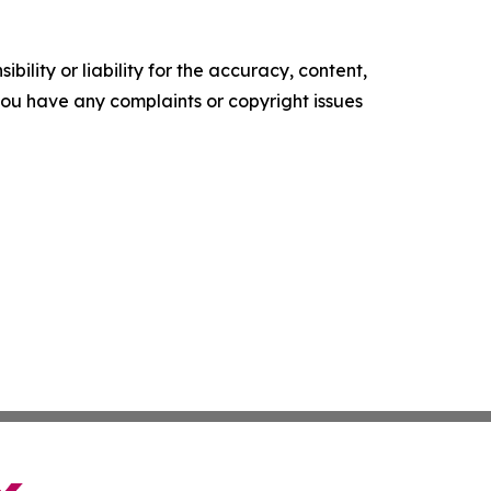
ility or liability for the accuracy, content,
f you have any complaints or copyright issues