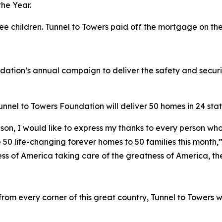
he Year.
ree children. Tunnel to Towers paid off the mortgage on t
ndation’s annual campaign to deliver the safety and secur
nel to Towers Foundation will deliver 50 homes in 24 state
son, I would like to express my thanks to every person who
 50 life-changing forever homes to 50 families this month,
ess of America taking care of the greatness of America, the
om every corner of this great country, Tunnel to Towers w