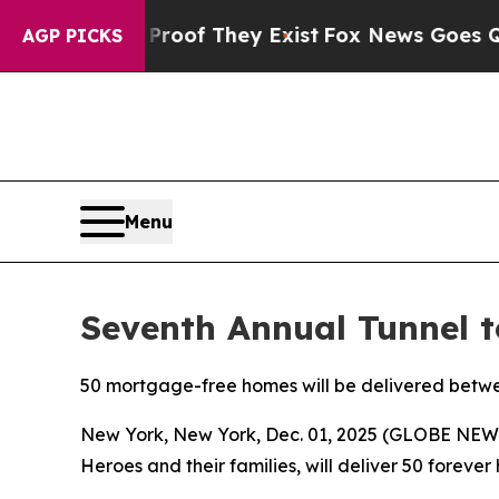
rs no Proof They Exist
Fox News Goes Quiet as 'M
AGP PICKS
Menu
Seventh Annual Tunnel 
50 mortgage-free homes will be delivered betw
New York, New York, Dec. 01, 2025 (GLOBE NE
Heroes and their families, will deliver 50 foreve