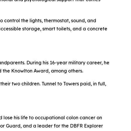
 control the lights, thermostat, sound, and
ccessible storage, smart toilets, and a concrete
ndparents. During his 16-year military career, he
d the Knowlton Award, among others.
eir two children. Tunnel to Towers paid, in full,
lose his life to occupational colon cancer on
nor Guard, and a leader for the DBFR Explorer