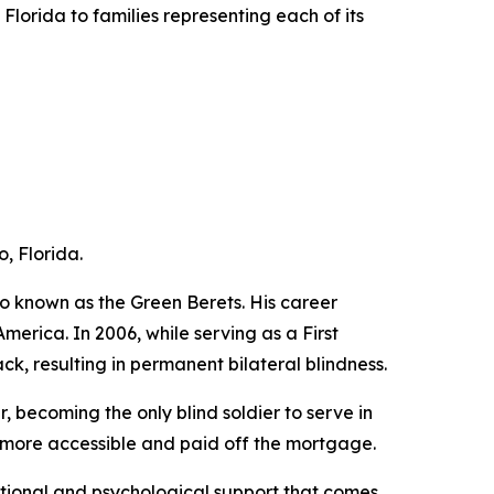
lorida to families representing each of its
, Florida.
o known as the Green Berets. His career
erica. In 2006, while serving as a First
ck, resulting in permanent bilateral blindness.
, becoming the only blind soldier to serve in
t more accessible and paid off the mortgage.
motional and psychological support that comes