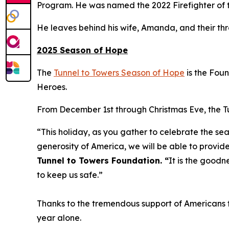
Program. He was named the 2022 Firefighter of t
He leaves behind his wife, Amanda, and their th
2025 Season of Hope
The
Tunnel to Towers Season of Hope
is the Fou
Heroes.
From December 1st through Christmas Eve, the Tun
“This holiday, as you gather to celebrate the sea
generosity of America, we will be able to provide
Tunnel to Towers Foundation. “
It is the goodn
to keep us safe.”
Thanks to the tremendous support of Americans fr
year alone.