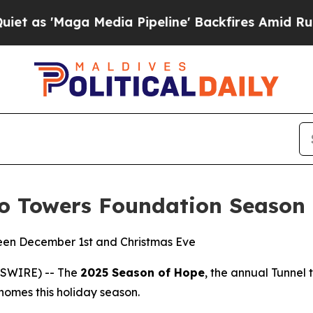
aga Media Pipeline' Backfires Amid Rumors Trum
to Towers Foundation Season
een December 1st and Christmas Eve
WSWIRE) -- The
2025 Season of Hope
, the annual Tunnel 
r homes this holiday season.