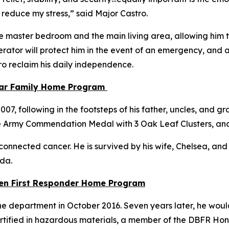
 reduce my stress,”
said Major Castro.
e master bedroom and the main living area, allowing him to
ator will protect him in the event of an emergency, and a
tro reclaim his daily independence.
tar Family Home Program
, following in the footsteps of his father, uncles, and gra
e Army Commendation Medal with 3 Oak Leaf Clusters, an
connected cancer. He is survived by his wife, Chelsea, and th
ida.
llen First Responder Home Program
e department in October 2016. Seven years later, he would 
 certified in hazardous materials, a member of the DBFR Ho