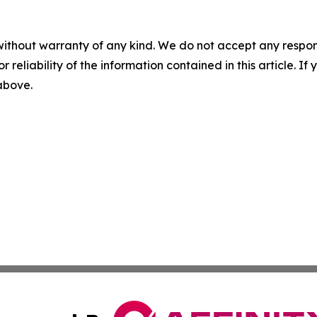
without warranty of any kind. We do not accept any responsib
r reliability of the information contained in this article. I
 above.