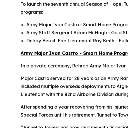
To launch the seventh annual Season of Hope, Tun
programs:
Army Major Ivan Castro -
Smart Home
Progr
Army Staff Sergeant Adam McHugh - Gold S
Delray Beach Fire Lieutenant Ray Keith - Fa
Army Major Ivan Castro - Smart Home Prog
In a private ceremony, Retired Army Major Ivan C
Major Castro served for 28 years as an Army Ran
included multiple overseas deployments to Afghan
Lieutenant with the 82nd Airborne Division durin
After spending a year recovering from his injurie
Special Forces until his retirement. Tunnel to 
“Tunnel to Towers has provided me with financial