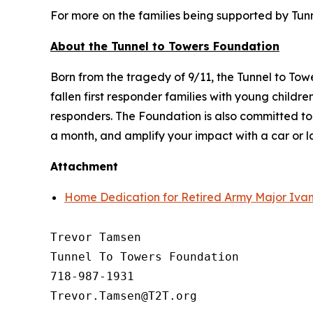
For more on the families being supported by Tunne
About the Tunnel to Towers Foundation
Born from the tragedy of 9/11, the Tunnel to To
fallen first responder families with young child
responders. The Foundation is also committed t
a month, and amplify your impact with a car or 
Attachment
Home Dedication for Retired Army Major Ivan
Trevor Tamsen

Tunnel To Towers Foundation 

718-987-1931
