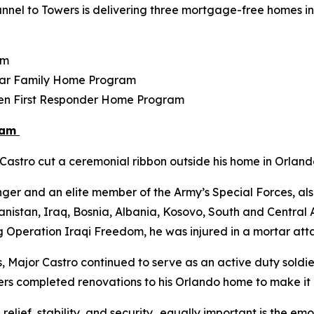
nel to Towers is delivering three mortgage-free homes in F
am
tar Family Home Program
llen First Responder Home Program
ram
astro cut a ceremonial ribbon outside his home in Orlando
ger and an elite member of the Army’s Special Forces, als
istan, Iraq, Bosnia, Albania, Kosovo, South and Central Am
g Operation Iraqi Freedom, he was injured in a mortar atta
s, Major Castro continued to serve as an active duty soldier
Towers completed renovations to his Orlando home to make i
 relief, stability, and security…equally important is the e