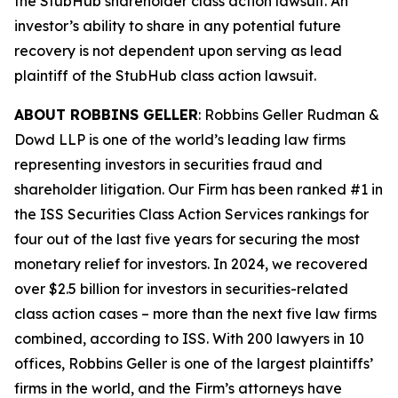
the
StubHub
shareholder class action lawsuit. An
investor’s ability to share in any potential future
recovery is not dependent upon serving as lead
plaintiff of the
StubHub
class action lawsuit.
ABOUT ROBBINS GELLER
: Robbins Geller Rudman &
Dowd LLP is one of the world’s leading law firms
representing investors in securities fraud and
shareholder litigation. Our Firm has been ranked #1 in
the ISS Securities Class Action Services rankings for
four out of the last five years for securing the most
monetary relief for investors. In 2024, we recovered
over $2.5 billion for investors in securities-related
class action cases – more than the next five law firms
combined, according to ISS. With 200 lawyers in 10
offices, Robbins Geller is one of the largest plaintiffs’
firms in the world, and the Firm’s attorneys have