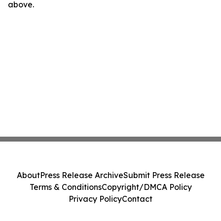
above.
About
Press Release Archive
Submit Press Release
Terms & Conditions
Copyright/DMCA Policy
Privacy Policy
Contact