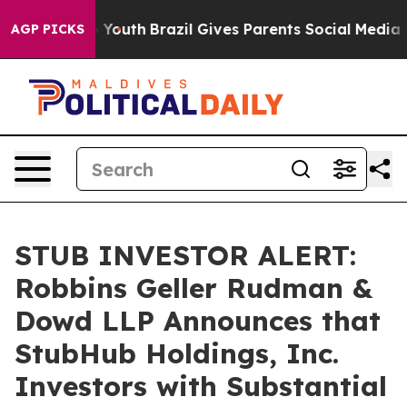
 Harms to Youth
Brazil Gives Parents Social Media Contr
AGP PICKS
STUB INVESTOR ALERT:
Robbins Geller Rudman &
Dowd LLP Announces that
StubHub Holdings, Inc.
Investors with Substantial