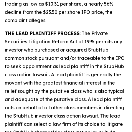
trading as low as $10.31 per share, a nearly 56%
decline from the $23.50 per share IPO price, the
complaint alleges.
THE LEAD PLAINTIFF PROCESS
: The Private
Securities Litigation Reform Act of 1995 permits any
investor who purchased or acquired StubHub
common stock pursuant and/or traceable to the IPO
to seek appointment as lead plaintiff in the
StubHub
class action lawsuit. A lead plaintiff is generally the
movant with the greatest financial interest in the
relief sought by the putative class who is also typical
and adequate of the putative class. A lead plaintiff
acts on behalf of all other class members in directing
the
StubHub
investor class action lawsuit. The lead
plaintiff can select a law firm of its choice to litigate