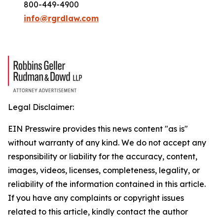
800-449-4900
info@rgrdlaw.com
Legal Disclaimer:
EIN Presswire provides this news content "as is"
without warranty of any kind. We do not accept any
responsibility or liability for the accuracy, content,
images, videos, licenses, completeness, legality, or
reliability of the information contained in this article.
If you have any complaints or copyright issues
related to this article, kindly contact the author