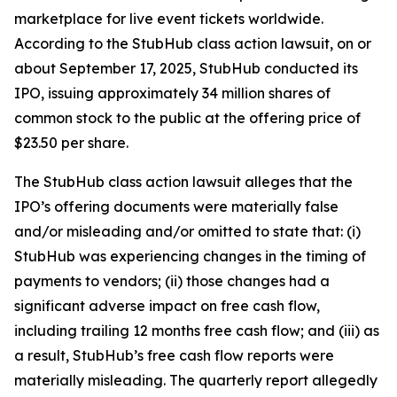
marketplace for live event tickets worldwide.
According to the
StubHub
class action lawsuit, on or
about September 17, 2025, StubHub conducted its
IPO, issuing approximately 34 million shares of
common stock to the public at the offering price of
$23.50 per share.
The
StubHub
class action lawsuit alleges that the
IPO’s offering documents were materially false
and/or misleading and/or omitted to state that: (i)
StubHub was experiencing changes in the timing of
payments to vendors; (ii) those changes had a
significant adverse impact on free cash flow,
including trailing 12 months free cash flow; and (iii) as
a result, StubHub’s free cash flow reports were
materially misleading. The quarterly report allegedly