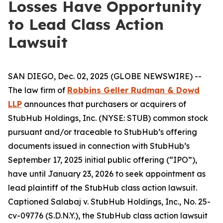
Losses Have Opportunity
to Lead Class Action
Lawsuit
SAN DIEGO, Dec. 02, 2025 (GLOBE NEWSWIRE) --
The law firm of
Robbins Geller Rudman & Dowd
LLP
announces that purchasers or acquirers of
StubHub Holdings, Inc. (NYSE: STUB) common stock
pursuant and/or traceable to StubHub’s offering
documents issued in connection with StubHub’s
September 17, 2025 initial public offering (“IPO”),
have until January 23, 2026 to seek appointment as
lead plaintiff of the
StubHub
class action lawsuit.
Captioned
Salabaj v. StubHub Holdings, Inc.
, No. 25-
cv-09776 (S.D.N.Y.), the
StubHub
class action lawsuit