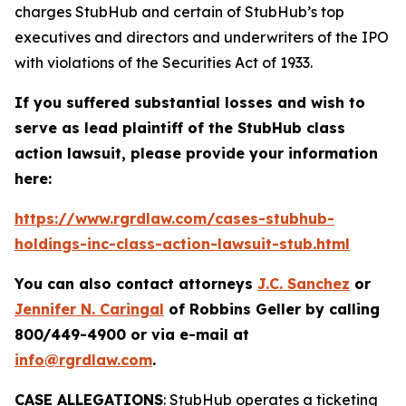
charges StubHub and certain of StubHub’s top
executives and directors and underwriters of the IPO
with violations of the Securities Act of 1933.
If you suffered substantial losses and wish to
serve as lead plaintiff of the
StubHub
class
action lawsuit, please provide your information
here:
https://www.rgrdlaw.com/cases-stubhub-
holdings-inc-class-action-lawsuit-stub.html
You can also contact attorneys
J.C. Sanchez
or
Jennifer N. Caringal
of Robbins Geller by calling
800/449-4900 or via e-mail at
info@rgrdlaw.com
.
CASE ALLEGATIONS
: StubHub operates a ticketing