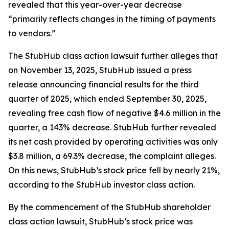
revealed that this year-over-year decrease
“primarily reflects changes in the timing of payments
to vendors.”
The
StubHub
class action lawsuit further alleges that
on November 13, 2025, StubHub issued a press
release announcing financial results for the third
quarter of 2025, which ended September 30, 2025,
revealing free cash flow of negative $4.6 million in the
quarter, a 143% decrease. StubHub further revealed
its net cash provided by operating activities was only
$3.8 million, a 69.3% decrease, the complaint alleges.
On this news, StubHub’s stock price fell by nearly 21%,
according to the
StubHub
investor class action.
By the commencement of the
StubHub
shareholder
class action lawsuit, StubHub’s stock price was