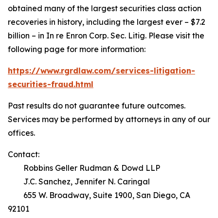
obtained many of the largest securities class action
recoveries in history, including the largest ever – $7.2
billion – in
In re Enron Corp. Sec. Litig.
Please visit the
following page for more information:
https://www.rgrdlaw.com/services-litigation-
securities-fraud.html
Past results do not guarantee future outcomes.
Services may be performed by attorneys in any of our
offices.
Contact:
Robbins Geller Rudman & Dowd LLP
J.C. Sanchez, Jennifer N. Caringal
655 W. Broadway, Suite 1900, San Diego, CA
92101