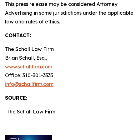
This press release may be considered Attorney
Advertising in some jurisdictions under the applicable
law and rules of ethics.
CONTACT:
The Schall Law Firm
Brian Schall, Esq.,
www.schallfirm.com
Office: 310-301-3335
info@schallfirm.com
SOURCE:
The Schall Law Firm