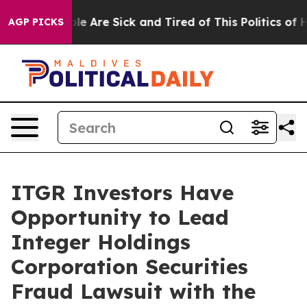
Win: “People Are Sick and Tired of This Politics of Hat
AGP PICKS
ITGR Investors Have
Opportunity to Lead
Integer Holdings
Corporation Securities
Fraud Lawsuit with the