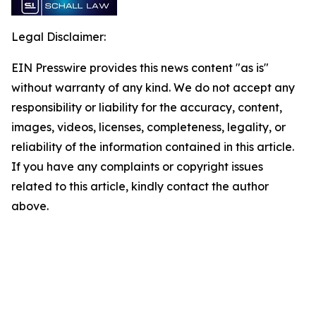
Legal Disclaimer:
EIN Presswire provides this news content "as is"
without warranty of any kind. We do not accept any
responsibility or liability for the accuracy, content,
images, videos, licenses, completeness, legality, or
reliability of the information contained in this article.
If you have any complaints or copyright issues
related to this article, kindly contact the author
above.