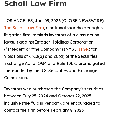
Schall Law Firm
LOS ANGELES, Jan. 09, 2026 (GLOBE NEWSWIRE) --
The Schall Law Firm
, a national shareholder rights
litigation firm, reminds investors of a class action
lawsuit against Integer Holdings Corporation
(“Integer” or “the Company”) (NYSE:
ITGR
) for
violations of §§10(b) and 20(a) of the Securities
Exchange Act of 1934 and Rule 10b-5 promulgated
thereunder by the U.S. Securities and Exchange
Commission.
Investors who purchased the Company’s securities
between July 25, 2024 and October 22, 2025,
inclusive (the “Class Period”), are encouraged to
contact the firm before February 9, 2026.