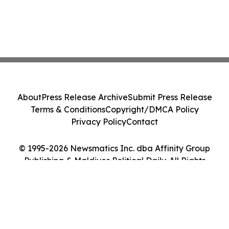
About
Press Release Archive
Submit Press Release
Terms & Conditions
Copyright/DMCA Policy
Privacy Policy
Contact
© 1995-2026 Newsmatics Inc. dba Affinity Group
Publishing & Maldives Political Daily. All Rights
Reserved.
Cookie Settings / Your Privacy Choices