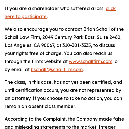
If you are a shareholder who suffered a loss,
click
here to participate
.
We also encourage you to contact Brian Schall of the
Schall Law Firm, 2049 Century Park East, Suite 2460,
Los Angeles, CA 90067, at 310-301-3335, to discuss
your rights free of charge. You can also reach us
through the firm's website at
www.schallfirm.com
, or
by email at
bschall@schallfirm.com
.
The class, in this case, has not yet been certified, and
until certification occurs, you are not represented by
an attorney. If you choose to take no action, you can
remain an absent class member.
According to the Complaint, the Company made false
and misleading statements to the market. Integer