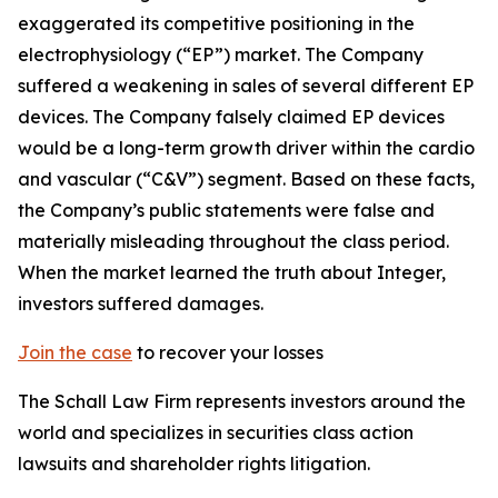
exaggerated its competitive positioning in the
electrophysiology (“EP”) market. The Company
suffered a weakening in sales of several different EP
devices. The Company falsely claimed EP devices
would be a long-term growth driver within the cardio
and vascular (“C&V”) segment. Based on these facts,
the Company’s public statements were false and
materially misleading throughout the class period.
When the market learned the truth about Integer,
investors suffered damages.
Join the case
to recover your losses
The Schall Law Firm represents investors around the
world and specializes in securities class action
lawsuits and shareholder rights litigation.