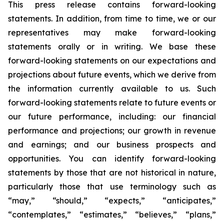
This press release contains forward-looking
statements. In addition, from time to time, we or our
representatives may make forward-looking
statements orally or in writing. We base these
forward-looking statements on our expectations and
projections about future events, which we derive from
the information currently available to us. Such
forward-looking statements relate to future events or
our future performance, including: our financial
performance and projections; our growth in revenue
and earnings; and our business prospects and
opportunities. You can identify forward-looking
statements by those that are not historical in nature,
particularly those that use terminology such as
“may,” “should,” “expects,” “anticipates,”
“contemplates,” “estimates,” “believes,” “plans,”