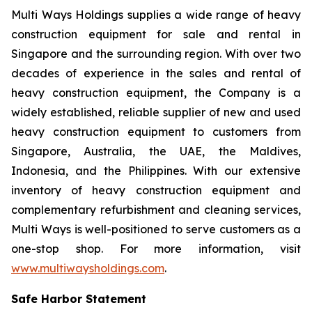
Multi Ways Holdings supplies a wide range of heavy
construction equipment for sale and rental in
Singapore and the surrounding region. With over two
decades of experience in the sales and rental of
heavy construction equipment, the Company is a
widely established, reliable supplier of new and used
heavy construction equipment to customers from
Singapore, Australia, the UAE, the Maldives,
Indonesia, and the Philippines. With our extensive
inventory of heavy construction equipment and
complementary refurbishment and cleaning services,
Multi Ways is well-positioned to serve customers as a
one-stop shop. For more information, visit
www.multiwaysholdings.com
.
Safe Harbor Statement