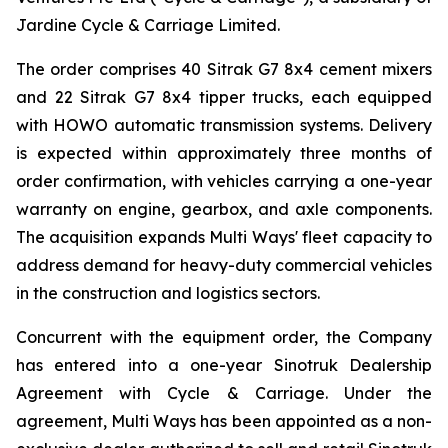
Jardine Cycle & Carriage Limited.
The order comprises 40 Sitrak G7 8x4 cement mixers
and 22 Sitrak G7 8x4 tipper trucks, each equipped
with HOWO automatic transmission systems. Delivery
is expected within approximately three months of
order confirmation, with vehicles carrying a one-year
warranty on engine, gearbox, and axle components.
The acquisition expands Multi Ways' fleet capacity to
address demand for heavy-duty commercial vehicles
in the construction and logistics sectors.
Concurrent with the equipment order, the Company
has entered into a one-year Sinotruk Dealership
Agreement with Cycle & Carriage. Under the
agreement, Multi Ways has been appointed as a non-