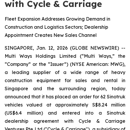
with Cycle & Carriage
Fleet Expansion Addresses Growing Demand in
Construction and Logistics Sectors; Dealership
Appointment Creates New Sales Channel
SINGAPORE, Jan. 12, 2026 (GLOBE NEWSWIRE) --
Multi Ways Holdings Limited (“Multi Ways,” the
“Company” or the “Issuer”) (NYSE American: MWG),
a leading supplier of a wide range of heavy
construction equipment for sales and rental in
Singapore and the surrounding region, today
announced that it has placed an order for 62 Sinotruk
vehicles valued at approximately S$8.24 million
(US$6.4 million) and entered into a Sinotruk
dealership agreement with Cycle & Carriage
Ventures Pte Ltd ("Cycle & Carriage"), a subsidiary of