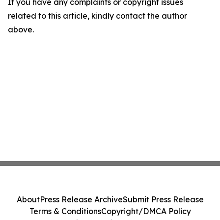
If you have any complaints or copyright issues
related to this article, kindly contact the author
above.
About
Press Release Archive
Submit Press Release
Terms & Conditions
Copyright/DMCA Policy