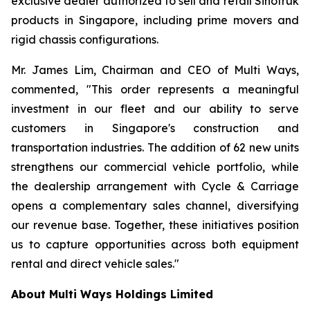
exclusive dealer authorized to sell and retail Sinotruk
products in Singapore, including prime movers and
rigid chassis configurations.
Mr. James Lim, Chairman and CEO of Multi Ways,
commented, "This order represents a meaningful
investment in our fleet and our ability to serve
customers in Singapore's construction and
transportation industries. The addition of 62 new units
strengthens our commercial vehicle portfolio, while
the dealership arrangement with Cycle & Carriage
opens a complementary sales channel, diversifying
our revenue base. Together, these initiatives position
us to capture opportunities across both equipment
rental and direct vehicle sales."
About Multi Ways Holdings Limited