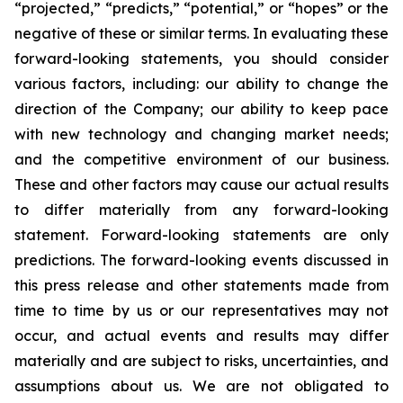
“projected,” “predicts,” “potential,” or “hopes” or the
negative of these or similar terms. In evaluating these
forward-looking statements, you should consider
various factors, including: our ability to change the
direction of the Company; our ability to keep pace
with new technology and changing market needs;
and the competitive environment of our business.
These and other factors may cause our actual results
to differ materially from any forward-looking
statement. Forward-looking statements are only
predictions. The forward-looking events discussed in
this press release and other statements made from
time to time by us or our representatives may not
occur, and actual events and results may differ
materially and are subject to risks, uncertainties, and
assumptions about us. We are not obligated to