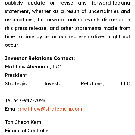
publicly update or revise any forward-looking
statement, whether as a result of uncertainties and
assumptions, the forward-looking events discussed in
this press release, and other statements made from
time to time by us or our representatives might not
occur.
Investor Relations Contact:
Matthew Abenante, IRC
President
Strategic Investor Relations, LLC
Tel: 347-947-2093
Email:
matthew@strategic-ir.com
Tan Cheon Kem
Financial Controller