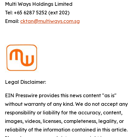
Multi Ways Holdings Limited
Tel: +65 6287 5252 (ext 202)
Email:
cktan@multiways.com.sg
Legal Disclaimer:
EIN Presswire provides this news content "as is"
without warranty of any kind. We do not accept any
responsibility or liability for the accuracy, content,
images, videos, licenses, completeness, legality, or
reliability of the information contained in this article.