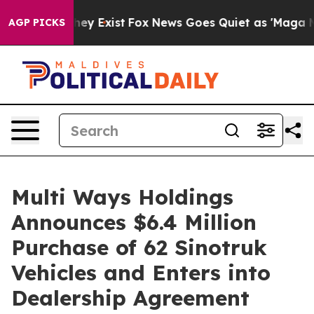
Proof They Exist
Fox News Goes Quiet as 'Maga Media P
AGP PICKS
Multi Ways Holdings
Announces $6.4 Million
Purchase of 62 Sinotruk
Vehicles and Enters into
Dealership Agreement