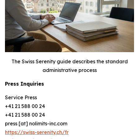
The Swiss Serenity guide describes the standard
administrative process
Press Inquiries
Service Press
+41 21 588 00 24
+41 21 588 00 24
press [at] nolimits-inc.com
https://swiss-serenity.ch/fr