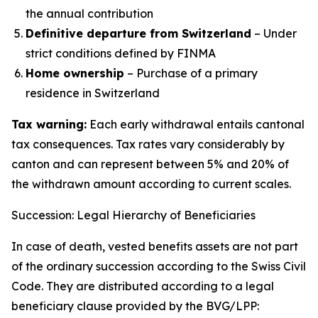
the annual contribution
Definitive departure from Switzerland
– Under
strict conditions defined by FINMA
Home ownership
– Purchase of a primary
residence in Switzerland
Tax warning:
Each early withdrawal entails cantonal
tax consequences. Tax rates vary considerably by
canton and can represent between 5% and 20% of
the withdrawn amount according to current scales.
Succession: Legal Hierarchy of Beneficiaries
In case of death, vested benefits assets are not part
of the ordinary succession according to the Swiss Civil
Code. They are distributed according to a legal
beneficiary clause provided by the BVG/LPP: