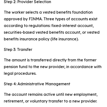
Step 2: Provider Selection
The worker selects a vested benefits foundation
approved by FINMA. Three types of accounts exist
according to regulations: fixed-interest account,
securities-based vested benefits account, or vested
benefits insurance policy (life insurance).
Step 3: Transfer
The amount is transferred directly from the former
pension fund to the new provider, in accordance with
legal procedures.
Step 4: Administrative Management
The account remains active until new employment,
retirement, or voluntary transfer to a new provider.