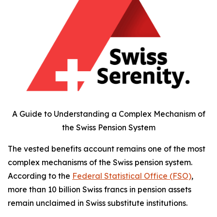
A Guide to Understanding a Complex Mechanism of
the Swiss Pension System
The vested benefits account remains one of the most
complex mechanisms of the Swiss pension system.
According to the
Federal Statistical Office (FSO)
,
more than 10 billion Swiss francs in pension assets
remain unclaimed in Swiss substitute institutions.