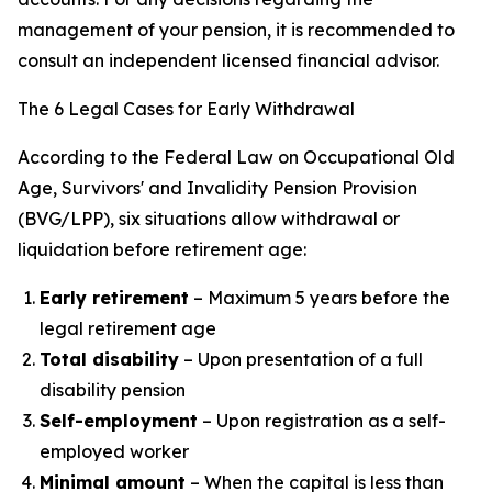
management of your pension, it is recommended to
consult an independent licensed financial advisor.
The 6 Legal Cases for Early Withdrawal
According to the Federal Law on Occupational Old
Age, Survivors' and Invalidity Pension Provision
(BVG/LPP), six situations allow withdrawal or
liquidation before retirement age:
Early retirement
– Maximum 5 years before the
legal retirement age
Total disability
– Upon presentation of a full
disability pension
Self-employment
– Upon registration as a self-
employed worker
Minimal amount
– When the capital is less than