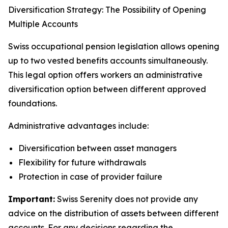
Diversification Strategy: The Possibility of Opening
Multiple Accounts
Swiss occupational pension legislation allows opening
up to two vested benefits accounts simultaneously.
This legal option offers workers an administrative
diversification option between different approved
foundations.
Administrative advantages include:
Diversification between asset managers
Flexibility for future withdrawals
Protection in case of provider failure
Important:
Swiss Serenity does not provide any
advice on the distribution of assets between different
accounts. For any decisions regarding the