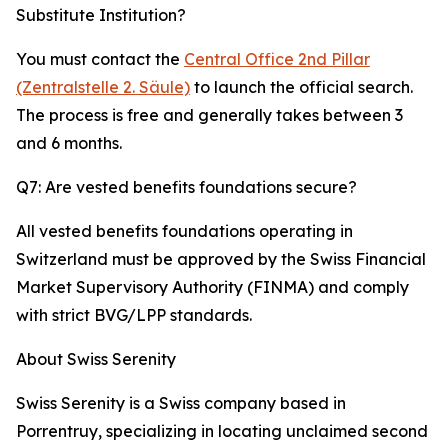
Substitute Institution?
You must contact the
Central Office 2nd Pillar
(Zentralstelle 2. Säule)
to launch the official search.
The process is free and generally takes between 3
and 6 months.
Q7: Are vested benefits foundations secure?
All vested benefits foundations operating in
Switzerland must be approved by the Swiss Financial
Market Supervisory Authority (FINMA) and comply
with strict BVG/LPP standards.
About Swiss Serenity
Swiss Serenity is a Swiss company based in
Porrentruy, specializing in locating unclaimed second