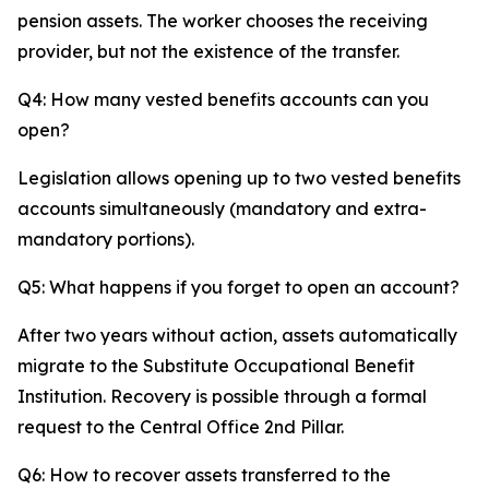
pension assets. The worker chooses the receiving
provider, but not the existence of the transfer.
Q4: How many vested benefits accounts can you
open?
Legislation allows opening up to two vested benefits
accounts simultaneously (mandatory and extra-
mandatory portions).
Q5: What happens if you forget to open an account?
After two years without action, assets automatically
migrate to the Substitute Occupational Benefit
Institution. Recovery is possible through a formal
request to the Central Office 2nd Pillar.
Q6: How to recover assets transferred to the