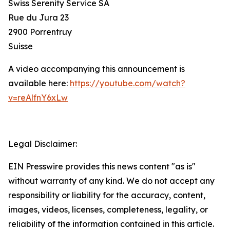
Swiss Serenity Service SA
Rue du Jura 23
2900 Porrentruy
Suisse
A video accompanying this announcement is
available here:
https://youtube.com/watch?
v=reAlfnY6xLw
Legal Disclaimer:
EIN Presswire provides this news content "as is"
without warranty of any kind. We do not accept any
responsibility or liability for the accuracy, content,
images, videos, licenses, completeness, legality, or
reliability of the information contained in this article.