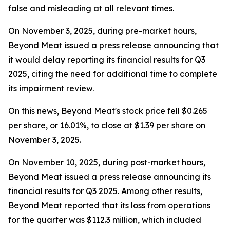
false and misleading at all relevant times.
On November 3, 2025, during pre-market hours,
Beyond Meat issued a press release announcing that
it would delay reporting its financial results for Q3
2025, citing the need for additional time to complete
its impairment review.
On this news, Beyond Meat's stock price fell $0.265
per share, or 16.01%, to close at $1.39 per share on
November 3, 2025.
On November 10, 2025, during post-market hours,
Beyond Meat issued a press release announcing its
financial results for Q3 2025. Among other results,
Beyond Meat reported that its loss from operations
for the quarter was $112.3 million, which included