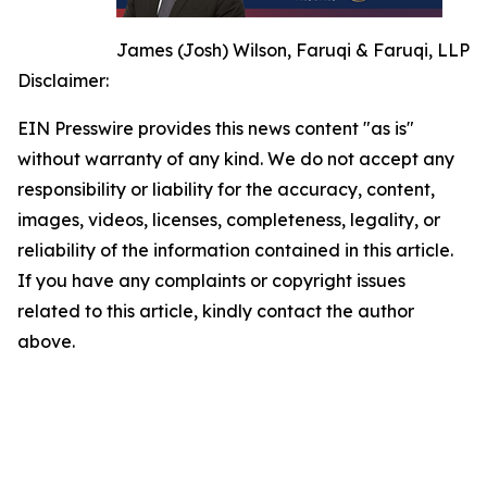
James (Josh) Wilson, Faruqi & Faruqi, LLP
Disclaimer:
EIN Presswire provides this news content "as is"
without warranty of any kind. We do not accept any
responsibility or liability for the accuracy, content,
images, videos, licenses, completeness, legality, or
reliability of the information contained in this article.
If you have any complaints or copyright issues
related to this article, kindly contact the author
above.