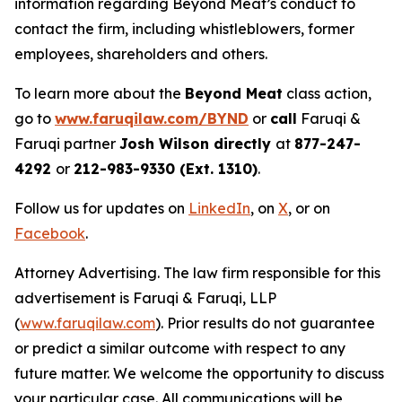
information regarding Beyond Meat’s conduct to
contact the firm, including whistleblowers, former
employees, shareholders and others.
To learn more about the
Beyond Meat
class action,
go to
www.faruqilaw.com/BYND
or
call
Faruqi &
Faruqi partner
Josh Wilson directly
at
877-247-
4292
or
212-983-9330 (Ext. 1310)
.
Follow us for updates on
LinkedIn
, on
X
, or on
Facebook
.
Attorney Advertising. The law firm responsible for this
advertisement is Faruqi & Faruqi, LLP
(
www.faruqilaw.com
). Prior results do not guarantee
or predict a similar outcome with respect to any
future matter. We welcome the opportunity to discuss
your particular case. All communications will be