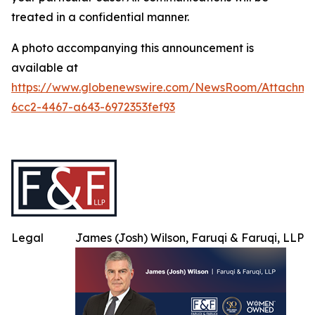
treated in a confidential manner.
A photo accompanying this announcement is
available at
https://www.globenewswire.com/NewsRoom/Attachme
6cc2-4467-a643-6972353fef93
Legal
James (Josh) Wilson, Faruqi & Faruqi, LLP