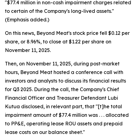
"$77.4 million in non-cash impairment charges related
to certain of the Company's long-lived assets."
(Emphasis added.)
On this news, Beyond Meat's stock price fell $0.12 per
share, or 8.96%, to close at $1.22 per share on
November 11, 2025.
Then, on November 11, 2025, during post-market
hours, Beyond Meat hosted a conference call with
investors and analysts to discuss its financial results
for Q3 2025. During the call, the Company's Chief
Financial Officer and Treasurer Defendant Lubi
Kutua disclosed, in relevant part, that "[t]he total
impairment amount of $77.4 million was . . . allocated
to PP&E, operating lease ROU assets and prepaid
lease costs on our balance sheet."