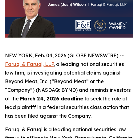
NEW YORK, Feb. 04, 2026 (GLOBE NEWSWIRE) --
Faruqi & Faruqi, LLP
, a leading national securities
law firm, is investigating potential claims against
Beyond Meat, Inc. (“Beyond Meat” or the
“Company”) (NASDAQ: BYND) and reminds investors
of the
March 24, 2026 deadline
to seek the role of
lead plaintiff in a federal securities class action that
has been filed against the Company.
Faruqi & Faruqi is a leading national securities law