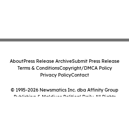
About
Press Release Archive
Submit Press Release
Terms & Conditions
Copyright/DMCA Policy
Privacy Policy
Contact
© 1995-2026 Newsmatics Inc. dba Affinity Group
Publishing & Maldives Political Daily. All Rights
Reserved.
Cookie Settings / Your Privacy Choices