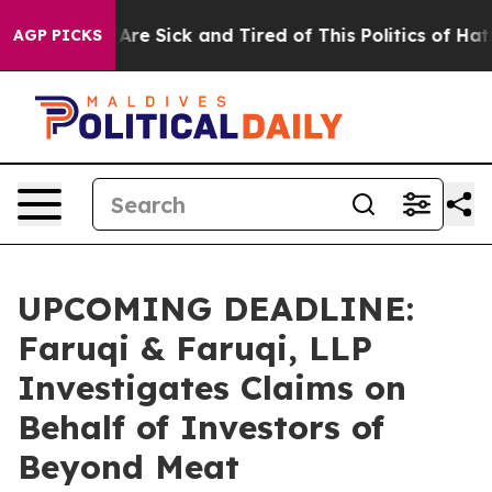
“People Are Sick and Tired of This Politics of Hatred”
AGP PICKS
UPCOMING DEADLINE:
Faruqi & Faruqi, LLP
Investigates Claims on
Behalf of Investors of
Beyond Meat