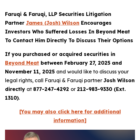
Faruqi & Faruqi, LLP Securities Litigation
Partner
James (Josh) Wilson
Encourages
Investors Who Suffered Losses In Beyond Meat
To Contact Him Directly To Discuss Their Options
If you purchased or acquired securities in
Beyond Meat
between February 27, 2025 and
November 11, 2025
and would like to discuss your
legal rights, call Faruqi & Faruqi partner
Josh Wilson
directly
at
877-247-4292
or
212-983-9330 (Ext.
1310)
.
[You may also click here for additional
information]