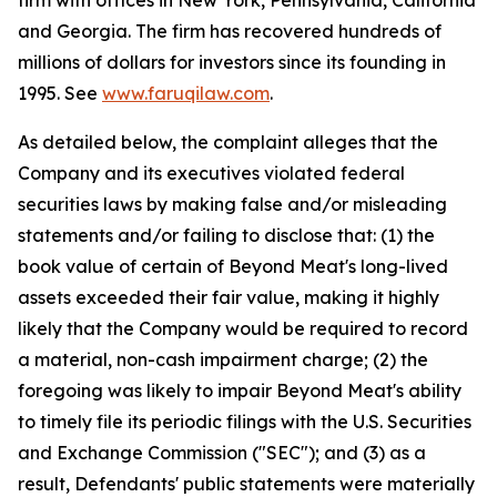
firm with offices in New York, Pennsylvania, California
and Georgia. The firm has recovered hundreds of
millions of dollars for investors since its founding in
1995. See
www.faruqilaw.com
.
As detailed below, the complaint alleges that the
Company and its executives violated federal
securities laws by making false and/or misleading
statements and/or failing to disclose that: (1) the
book value of certain of Beyond Meat's long-lived
assets exceeded their fair value, making it highly
likely that the Company would be required to record
a material, non-cash impairment charge; (2) the
foregoing was likely to impair Beyond Meat's ability
to timely file its periodic filings with the U.S. Securities
and Exchange Commission ("SEC"); and (3) as a
result, Defendants' public statements were materially