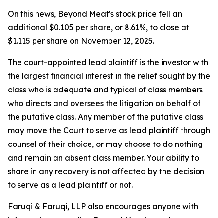
On this news, Beyond Meat's stock price fell an
additional $0.105 per share, or 8.61%, to close at
$1.115 per share on November 12, 2025.
The court-appointed lead plaintiff is the investor with
the largest financial interest in the relief sought by the
class who is adequate and typical of class members
who directs and oversees the litigation on behalf of
the putative class. Any member of the putative class
may move the Court to serve as lead plaintiff through
counsel of their choice, or may choose to do nothing
and remain an absent class member. Your ability to
share in any recovery is not affected by the decision
to serve as a lead plaintiff or not.
Faruqi & Faruqi, LLP also encourages anyone with