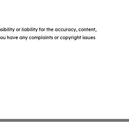
ility or liability for the accuracy, content,
f you have any complaints or copyright issues