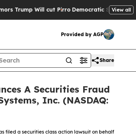
mp Will cut Pirro
Democratic Socialists of Amer
View all
Provided by AGP
Share
ces A Securities Fraud
 Systems, Inc. (NASDAQ:
filed a securities class action lawsuit on behalf