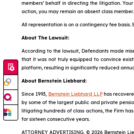
members’ behalf in directing the litigation. Your
action, you may remain an absent class member.
All representation is on a contingency fee basis.
About The Lawsuit:
According to the lawsuit, Defendants made misrep
that it was not truly equipped to convince exis
platform, resulting in significantly reduced annu
About Bernstein Liebhard:
Since 1993,
Bernstein Liebhard LLP
has recovered 
by some of the largest public and private pension 
litigating hundreds of class actions, the Firm ha
for sixteen consecutive years.
ATTORNEY ADVERTISING. © 2026 Bernstein Liebhar