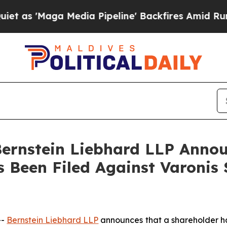
Maga Media Pipeline' Backfires Amid Rumors Tru
nstein Liebhard LLP Announ
s Been Filed Against Varonis
--
Bernstein Liebhard LLP
announces that a shareholder has 