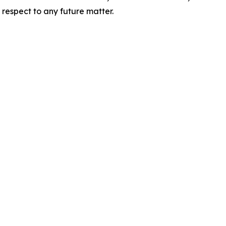
 respect to any future matter.