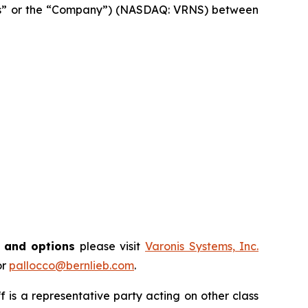
onis” or the “Company”) (NASDAQ: VRNS) between
s and options
please visit
Varonis Systems, Inc.
or
pallocco@bernlieb.com
.
iff is a representative party acting on other class