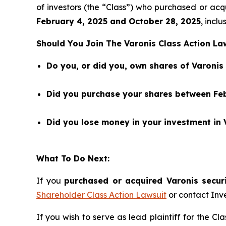
of investors (the “Class”) who purchased or a
February 4
,
202
5
and
October 28
, 202
5
, inclu
Should You Join The Varonis Class Action La
Do you, or did you, own shares of Varoni
Did you purchase your shares between Feb
Did you lose money in your investment in 
What To Do Next:
If you
purchased or acquired Varonis securi
Shareholder Class Action Lawsuit
or contact Inv
If you wish to serve as lead plaintiff for the Cl