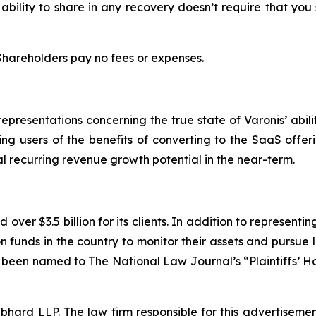
 ability to share in any recovery doesn’t require that you
 Shareholders pay no fees or expenses.
resentations concerning the true state of Varonis’ abilit
ting users of the benefits of converting to the SaaS offer
al recurring revenue growth potential in the near-term.
over $3.5 billion for its clients. In addition to representi
funds in the country to monitor their assets and pursue lit
s been named to The National Law Journal’s “Plaintiffs’ Ho
d LLP. The law firm responsible for this advertisement 