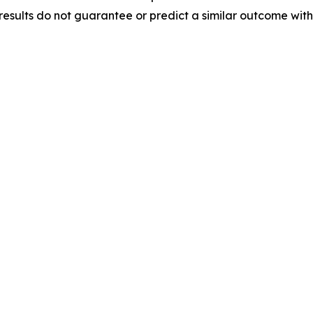
results do not guarantee or predict a similar outcome with