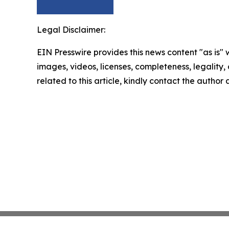
Legal Disclaimer:
EIN Presswire provides this news content "as is" 
images, videos, licenses, completeness, legality, o
related to this article, kindly contact the author