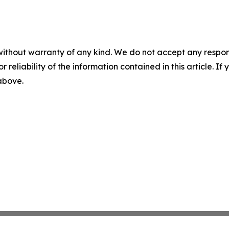
without warranty of any kind. We do not accept any responsib
r reliability of the information contained in this article. I
 above.