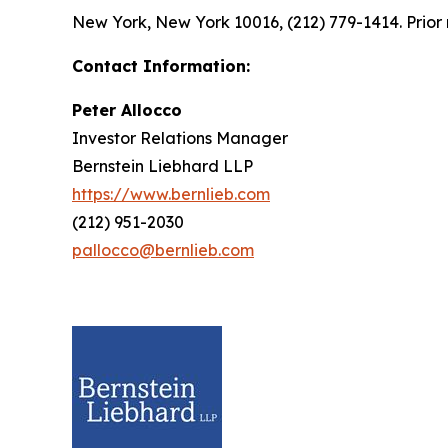
New York, New York 10016, (212) 779-1414. Prior 
Contact Information:
Peter Allocco
Investor Relations Manager
Bernstein Liebhard LLP
https://www.bernlieb.com
(212) 951-2030
pallocco@bernlieb.com