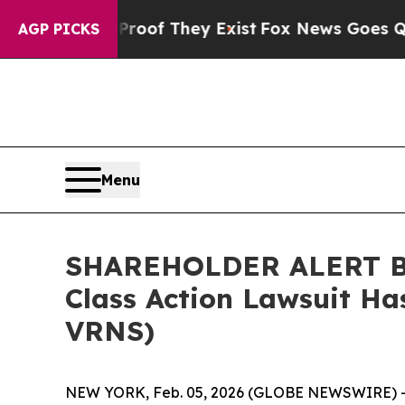
ers no Proof They Exist
Fox News Goes Quiet as '
AGP PICKS
Menu
SHAREHOLDER ALERT Ber
Class Action Lawsuit Ha
VRNS)
NEW YORK, Feb. 05, 2026 (GLOBE NEWSWIRE) 