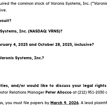
cquired the common stock of Varonis Systems, Inc. (“Var
sive.
wsuit?
s Systems, Inc. (NASDAQ: VRNS)?
ruary 4, 2025 and October 28, 2025, inclusive?
Varonis Systems, Inc.?
ties, and/or would like to discuss your legal right
estor Relations Manager
Peter Allocco
at (212) 951-2030 
ass, you must file papers by
March 9, 2026
. A lead plaint