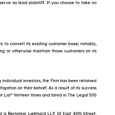
 serve as lead plaintiff. If you choose to take no
y to convert its existing customer base; notably,
ing or otherwise maintain those customers on its
ng individual investors, the Firm has been retained
igation on their behalf. As a result of its success
t List” thirteen times and listed in The Legal 500
is Bernstein Liebhard LLP, 10 East 40th Street,