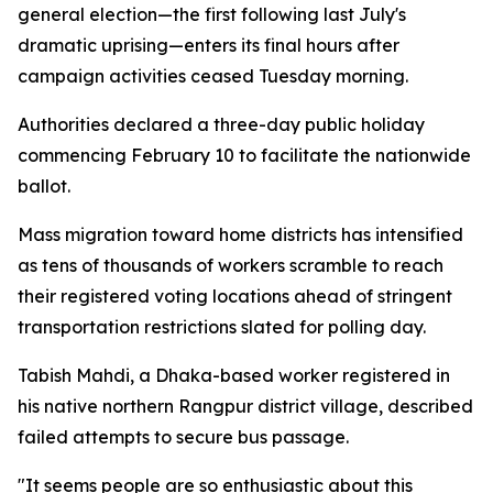
general election—the first following last July's
dramatic uprising—enters its final hours after
campaign activities ceased Tuesday morning.
Authorities declared a three-day public holiday
commencing February 10 to facilitate the nationwide
ballot.
Mass migration toward home districts has intensified
as tens of thousands of workers scramble to reach
their registered voting locations ahead of stringent
transportation restrictions slated for polling day.
Tabish Mahdi, a Dhaka-based worker registered in
his native northern Rangpur district village, described
failed attempts to secure bus passage.
"It seems people are so enthusiastic about this