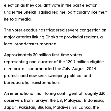
election as they couldn't vote in the past election
under the Sheikh Hasina regime, particularly like me,"
he told media.
The voter exodus has triggered severe congestion on
major arteries linking Dhaka to provincial regions, a
local broadcaster reported.
Approximately 30 million first-time voters—
representing one-quarter of the 120.7 million eligible
electorate—spearheaded the July-August 2024
protests and now seek sweeping political and
bureaucratic transformation.
An international monitoring contingent of roughly 330
observers from Türkiye, the US, Malaysia, Indonesia,
Japan, Pakistan, Bhutan, Maldives, Sri Lanka, the