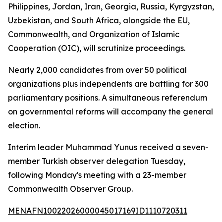
Philippines, Jordan, Iran, Georgia, Russia, Kyrgyzstan,
Uzbekistan, and South Africa, alongside the EU,
Commonwealth, and Organization of Islamic
Cooperation (OIC), will scrutinize proceedings.
Nearly 2,000 candidates from over 50 political
organizations plus independents are battling for 300
parliamentary positions. A simultaneous referendum
on governmental reforms will accompany the general
election.
Interim leader Muhammad Yunus received a seven-
member Turkish observer delegation Tuesday,
following Monday's meeting with a 23-member
Commonwealth Observer Group.
MENAFN10022026000045017169ID1110720311