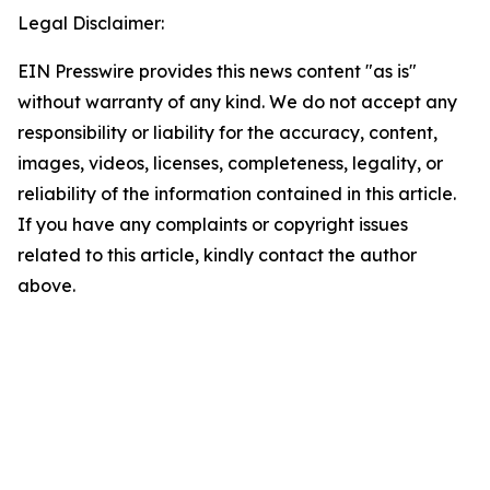
Legal Disclaimer:
EIN Presswire provides this news content "as is"
without warranty of any kind. We do not accept any
responsibility or liability for the accuracy, content,
images, videos, licenses, completeness, legality, or
reliability of the information contained in this article.
If you have any complaints or copyright issues
related to this article, kindly contact the author
above.