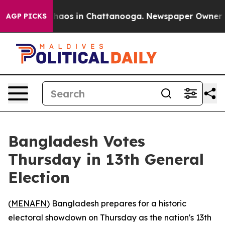
 Collapse
Chaos in Chattanooga. Newspaper Owner Call
AGP PICKS
Bangladesh Votes
Thursday in 13th General
Election
(
MENAFN
) Bangladesh prepares for a historic
electoral showdown on Thursday as the nation's 13th