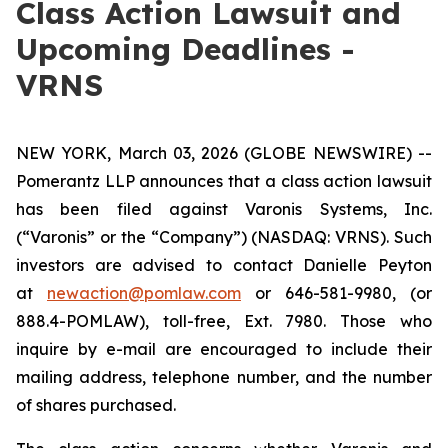
Class Action Lawsuit and
Upcoming Deadlines -
VRNS
NEW YORK, March 03, 2026 (GLOBE NEWSWIRE) --
Pomerantz LLP announces that a class action lawsuit
has been filed against Varonis Systems, Inc.
(“Varonis” or the “Company”) (NASDAQ: VRNS). Such
investors are advised to contact Danielle Peyton
at
newaction@pomlaw.com
or 646-581-9980, (or
888.4-POMLAW), toll-free, Ext. 7980. Those who
inquire by e-mail are encouraged to include their
mailing address, telephone number, and the number
of shares purchased.