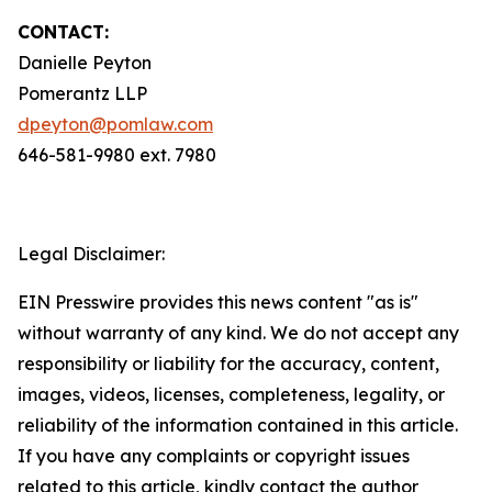
CONTACT:
Danielle Peyton
Pomerantz LLP
dpeyton@pomlaw.com
646-581-9980 ext. 7980
Legal Disclaimer:
EIN Presswire provides this news content "as is"
without warranty of any kind. We do not accept any
responsibility or liability for the accuracy, content,
images, videos, licenses, completeness, legality, or
reliability of the information contained in this article.
If you have any complaints or copyright issues
related to this article, kindly contact the author