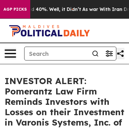
r Around 40%. Well, it Didn’t
As war With Iran Drove
AGP PICKS
INVESTOR ALERT:
Pomerantz Law Firm
Reminds Investors with
Losses on their Investment
in Varonis Systems, Inc. of