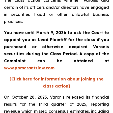
The class action concerns whether Varonis and
certain of its officers and/or directors have engaged
in securities fraud or other unlawful business
practices.
You have until March 9, 2026 to ask the Court to
appoint you as Lead Plaintiff for the class if you
purchased or otherwise acquired
Varonis
securities during the Class Period. A copy of the
Complaint can be obtained a
t
www.pomerantzlaw.com
.
[Click here for information about joining the
class action]
On October 28, 2025, Varonis released its financial
results for the third quarter of 2025, reporting
revenue which missed consensus estimates, including