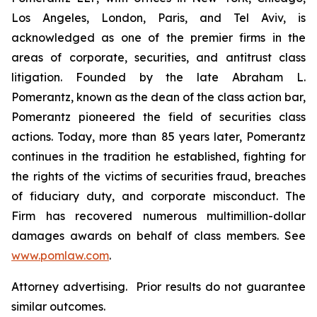
Los Angeles, London, Paris, and Tel Aviv, is
acknowledged as one of the premier firms in the
areas of corporate, securities, and antitrust class
litigation. Founded by the late Abraham L.
Pomerantz, known as the dean of the class action bar,
Pomerantz pioneered the field of securities class
actions. Today, more than 85 years later, Pomerantz
continues in the tradition he established, fighting for
the rights of the victims of securities fraud, breaches
of fiduciary duty, and corporate misconduct. The
Firm has recovered numerous multimillion-dollar
damages awards on behalf of class members. See
www.pomlaw.com
.
Attorney advertising. Prior results do not guarantee
similar outcomes.