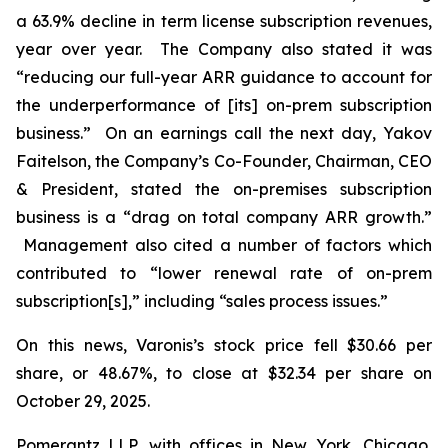
a 63.9% decline in term license subscription revenues,
year over year. The Company also stated it was
“reducing our full-year ARR guidance to account for
the underperformance of [its] on-prem subscription
business.” On an earnings call the next day, Yakov
Faitelson, the Company’s Co-Founder, Chairman, CEO
& President, stated the on-premises subscription
business is a “drag on total company ARR growth.”
Management also cited a number of factors which
contributed to “lower renewal rate of on-prem
subscription[s],” including “sales process issues.”
On this news, Varonis’s stock price fell $30.66 per
share, or 48.67%, to close at $32.34 per share on
October 29, 2025.
Pomerantz LLP, with offices in New York, Chicago,