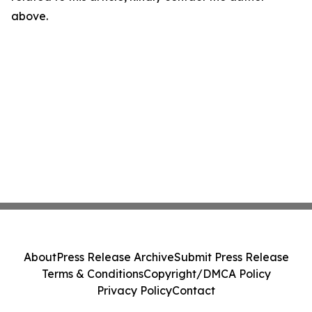
above.
About
Press Release Archive
Submit Press Release
Terms & Conditions
Copyright/DMCA Policy
Privacy Policy
Contact