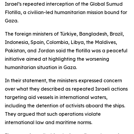
Israel’s repeated interception of the Global Sumud
Flotilla, a civilian-led humanitarian mission bound for
Gaza.
The foreign ministers of Türkiye, Bangladesh, Brazil,
Indonesia, Spain, Colombia, Libya, the Maldives,
Pakistan, and Jordan said the flotilla was a peaceful
initiative aimed at highlighting the worsening
humanitarian situation in Gaza.
In their statement, the ministers expressed concern
over what they described as repeated Israeli actions
targeting aid vessels in international waters,
including the detention of activists aboard the ships.
They argued that such operations violate
international law and maritime norms.