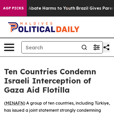
lion Fund to Abate Harms to Youth
Brazil Gives Parents
AGP PICKS
Ten Countries Condemn
Israeli Interception of
Gaza Aid Flotilla
(
MENAFN
) A group of ten countries, including Türkiye,
has issued a joint statement strongly condemning