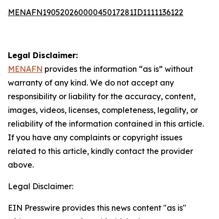
MENAFN19052026000045017281ID1111136122
Legal Disclaimer:
MENAFN
provides the information “as is” without
warranty of any kind. We do not accept any
responsibility or liability for the accuracy, content,
images, videos, licenses, completeness, legality, or
reliability of the information contained in this article.
If you have any complaints or copyright issues
related to this article, kindly contact the provider
above.
Legal Disclaimer:
EIN Presswire provides this news content "as is"