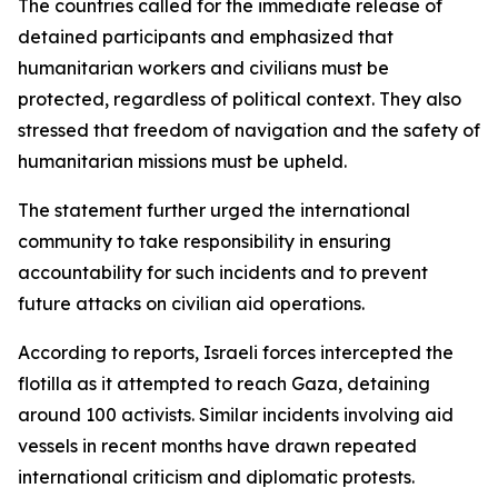
The countries called for the immediate release of
detained participants and emphasized that
humanitarian workers and civilians must be
protected, regardless of political context. They also
stressed that freedom of navigation and the safety of
humanitarian missions must be upheld.
The statement further urged the international
community to take responsibility in ensuring
accountability for such incidents and to prevent
future attacks on civilian aid operations.
According to reports, Israeli forces intercepted the
flotilla as it attempted to reach Gaza, detaining
around 100 activists. Similar incidents involving aid
vessels in recent months have drawn repeated
international criticism and diplomatic protests.