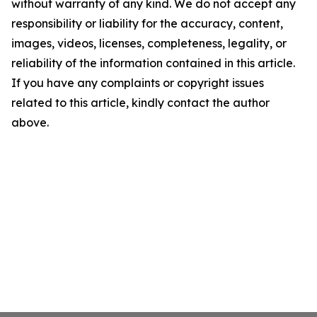
without warranty of any kind. We do not accept any
responsibility or liability for the accuracy, content,
images, videos, licenses, completeness, legality, or
reliability of the information contained in this article.
If you have any complaints or copyright issues
related to this article, kindly contact the author
above.